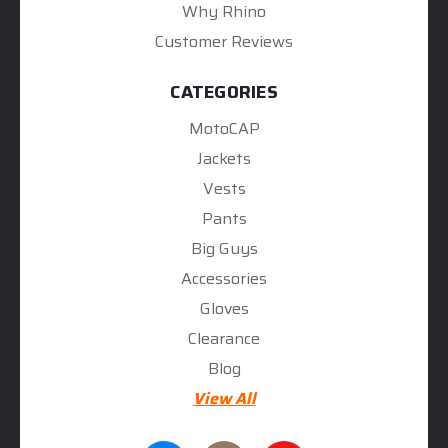
Why Rhino
Customer Reviews
CATEGORIES
MotoCAP
Jackets
Vests
Pants
Big Guys
Accessories
Gloves
Clearance
Blog
View All