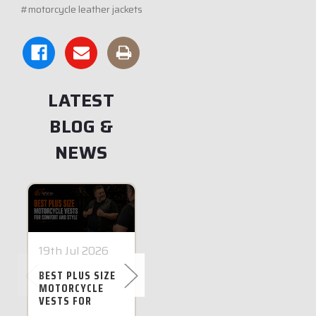
#motorcycle leather jackets
LATEST
BLOG &
NEWS
19th Jul 2026
28th Jun 2026
14th J
BEST PLUS SIZE
BEST PLUS SIZE
FIVE G
MOTORCYCLE
MOTORCYCLE
FOR WI
VESTS FOR
JACKETS IN
MOTOR
COMFORT AND
AUSTRALIA FOR