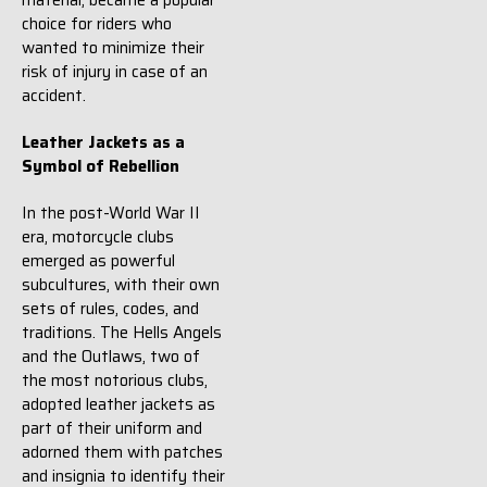
material, became a popular
choice for riders who
wanted to minimize their
risk of injury in case of an
accident.
Leather Jackets as a
Symbol of Rebellion
In the post-World War II
era, motorcycle clubs
emerged as powerful
subcultures, with their own
sets of rules, codes, and
traditions. The Hells Angels
and the Outlaws, two of
the most notorious clubs,
adopted leather jackets as
part of their uniform and
adorned them with patches
and insignia to identify their