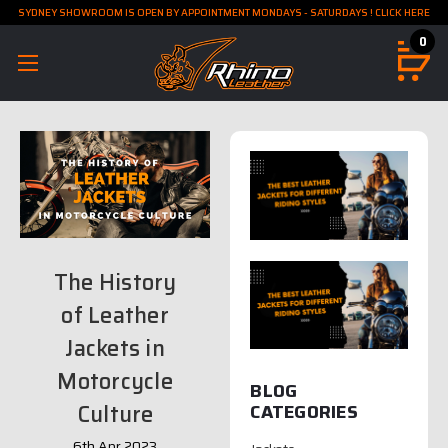
SYDNEY SHOWROOM IS OPEN BY APPOINTMENT MONDAYS - SATURDAYS ! CLICK HERE
0
The History
of Leather
Jackets in
Motorcycle
BLOG
Culture
CATEGORIES
6th Apr 2023