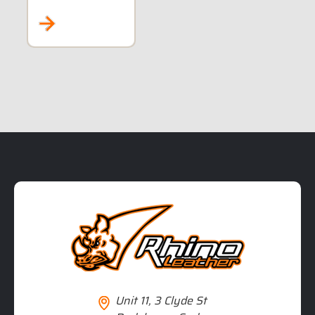
MAINT
STYLE
5XL TO 8XL
RIDERS
Unit 11, 3 Clyde St