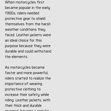
When motorcycles first
became popular in the early
1900s, riders needed
protective gear to shield
themselves from the harsh
weather conditions they
faced. Leather jackets were
an ideal choice for this
purpose because they were
durable and could withstand
the elements.
As motorcycles became
faster and more powerful,
riders started to realize the
importance of wearing
protective clothing to
increase their safety while
riding. Leather jackets, with
their thick and durable