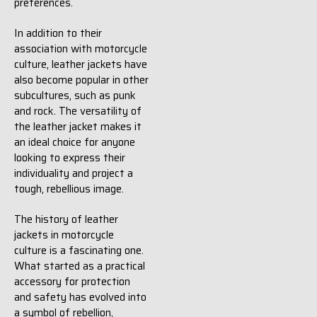
preferences.
In addition to their
association with motorcycle
culture, leather jackets have
also become popular in other
subcultures, such as punk
and rock. The versatility of
the leather jacket makes it
an ideal choice for anyone
looking to express their
individuality and project a
tough, rebellious image.
The history of leather
jackets in motorcycle
culture is a fascinating one.
What started as a practical
accessory for protection
and safety has evolved into
a symbol of rebellion,