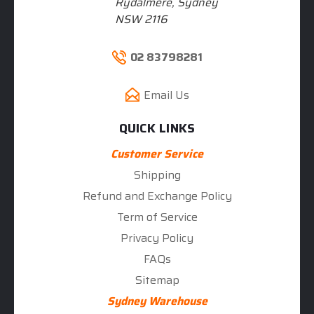
Rydalmere, Sydney
NSW 2116
02 83798281
Email Us
QUICK LINKS
Customer Service
Shipping
Refund and Exchange Policy
Term of Service
Privacy Policy
FAQs
Sitemap
Sydney Warehouse