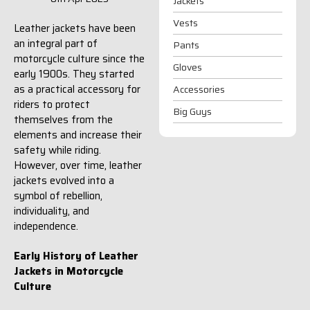
Jackets
Vests
Leather jackets have been
an integral part of
Pants
motorcycle culture since the
Gloves
early 1900s. They started
as a practical accessory for
Accessories
riders to protect
Big Guys
themselves from the
elements and increase their
safety while riding.
However, over time, leather
jackets evolved into a
symbol of rebellion,
individuality, and
independence.
Early History of Leather
Jackets in Motorcycle
Culture