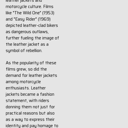
leather jackets and
motorcycle culture. Films
like "The Wild One" (1953)
and "Easy Rider" (1969)
depicted leather-clad bikers
as dangerous outlaws,
further fueling the image of
the leather jacket as a
symbol of rebellion.
As the popularity of these
films grew, so did the
demand for leather jackets
among motorcycle
enthusiasts. Leather
jackets became a fashion
statement, with riders
donning them not just for
practical reasons but also
as a way to express their
identity and pay homage to