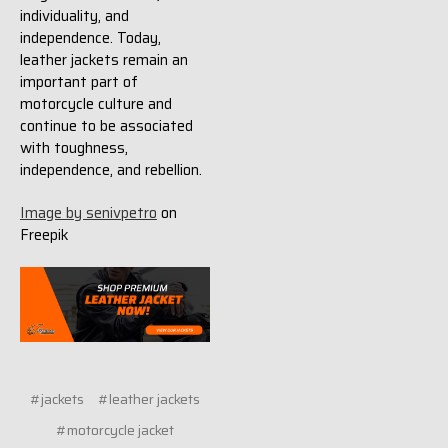
individuality, and
independence. Today,
leather jackets remain an
important part of
motorcycle culture and
continue to be associated
with toughness,
independence, and rebellion.
Image by senivpetro
on
Freepik
#jackets
#leather jackets
#motorcycle jacket