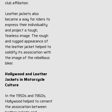
club affiliation.
Leather jackets also
became a way for riders to
express their individuality
and project a tough,
fearless image. The rough
and rugged appearance of
the leather jacket helped to
solidify its association with
the image of the rebellious
biker.
Hollywood and Leather
Jackets in Motorcycle
Culture
In the 1950s and 1960s,
Hollywood helped to cement
the association between