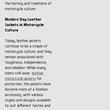
the history and traditions of
motorcycle culture.
Modern Day Leather
Jackets in Motorcycle
Culture
Today, leather jackets
continue to be a staple of
motorcycle culture, and they
remain associated with
toughness, independence,
and rebellion. While many
riders still wear
leather
motorcycle jackets
for
protection, the jackets have
become more of a fashion
accessory, with various
styles and designs available
to suit different tastes and