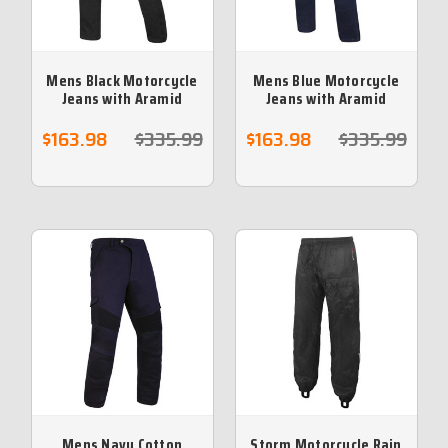
Mens Black Motorcycle
Mens Blue Motorcycle
Jeans with Aramid
Jeans with Aramid
Protective lining Sizes
Protective lining -Sizes
34 / 44 - no returns
42 no returns
$163.98
$335.99
$163.98
$335.99
Mens Navy Cotton
Storm Motorcycle Rain