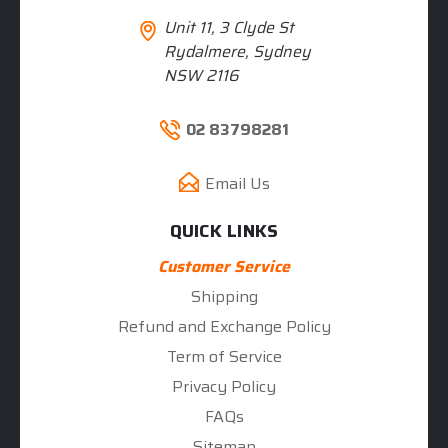
Unit 11, 3 Clyde St
Rydalmere, Sydney
NSW 2116
02 83798281
Email Us
QUICK LINKS
Customer Service
Shipping
Refund and Exchange Policy
Term of Service
Privacy Policy
FAQs
Sitemap