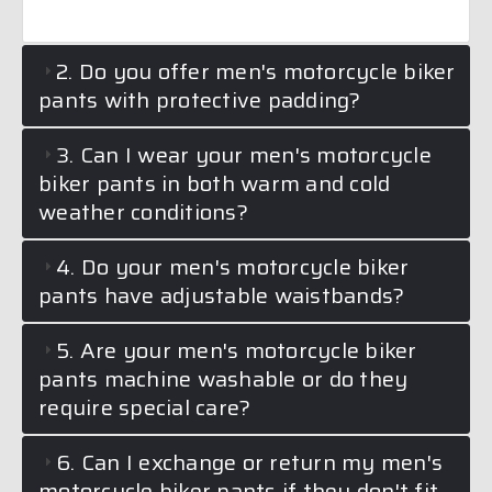
2. Do you offer men's motorcycle biker
pants with protective padding?
3. Can I wear your men's motorcycle
biker pants in both warm and cold
weather conditions?
4. Do your men's motorcycle biker
pants have adjustable waistbands?
5. Are your men's motorcycle biker
pants machine washable or do they
require special care?
6. Can I exchange or return my men's
motorcycle biker pants if they don't fit