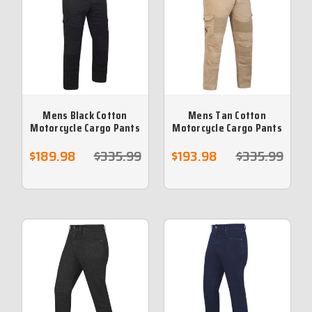
Mens Black Cotton
Mens Tan Cotton
Motorcycle Cargo Pants
Motorcycle Cargo Pants
reinforced with
reinforced with
protective aramid lining
protective aramid lining
$189.98
$335.99
$193.98
$335.99