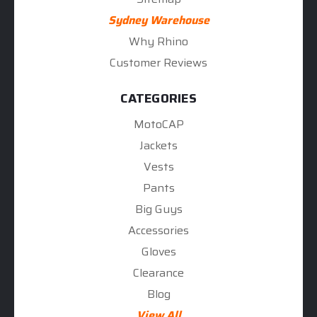
Sydney Warehouse
Why Rhino
Customer Reviews
CATEGORIES
MotoCAP
Jackets
Vests
Pants
Big Guys
Accessories
Gloves
Clearance
Blog
View All