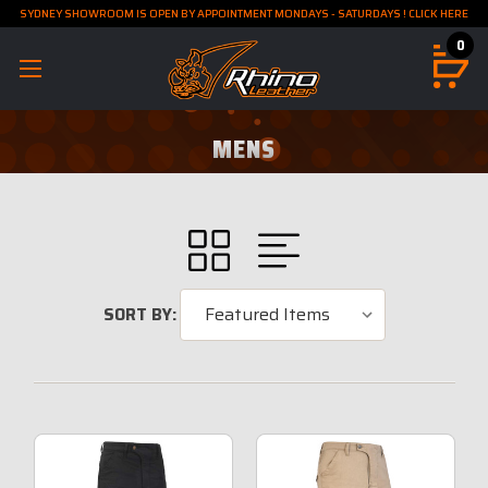
SYDNEY SHOWROOM IS OPEN BY APPOINTMENT MONDAYS - SATURDAYS ! CLICK HERE
0
MENS
SORT BY: