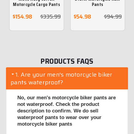
Motorcycle Cargo Pants
Pants
reinforced with
protective aramid lining
$154.98
$335.99
$54.98
$94.99
PRODUCTS FAQS
1. Are your men's motorcycle biker
pants waterproof?
No, our men's motorcycle biker pants are
not waterproof. Check the product
description to confirm. We do sell
waterproof pants to wear over your
motorcycle biker pants