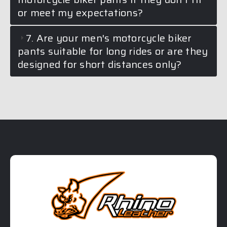
or meet my expectations?
7. Are your men's motorcycle biker
pants suitable for long rides or are they
designed for short distances only?