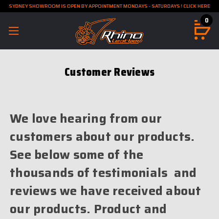
SYDNEY SHOWROOM IS OPEN BY APPOINTMENT MONDAYS - SATURDAYS ! CLICK HERE
0
Customer Reviews
We love hearing from our
customers about our products.
See below some of the
thousands of testimonials and
reviews we have received about
our products. Product and