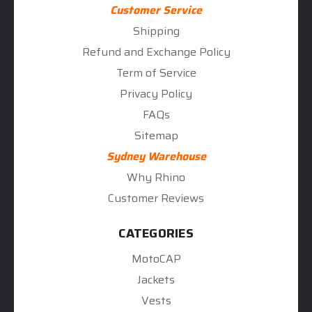
Customer Service
Shipping
Refund and Exchange Policy
Term of Service
Privacy Policy
FAQs
Sitemap
Sydney Warehouse
Why Rhino
Customer Reviews
CATEGORIES
MotoCAP
Jackets
Vests