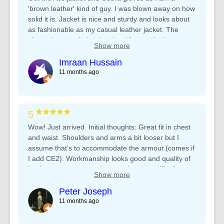
Thanks heaps Team Rhino ????????
'brown leather' kind of guy. I was blown away on how
solid it is. Jacket is nice and sturdy and looks about
as fashionable as my casual leather jacket. The
gloves is on a whole other level for me, looks great
Show more
with the Ace and they are so comfortable! Nothing
like the other 2 gloves I was using previously.
Imraan Hussain
Honestly, couldnt be happier.
11 months ago
★★★★★
5
Wow! Just arrived. Initial thoughts: Great fit in chest
and waist. Shoulders and arms a bit looser but I
assume that’s to accommodate the armour.(comes if
I add CE2). Workmanship looks good and quality of
leather seems appropriate to price. I specifically
Show more
chose the more expensive model of the Jacket for
additional should and elbow padding and the ability
Peter Joseph
to zip to trousers. The jacket comes with a zip
11 months ago
stitched to the bottom and the other side of the zip to
sew to your trousers. (Trip to my tailor I guess). I’ll