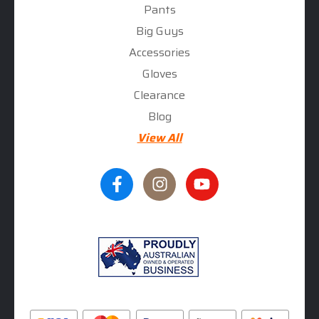
Pants
Big Guys
Accessories
Gloves
Clearance
Blog
View All