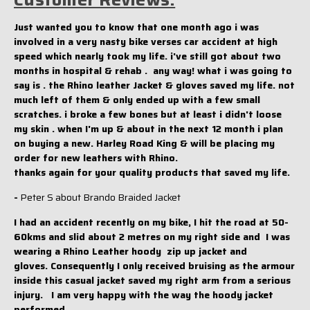
Just wanted you to know that one month ago i was
involved in a very nasty bike verses car accident at high
speed which nearly took my life. i've still got about two
months in hospital & rehab . any way! what i was going to
say is . the Rhino leather Jacket & gloves saved my life. not
much left of them & only ended up with a few small
scratches. i broke a few bones but at least i didn't loose
my skin . when I'm up & about in the next 12 month i plan
on buying a new. Harley Road King & will be placing my
order for new leathers with Rhino.
thanks again for your quality products that saved my life.
-
Peter S about Brando Braided Jacket
I had an accident recently on my bike, I hit the road at 50-
60kms and slid about 2 metres on my right side and I was
wearing a Rhino Leather hoody zip up jacket and
gloves. Consequently I only received bruising as the armour
inside this casual jacket saved my right arm from a serious
injury. I am very happy with the way the hoody jacket
performed.