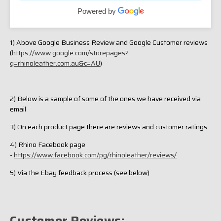
have a better idea once I have a decent ride. Will let
Powered by
you know but I’m very pleased with the quality at this
price point.
1) Above Google Business Review and Google Customer reviews
(
https://www.google.com/storepages?
q=rhinoleather.com.au&c=AU
)
2) Below is a sample of some of the ones we have received via
email
3) On each product page there are reviews and customer ratings
4) Rhino Facebook page
-
https://www.facebook.com/pg/rhinoleather/reviews/
5) Via the Ebay feedback process (see below)
Customer Reviews: