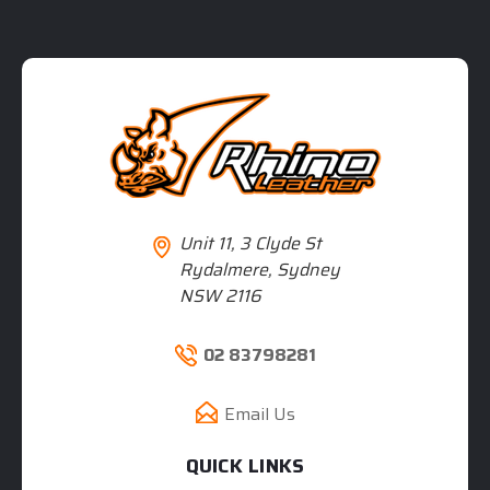
Unit 11, 3 Clyde St
Rydalmere, Sydney
NSW 2116
02 83798281
Email Us
QUICK LINKS