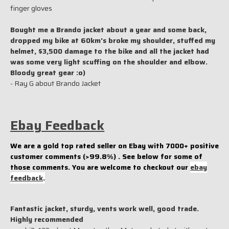
finger gloves
Bought me a Brando jacket about a year and some back,
dropped my bike at 60km's broke my shoulder, stuffed my
helmet, $3,500 damage to the bike and all the jacket had
was some very light scuffing on the shoulder and elbow.
Bloody great gear :o)
- Ray G about Brando Jacket
Ebay Feedback
We are a gold top rated seller on Ebay with 7000+ positive
customer comments (>99.8%) . See below for some of
those comments. You are welcome to checkout our
ebay
feedback
.
Fantastic jacket, sturdy, vents work well, good trade.
Highly recommended