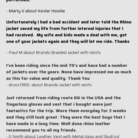
- Marty V about Kevlar Hoodie
Unfortunately I had a bad accident and later told the Rhino
jacket saved my life from further internal injuries that I
had received. My wife and kids made a deal with me, get
one of your jackets again and they will let me ride. Thanks
- Paul M about Brando Braided Jacket with Vents
I've been riding since the mid 70's and have had a number
of jackets over the years. None have impressed me as much
as this for value and quality. Thank You
- druss1960 about Brando Jacket with vents
Just returned from riding route 66 in the USA and the
fingerless gloves and vest that i bought were just
fantastics for the trip. Wore them everyday for 3 weeks
and they still look great. They were the best buys that i
have made in a long time. Well done rhino leather
recommend you to all my friends.
- G Smith about Leather Vest with Metal clasp and Skull cut