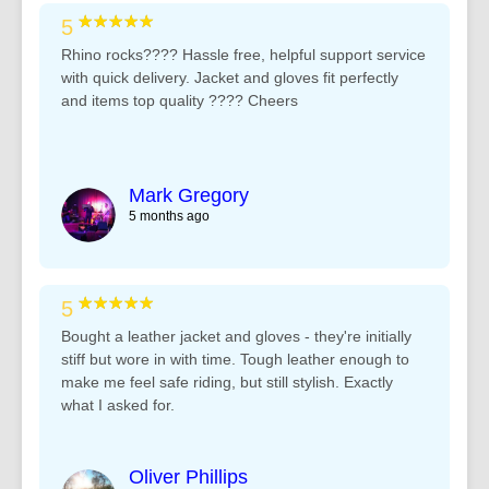
★★★★★
5
Rhino rocks???? Hassle free, helpful support service
with quick delivery. Jacket and gloves fit perfectly
and items top quality ???? Cheers
Mark Gregory
5 months ago
★★★★★
5
Bought a leather jacket and gloves - they're initially
stiff but wore in with time. Tough leather enough to
make me feel safe riding, but still stylish. Exactly
what I asked for.
Oliver Phillips