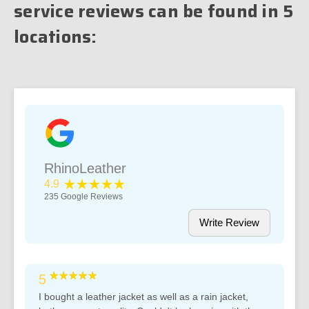
service reviews can be found in 5
locations:
RhinoLeather
★★★★★
4.9
235
Google Reviews
Write Review
★★★★★
5
I bought a leather jacket as well as a rain jacket,