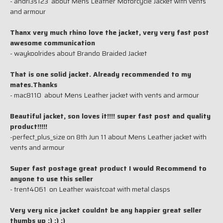
- andri3s123 about Mens Leather Motorcycle Jacket with vents
and armour
Thanx very much rhino love the jacket, very very fast post
awesome communication
- waykoolrides about Brando Braided Jacket
That is one solid jacket. Already recommended to my
mates.Thanks
- mac8110 about Mens Leather jacket with vents and armour
Beautiful jacket, son loves it!!!! super fast post and quality
product!!!!!
-perfect_plus_size on 8th Jun 11 about Mens Leather jacket with
vents and armour
Super fast postage great product I would Recommend to
anyone to use this seller
- trent4061 on Leather waistcoat with metal clasps
Very very nice jacket couldnt be any happier great seller
thumbs up :) :) :)