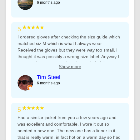
6 months ago
★★★★★
5
I ordered gloves after checking the size guide which
matched siz M which is what I always wear.
Received the gloves but they were way too small, I
thought it was possibly a wrong size label. Anyway I
contacted customer service who made it right
Show more
straight away, great service!
Tim Steel
6 months ago
★★★★★
5
Had a similar jacket from you a few years ago and
was excellent and comfortable. I wore it out so
needed a new one. The new one has a linner in it
that is really warm, in fact hot on a warm day so had