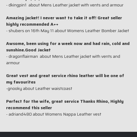
- dkingpin1 about Mens Leather jacket with vents and armour
Amazing jacket! I never want to take it off! Great seller
highly recommended A++
- shubers on 16th May 11 about Womens Leather Bomber Jacket
Awsome, been using for a week now and had rain, cold and
sunshine.Good Jacket
- dragonflairman about Mens Leather jacket with vents and
armour
Great vest and great service rhino leather will be one of
my favourites
-gnooky about Leather waistcoast
Perfect for the wife, great service Thanks Rhino, Highly
recommend this seller
- adriand480 about Womens Nappa Leather vest