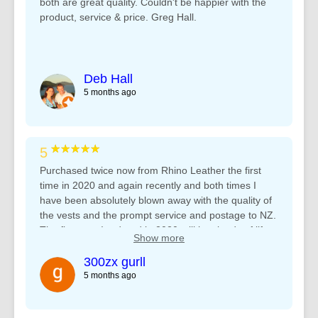
both are great quality. Couldn't be happier with the
product, service & price. Greg Hall.
Deb Hall
5 months ago
★★★★★
5
Purchased twice now from Rhino Leather the first
time in 2020 and again recently and both times I
have been absolutely blown away with the quality of
the vests and the prompt service and postage to NZ.
The first vest I ordered in 2020 still has loads of life
Show more
left after many years of hard use but I needed one
with a shorter collar for those summer days ???? will
300zx gurll
definitely be using you again in future. Regards,
5 months ago
Jedd B