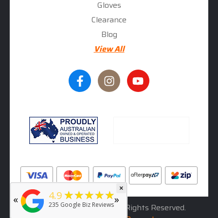
Gloves
Clearance
Blog
View All
×
★★★★★
5
★★★★★
4.9
«
»
rated by
Deb Hall
235
Google Biz Reviews
© 2026
RhinoLeather
. All Rights Reserved.
5 months ago