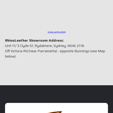
View Larger Map
RhinoLeather Showroom Address:
Unit 11/ 3 Clyde St, Rydalmere, Sydney, NSW, 2116
Off Victoria Rd (near Parramatta) - opposite Bunnings (see Map
below)