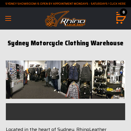
SYDNEY SHOWROOM IS OPEN BY APPOINTMENT MONDAYS - SATURDAYS ! CLICK HERE
0
Sydney Motorcycle Clothing Warehouse
Located in the heart of Sydney, RhinoLeather