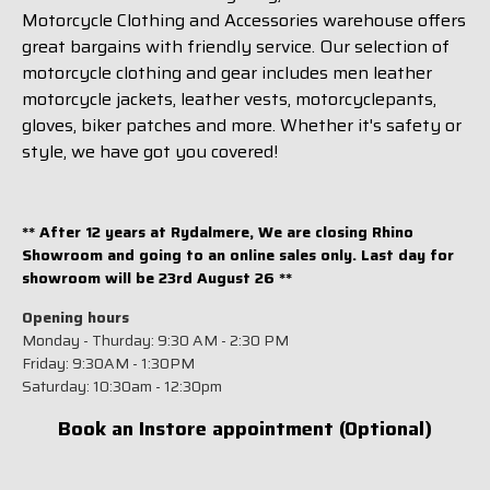
Motorcycle Clothing and Accessories warehouse offers
great bargains with friendly service. Our selection of
motorcycle clothing and gear includes men leather
motorcycle jackets, leather vests, motorcyclepants,
gloves, biker patches and more. Whether it's safety or
style, we have got you covered!
** After 12 years at Rydalmere, We are closing Rhino
Showroom and going to an online sales only. Last day for
showroom will be 23rd August 26 **
Opening hours
Monday - Thurday: 9:30 AM - 2:30 PM
Friday: 9:30AM - 1:30PM
Saturday: 10:30am - 12:30pm
Book an Instore appointment (Optional)