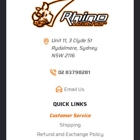
Unit 11, 3 Clyde St
Rydalmere, Sydney
NSW 2116
02 83798281
Email Us
QUICK LINKS
Customer Service
Shipping
Refund and Exchange Policy