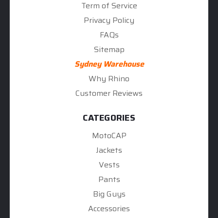
Term of Service
Privacy Policy
FAQs
Sitemap
Sydney Warehouse
Why Rhino
Customer Reviews
CATEGORIES
MotoCAP
Jackets
Vests
Pants
Big Guys
Accessories