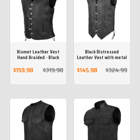
Kismet Leather Vest
Black Distressed
Hand Braided - Black
Leather Vest with metal
Leather Braid
clasps
$159.98
$319.98
$145.98
$324.99