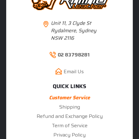
Unit 11, 3 Clyde St
Rydalmere, Sydney
NSW 2116
02 83798281
Email Us
QUICK LINKS
Customer Service
Shipping
Refund and Exchange Policy
Term of Service
Privacy Policy