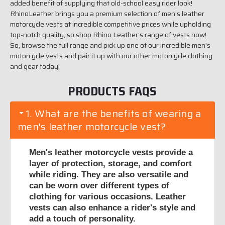
added benefit of supplying that old-school easy rider look!
RhinoLeather brings you a premium selection of men’s leather
motorcycle vests at incredible competitive prices while upholding
top-notch quality, so shop Rhino Leather’s range of vests now!
So, browse the full range and pick up one of our incredible men's
motorcycle vests and pair it up with our other motorcycle clothing
and gear today!
PRODUCTS FAQS
1. What are the benefits of wearing a
men's leather motorcycle vest?
Men's leather motorcycle vests provide a
layer of protection, storage, and comfort
while riding. They are also versatile and
can be worn over different types of
clothing for various occasions. Leather
vests can also enhance a rider's style and
add a touch of personality.