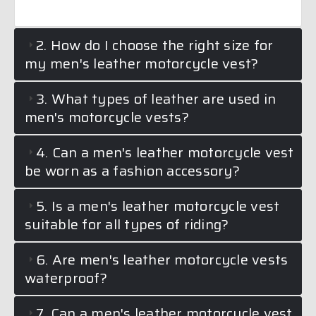
2. How do I choose the right size for
my men's leather motorcycle vest?
3. What types of leather are used in
men's motorcycle vests?
4. Can a men's leather motorcycle vest
be worn as a fashion accessory?
5. Is a men's leather motorcycle vest
suitable for all types of riding?
6. Are men's leather motorcycle vests
waterproof?
7. Can a men's leather motorcycle vest