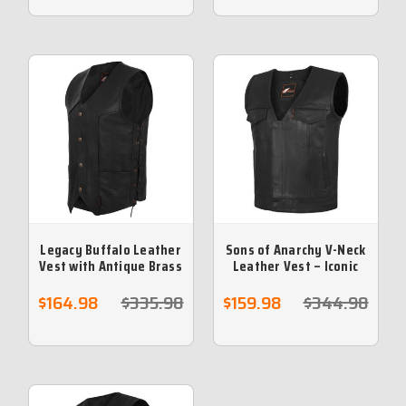
Legacy Buffalo Leather
Sons of Anarchy V-Neck
Vest with Antique Brass
Leather Vest – Iconic
Hardware and Side
Motorcycle Club Style
Laces
$164.98
$335.98
$159.98
$344.98