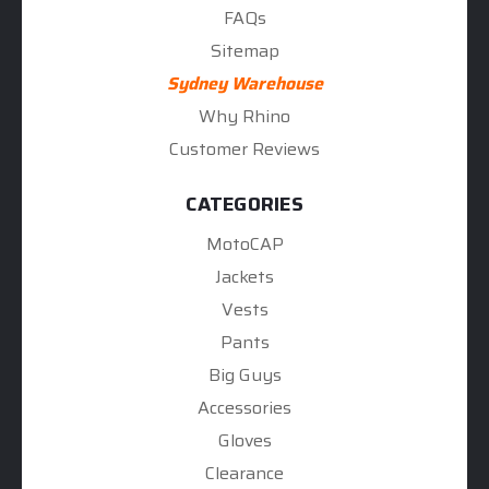
FAQs
Sitemap
Sydney Warehouse
Why Rhino
Customer Reviews
CATEGORIES
MotoCAP
Jackets
Vests
Pants
Big Guys
Accessories
Gloves
Clearance