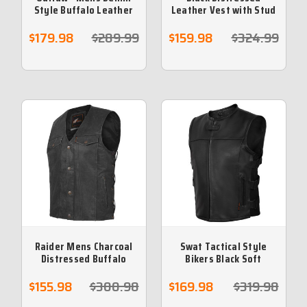
Style Buffalo Leather
Leather Vest with Stud
Vest with Side Lace
Buttons & Hidden Zip
$179.98
$289.99
$159.98
$324.99
Raider Mens Charcoal
Swat Tactical Style
Distressed Buffalo
Bikers Black Soft
Leather Vest
Leather Vest
$155.98
$300.98
$169.98
$319.98