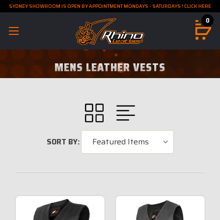
SYDNEY SHOWROOM IS OPEN BY APPOINTMENT MONDAYS - SATURDAYS ! CLICK HERE
0
MENS LEATHER VESTS
SORT BY: