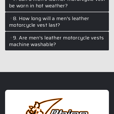
be worn in hot weather?
8. How long will a men's leather
motorcycle vest last?
9. Are men's leather motorcycle vests
machine washable?