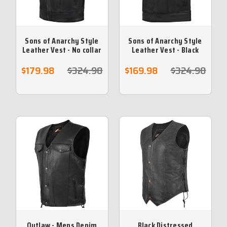
Sons of Anarchy Style
Sons of Anarchy Style
Leather Vest - No collar
Leather Vest - Black
$179.98
$324.98
$169.98
$324.98
Outlaw - Mens Denim
Black Distressed