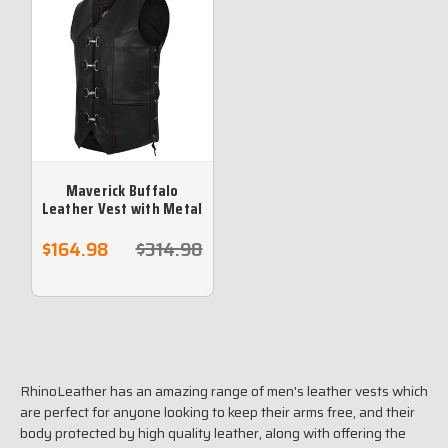
Maverick Buffalo
Leather Vest with Metal
Clasps
$164.98
$314.98
RhinoLeather has an amazing range of men's leather vests which
are perfect for anyone looking to keep their arms free, and their
body protected by high quality leather, along with offering the