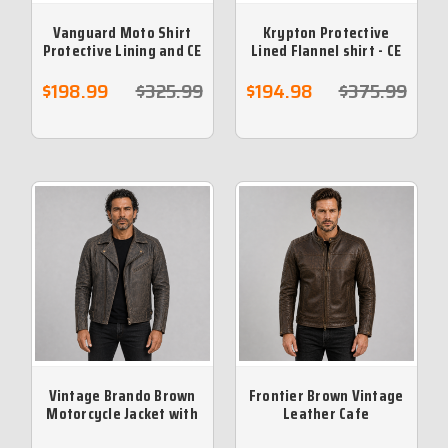
Vanguard Moto Shirt
Krypton Protective
Protective Lining and CE
Lined Flannel shirt - CE
armour included - Black
armour included- Grey
$198.99
$325.99
$194.98
$375.99
Vintage Brando Brown
Frontier Brown Vintage
Motorcycle Jacket with
Leather Cafe
Armour & Vents
Motorcycle Jacket