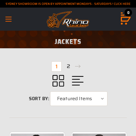
SYDNEY SHOWROOM IS OPEN BY APPOINTMENT MONDAYS - SATURDAYS ! CLICK HERE
0
JACKETS
2
1
SORT BY: