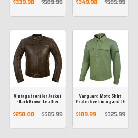
$339.98
$589.99
$349.98
$585.99
Vintage frontier Jacket
Vanguard Moto Shirt
- Dark Brown Leather
Protective Lining and CE
Cafe Jacket (5XL) - NO
armour included - Khaki
RETURNS)
$250.00
$585.99
$189.99
$325.99