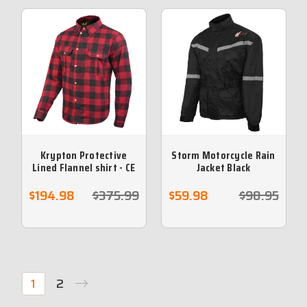
Krypton Protective
Storm Motorcycle Rain
Lined Flannel shirt - CE
Jacket Black
armour included- Red
$194.98
$375.99
$59.98
$98.95
1
2