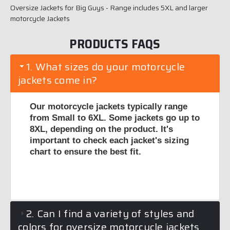
Oversize Jackets for Big Guys - Range includes 5XL and larger
motorcycle Jackets
PRODUCTS FAQS
1. What sizes do your motorcycle
jackets come in?
Our motorcycle jackets typically range
from Small to 6XL. Some jackets go up to
8XL, depending on the product. It's
important to check each jacket's sizing
chart to ensure the best fit.
2. Can I find a variety of styles and
colors for oversize motorcycle jackets