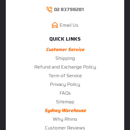
02 83798281
Email Us
QUICK LINKS
Customer Service
Shipping
Refund and Exchange Policy
Term of Service
Privacy Policy
FAQs
Sitemap
Sydney Warehouse
Why Rhino
Customer Reviews