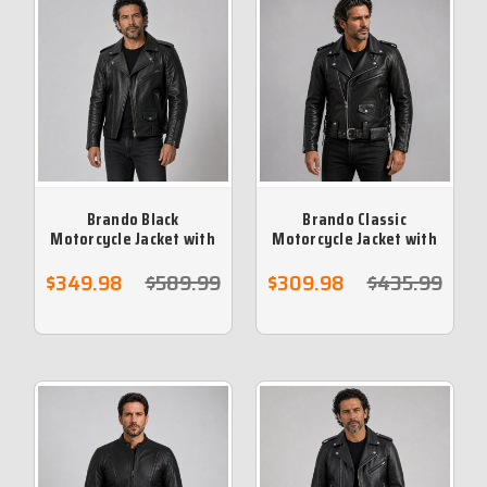
Brando Black
Brando Classic
Motorcycle Jacket with
Motorcycle Jacket with
Armour & Vents
Armour & Vents
$349.98
$589.99
$309.98
$435.99