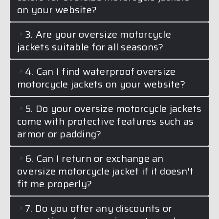
on your website?
3. Are your oversize motorcycle
jackets suitable for all seasons?
4. Can I find waterproof oversize
motorcycle jackets on your website?
5. Do your oversize motorcycle jackets
come with protective features such as
armor or padding?
6. Can I return or exchange an
oversize motorcycle jacket if it doesn't
fit me properly?
7. Do you offer any discounts or