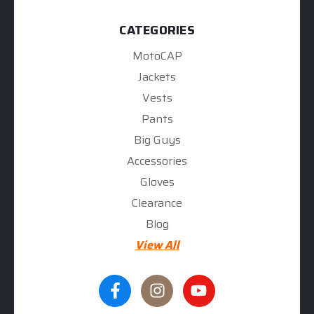
CATEGORIES
MotoCAP
Jackets
Vests
Pants
Big Guys
Accessories
Gloves
Clearance
Blog
View All