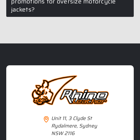
promotions for oversize motorcycle
jackets?
Unit 11, 3 Clyde St
Rydalmere, Sydney
NSW 2116