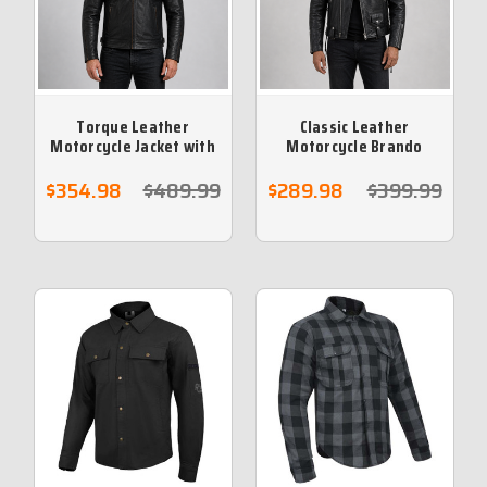
Torque Leather
Classic Leather
Motorcycle Jacket with
Motorcycle Brando
Vents and Armour
Jacket
$354.98
$489.99
$289.98
$399.99