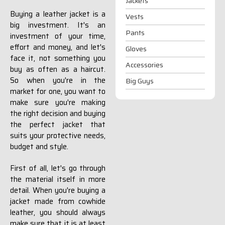
Jackets
Buying a leather jacket is a
Vests
big investment. It's an
Pants
investment of your time,
effort and money, and let's
Gloves
face it, not something you
Accessories
buy as often as a haircut.
So when you're in the
Big Guys
market for one, you want to
make sure you're making
the right decision and buying
the perfect jacket that
suits your protective needs,
budget and style.
First of all, let's go through
the material itself in more
detail. When you're buying a
jacket made from cowhide
leather, you should always
make sure that it is at least