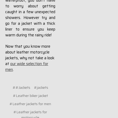
waterproof, you don't have
to worry about getting
caught in a few unexpected
showers. However try and
go for a jacket with a thick
liner to ensure you keep
warm during the rainy ride!
Now that you know more
about leather motorcycle
jackets, why not take a look
at
our wide selection for
men
.
##Jackets
#jackets
#Leather biker jacket
#Leather jackets for men
#Leather jackets for
motorcycle