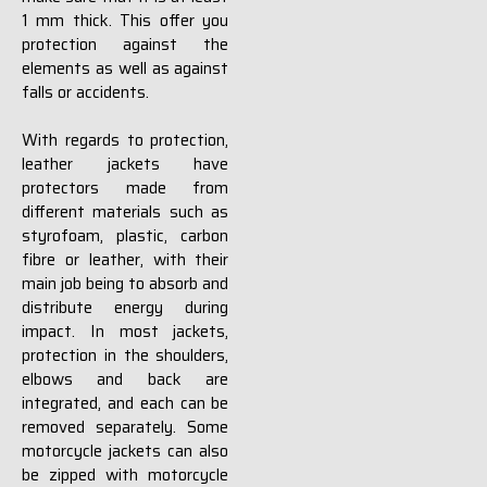
1 mm thick. This offer you
protection against the
elements as well as against
falls or accidents.
With regards to protection,
leather jackets have
protectors made from
different materials such as
styrofoam, plastic, carbon
fibre or leather, with their
main job being to absorb and
distribute energy during
impact. In most jackets,
protection in the shoulders,
elbows and back are
integrated, and each can be
removed separately. Some
motorcycle jackets can also
be zipped with motorcycle