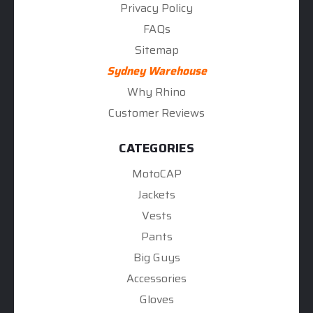
Privacy Policy
FAQs
Sitemap
Sydney Warehouse
Why Rhino
Customer Reviews
CATEGORIES
MotoCAP
Jackets
Vests
Pants
Big Guys
Accessories
Gloves