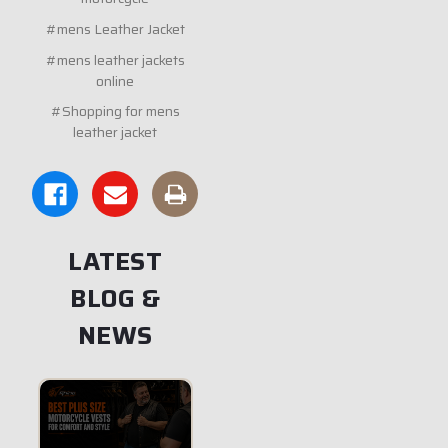
#mens Leather Jacket
#mens leather jackets
online
#Shopping for mens
leather jacket
LATEST
BLOG &
NEWS