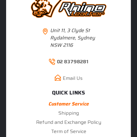
Unit 11, 3 Clyde St
Rydalmere, Sydney
NSW 2116
02 83798281
Email Us
QUICK LINKS
Customer Service
Shipping
Refund and Exchange Policy
Term of Service