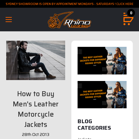
SYDNEY SHOWROOM IS OPEN BY APPOINTMENT MONDAYS - SATURDAYS ! CLICK HERE
0
How to Buy
Men's Leather
Motorcycle
BLOG
Jackets
CATEGORIES
28th Oct 2013