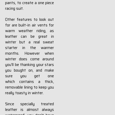
pants, to create a one piece
racing suit.
Other features to look out
for are built-in air vents for
warm weather riding, as
leather can be great in
winter but a real sweat
starter in the warmer
months. However when
winter does come around
you'll be thanking your stars
you bought on, and make
sure you get one
which contains a thick,
removable lining to keep you
really toasty in winter.
Since specially treated
leather is almost always