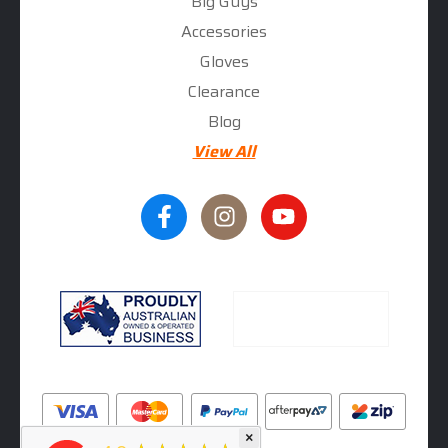
Big Guys
Accessories
Gloves
Clearance
Blog
View All
×
★★★★★
5