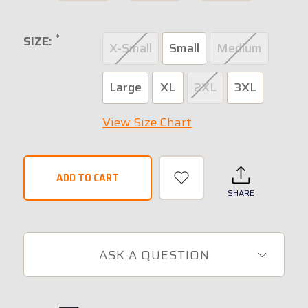
*
SIZE:
X-Small
Small
Medium
Large
XL
2XL
3XL
View Size Chart
SHARE
ASK A QUESTION