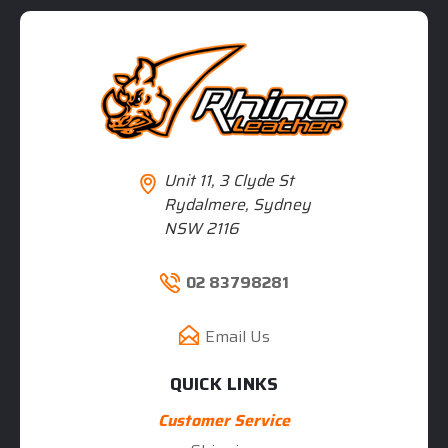
Unit 11, 3 Clyde St
Rydalmere, Sydney
NSW 2116
02 83798281
Email Us
QUICK LINKS
Customer Service