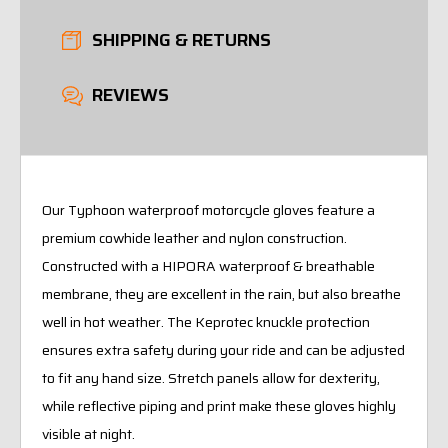
SHIPPING & RETURNS
REVIEWS
Our Typhoon waterproof motorcycle gloves feature a
premium cowhide leather and nylon construction.
Constructed with a HIPORA waterproof & breathable
membrane, they are excellent in the rain, but also breathe
well in hot weather. The Keprotec knuckle protection
ensures extra safety during your ride and can be adjusted
to fit any hand size. Stretch panels allow for dexterity,
while reflective piping and print make these gloves highly
visible at night.