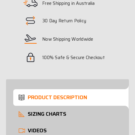
Free Shipping in Australia
30 Day Return Policy
Now Shipping Worldwide
100% Safe & Secure Checkout
PRODUCT DESCRIPTION
SIZING CHARTS
VIDEOS