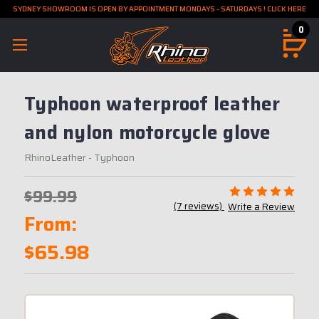
SYDNEY SHOWROOM IS OPEN BY APPOINTMENT MONDAYS - SATURDAYS ! CLICK HERE
0
Typhoon waterproof leather
and nylon motorcycle glove
RhinoLeather
- Typhoon
$99.99
(7 reviews)
Write a Review
From:
$65.98