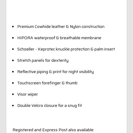
Premium Cowhide leather & Nylon construction
HIPORA waterproof & breathable membrane
Schoeller - Keprotec knuckle protection & palm insert
Stretch panels for dexterity
Reflective piping & print for night visibility
Touchscreen forefinger & thumb
Visor wiper
Double Velcro closure for a snug fit
Registered and Express Post also available