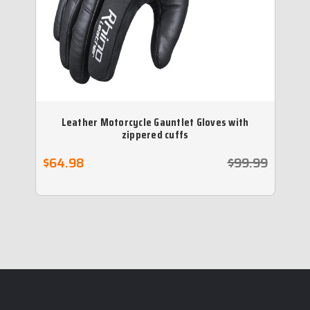
Leather Motorcycle Gauntlet Gloves with
P
zippered cuffs
$64.98
$99.99
$