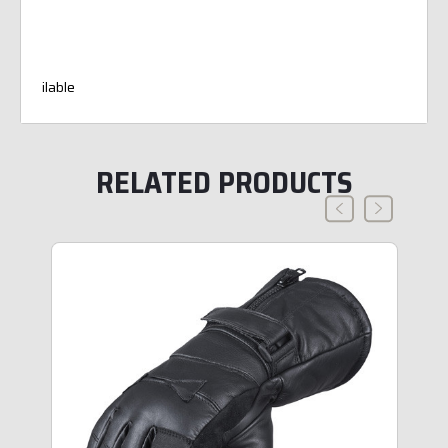
ilable
RELATED PRODUCTS