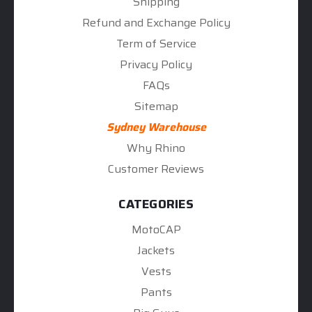
Shipping
Refund and Exchange Policy
Term of Service
Privacy Policy
FAQs
Sitemap
Sydney Warehouse
Why Rhino
Customer Reviews
CATEGORIES
MotoCAP
Jackets
Vests
Pants