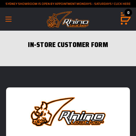
SYDNEY SHOWROOM IS OPEN BY APPOINTMENT MONDAYS - SATURDAYS ! CLICK HERE
0
IN-STORE CUSTOMER FORM