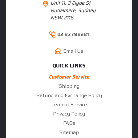
Unit 11, 3 Clyde St
Rydalmere, Sydney
NSW 2116
02 83798281
Email Us
QUICK LINKS
Customer Service
Shipping
Refund and Exchange Policy
Term of Service
Privacy Policy
FAQs
Sitemap