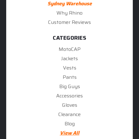
Sydney Warehouse
Why Rhino
Customer Reviews
CATEGORIES
MotoCAP
Jackets
Vests
Pants
Big Guys
Accessories
Gloves
Clearance
Blog
View All