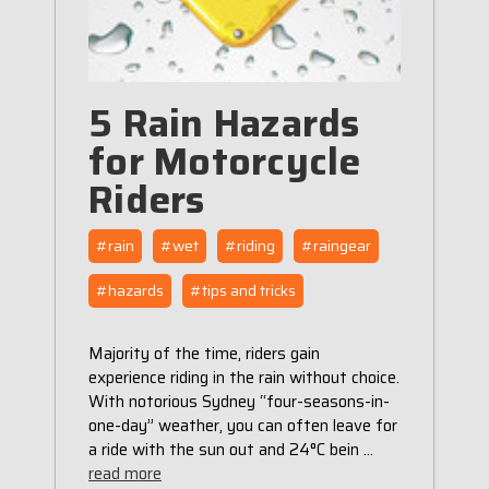
5 Rain Hazards
for Motorcycle
Riders
#rain
#wet
#riding
#raingear
#hazards
#tips and tricks
Majority of the time, riders gain
experience riding in the rain without choice.
With notorious Sydney “four-seasons-in-
one-day” weather, you can often leave for
a ride with the sun out and 24°C bein …
read more