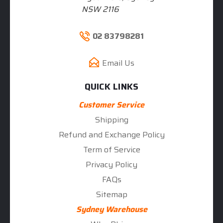
NSW 2116
02 83798281
Email Us
QUICK LINKS
Customer Service
Shipping
Refund and Exchange Policy
Term of Service
Privacy Policy
FAQs
Sitemap
Sydney Warehouse