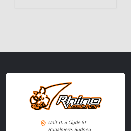
Unit 11, 3 Clyde St
Rydalmere, Sydney