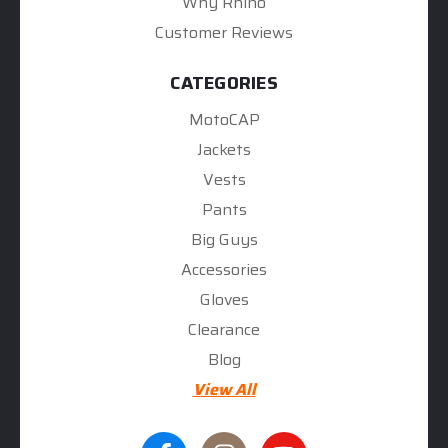
Why Rhino
Customer Reviews
CATEGORIES
MotoCAP
Jackets
Vests
Pants
Big Guys
Accessories
Gloves
Clearance
Blog
View All