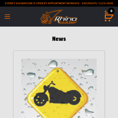
SYDNEY SHOWROOM IS OPEN BY APPOINTMENT MONDAYS - SATURDAYS ! CLICK HERE
0
News