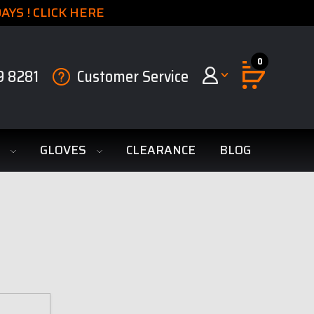
YS ! CLICK HERE
0
9 8281
Customer Service
S
GLOVES
CLEARANCE
BLOG