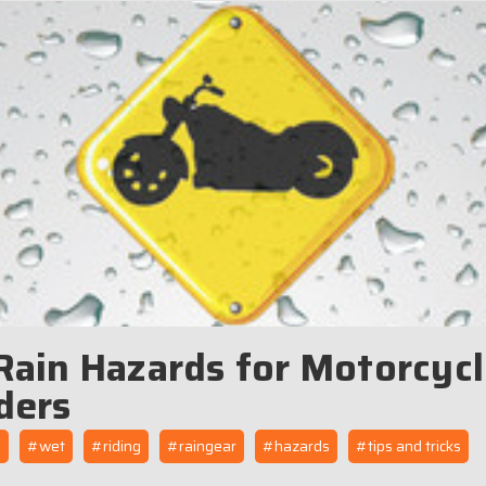
Rain Hazards for Motorcyc
ders
n
#wet
#riding
#raingear
#hazards
#tips and tricks