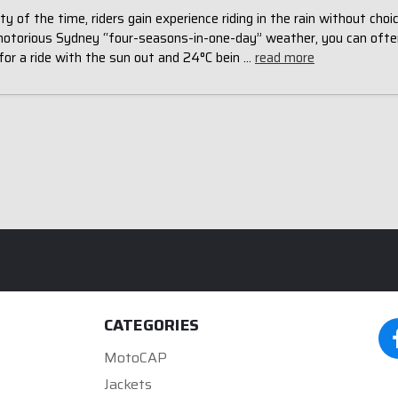
ty of the time, riders gain experience riding in the rain without choic
notorious Sydney “four-seasons-in-one-day” weather, you can ofte
for a ride with the sun out and 24°C bein …
read more
CATEGORIES
MotoCAP
Jackets