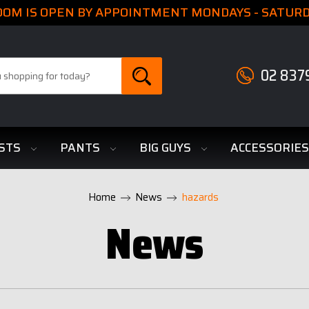
M IS OPEN BY APPOINTMENT MONDAYS - SATURDA
02 837
STS
PANTS
BIG GUYS
ACCESSORIE
Home
News
hazards
News