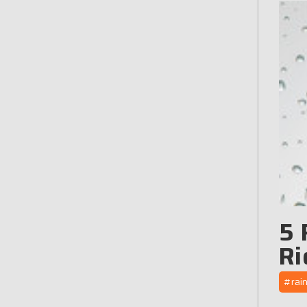
5 
Ri
#rai