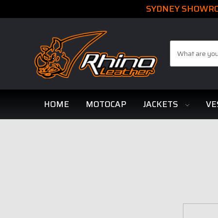
SYDNEY SHOWROO
Search
HOME
MOTOCAP
JACKETS
VE