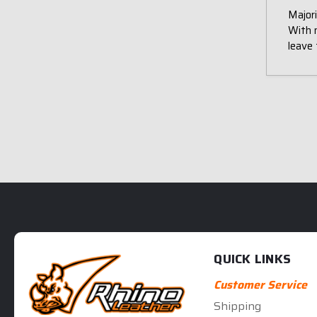
Majori
With 
leave 
QUICK LINKS
Customer Service
Shipping