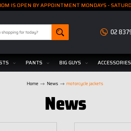
M IS OPEN BY APPOINTMENT MONDAYS - SATURDA
02 837
STS
PANTS
BIG GUYS
ACCESSORIE
Home
News
motorcycle jackets
News