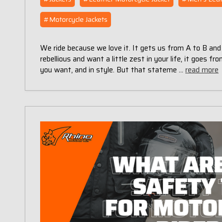
#Motorcycle Jackets
We ride because we love it. It gets us from A to B and
rebellious and want a little zest in your life, it goes f
you want, and in style. But that stateme …
read more