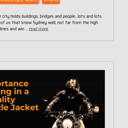
 city holds buildings, bridges and people...lots and lots
 of us that know Sydney well, not far from the high
tlines and win …
read more