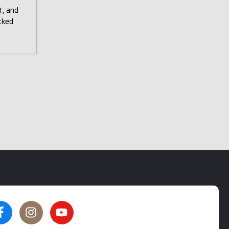
t, and
cked