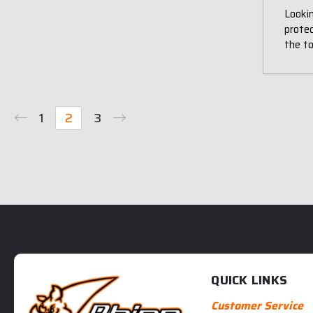
Lookin
prote
the t
1
2
3
QUICK LINKS
Customer Service