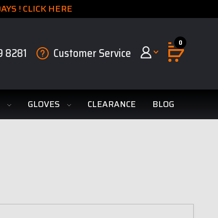
YS ! CLICK HERE
0
9 8281
Customer Service
S
GLOVES
CLEARANCE
BLOG