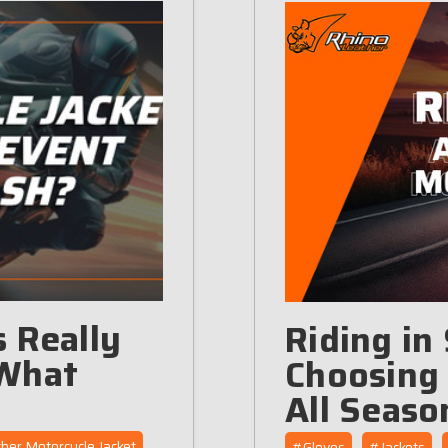
 Really
Riding in
 What
Choosing 
All Seaso
her Motorcycle Jacket
#Gloves
#Jackets