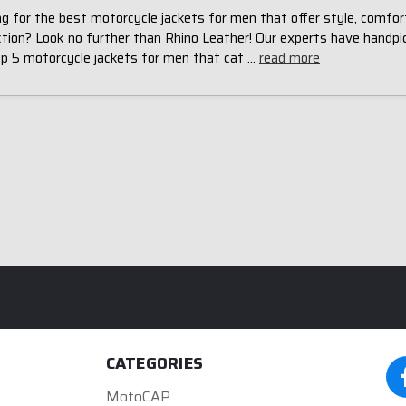
g for the best motorcycle jackets for men that offer style, comfor
ction? Look no further than Rhino Leather! Our experts have handpi
op 5 motorcycle jackets for men that cat …
read more
CATEGORIES
MotoCAP