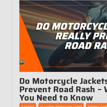
Do Motorcycle Jackets
Prevent Road Rash –
You Need to Know
#Jackets
#Leather Motorcycle Jacket
#Men's Leat