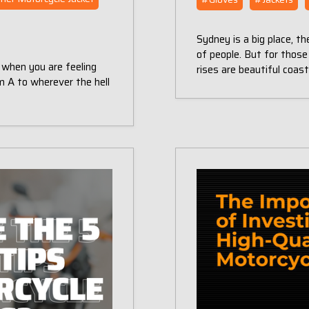
Sydney is a big place, the
of people. But for those
 when you are feeling
rises are beautiful coas
rom A to wherever the hell