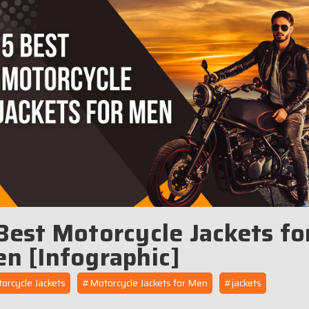
Best Motorcycle Jackets fo
n [Infographic]
rcycle Jackets
#Motorcycle Jackets for Men
#jackets