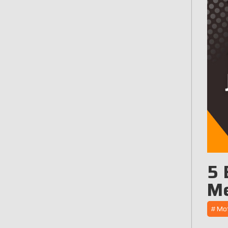
5 
Me
#Moto