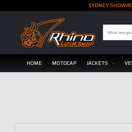
SYDNEY SHOWROO
Search
HOME
MOTOCAP
JACKETS
VE