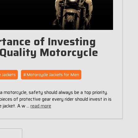
tance of Investing
-Quality Motorcycle
 Jackets
#Motorcycle Jackets for Men
a motorcycle, safety should always be a top priority.
ieces of protective gear every rider should invest in is
e jacket. A w …
read more