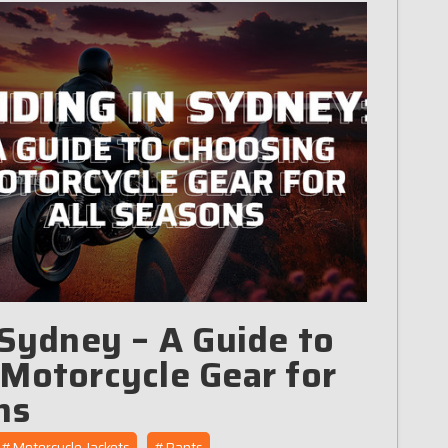
 Sydney – A Guide to
Motorcycle Gear for
ns
#Motorcycle Jackets
#Pants