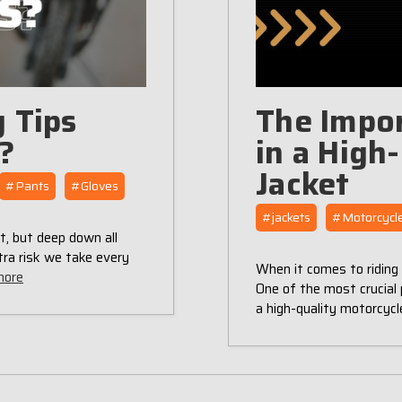
 Tips
The Impor
g?
in a High
Jacket
#Pants
#Gloves
#jackets
#Motorcycle
t, but deep down all
tra risk we take every
When it comes to riding 
more
One of the most crucial p
a high-quality motorcycl