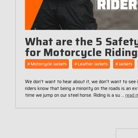
What are the 5 Safety
for Motorcycle Ridin
#Motorcycle Jackets
#Leather Jackets
#Jackets
We don't want to hear about it, we don't want to see i
riders know that being a minority on the roads is an ex
time we jump on our steel horse. Riding is a su …
read 