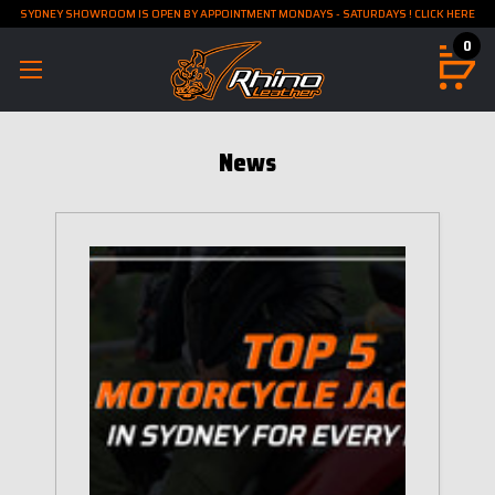
SYDNEY SHOWROOM IS OPEN BY APPOINTMENT MONDAYS - SATURDAYS ! CLICK HERE
0
News