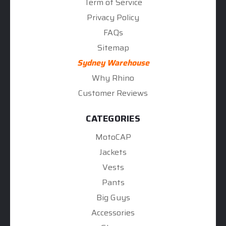
Term of Service
Privacy Policy
FAQs
Sitemap
Sydney Warehouse
Why Rhino
Customer Reviews
CATEGORIES
MotoCAP
Jackets
Vests
Pants
Big Guys
Accessories