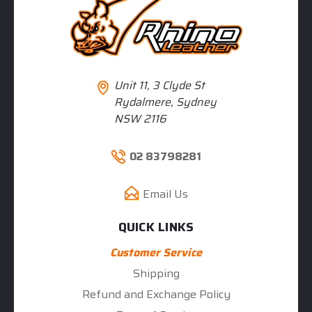
Unit 11, 3 Clyde St
Rydalmere, Sydney
NSW 2116
02 83798281
Email Us
QUICK LINKS
Customer Service
Shipping
Refund and Exchange Policy