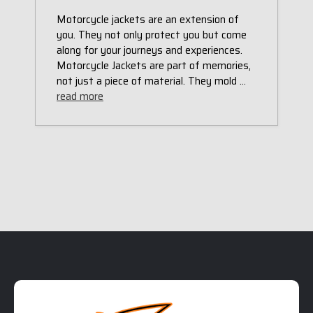
Motorcycle jackets are an extension of
you. They not only protect you but come
along for your journeys and experiences.
Motorcycle Jackets are part of memories,
not just a piece of material. They mold …
read more