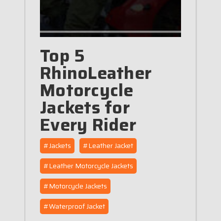
Top 5
RhinoLeather
Motorcycle
Jackets for
Every Rider
#Jackets
#Leather Jacket
#Leather Motorcycle Jackets
#Motorcycle Jackets
#Waterproof Jacket