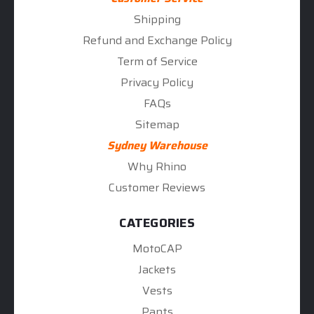
Shipping
Refund and Exchange Policy
Term of Service
Privacy Policy
FAQs
Sitemap
Sydney Warehouse
Why Rhino
Customer Reviews
CATEGORIES
MotoCAP
Jackets
Vests
Pants