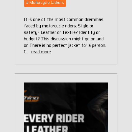
#Motorcycle Jackets
It is one of the most common dilemmas
faced by motorcycle riders. Style or
safety? Leather or Textile? Identity or
budget? This discussion might go on and
on.There is no perfect jacket for a person.
C …
read more