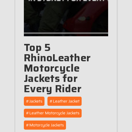
Top 5
RhinoLeather
Motorcycle
Jackets for
Every Rider
#Jackets
#Leather Jacket
#Leather Motorcycle Jackets
#Motorcycle Jackets