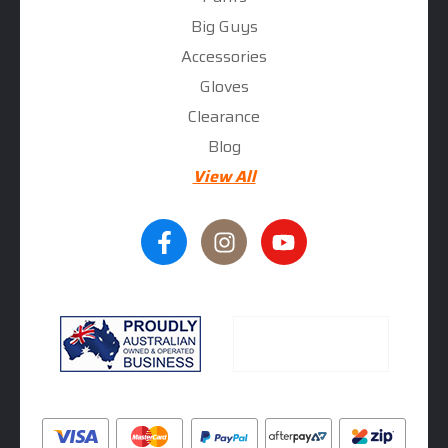
Big Guys
Accessories
Gloves
Clearance
Blog
View All