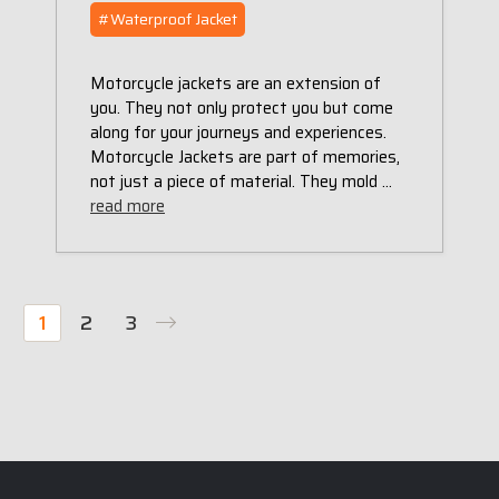
#Waterproof Jacket
Motorcycle jackets are an extension of
you. They not only protect you but come
along for your journeys and experiences.
Motorcycle Jackets are part of memories,
not just a piece of material. They mold …
read more
1
2
3