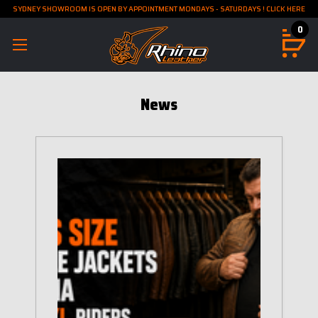
SYDNEY SHOWROOM IS OPEN BY APPOINTMENT MONDAYS - SATURDAYS ! CLICK HERE
0
News