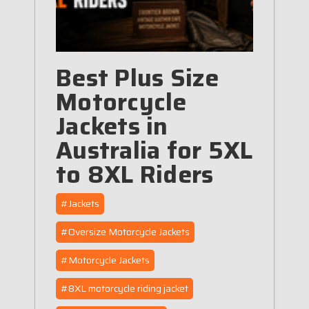
Best Plus Size
Motorcycle
Jackets in
Australia for 5XL
to 8XL Riders
#Jackets
#Oversize Motorcycle Jackets
#Motorcycle Jackets
#8XL motorcycle riding jacket