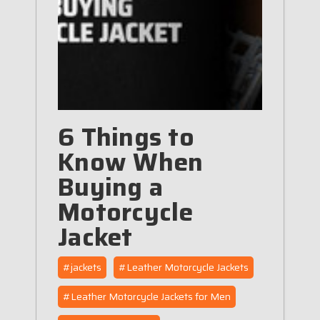
6 Things to
Know When
Buying a
Motorcycle
Jacket
#jackets
#Leather Motorcycle Jackets
#Leather Motorcycle Jackets for Men