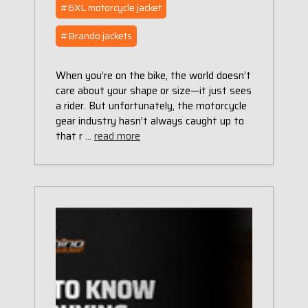
#6XL motorcycle jacket
#Brando jackets
When you’re on the bike, the world doesn’t
care about your shape or size—it just sees
a rider. But unfortunately, the motorcycle
gear industry hasn’t always caught up to
that r …
read more