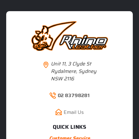
Unit 11, 3 Clyde St
Rydalmere, Sydney
NSW 2116
02 83798281
Email Us
QUICK LINKS
Customer Service