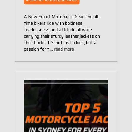
A New Era of Motorcycle Gear The all-
time bikers ride with boldness,
fearlessness and attitude all while
carrying their sturdy leather jackets on
their backs. It's not just a look, but a
passion for t …
read more