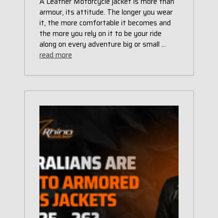
A Leather Motorcycle jacket is more than
armour, its attitude. The longer you wear
it, the more comfortable it becomes and
the more you rely on it to be your ride
along on every adventure big or small …
read more