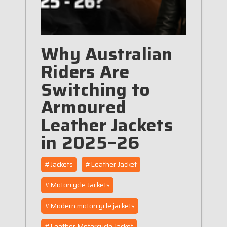
Why Australian
Riders Are
Switching to
Armoured
Leather Jackets
in 2025–26
#Jackets
#Leather Jacket
#Motorcycle Jackets
#Modern motorcycle jackets
#Leather Motorcycle Jacket