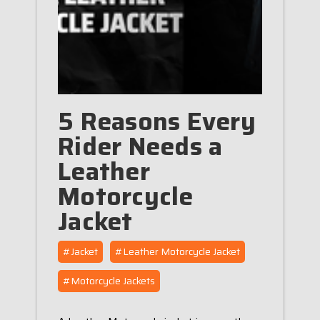
5 Reasons Every
Rider Needs a
Leather
Motorcycle
Jacket
#Jacket
#Leather Motorcycle Jacket
#Motorcycle Jackets