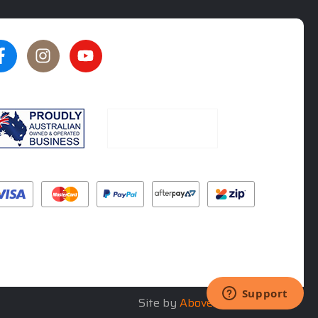
★★★★★
★★★★★
5
5
rated by
Oliver Phillips
rated by
Tim Steel
5 months ago
6 months ago
Site by
Above & Beyond