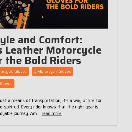
tyle and Comfort:
s Leather Motorcycle
r the Bold Riders
orcycle Gloves
#Motorcycle Gloves
Gloves
just a means of transportation; it's a way of life for
-spirited. Every rider knows that the right gear is
njoyable journey. Am …
read more