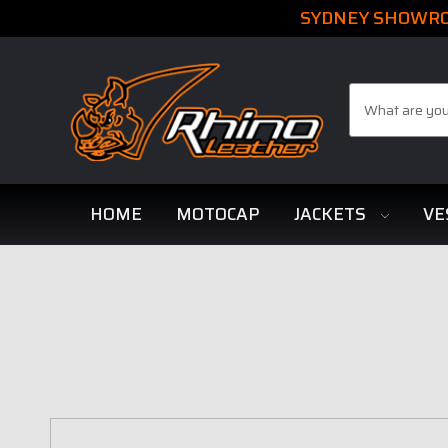
SYDNEY SHOWROO
Search
HOME
MOTOCAP
JACKETS
VE