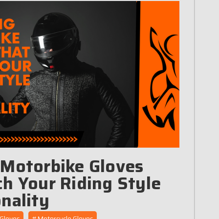
 Motorbike Gloves
h Your Riding Style
nality
Gloves
#Motorcycle Gloves