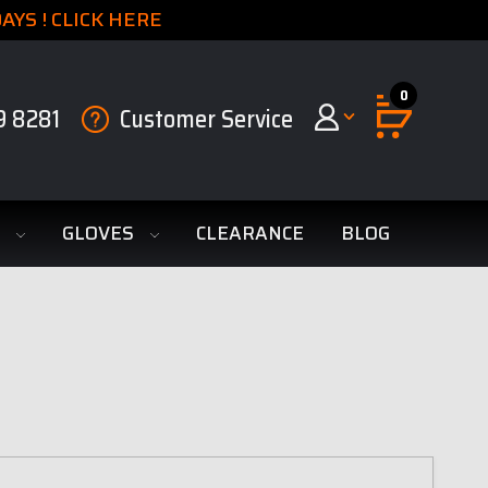
YS ! CLICK HERE
0
9 8281
Customer Service
S
GLOVES
CLEARANCE
BLOG