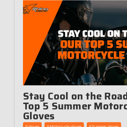
Stay Cool on the Road
Top 5 Summer Motorc
Gloves
#gloves
#Motorcycle gloves
#Summer gloves