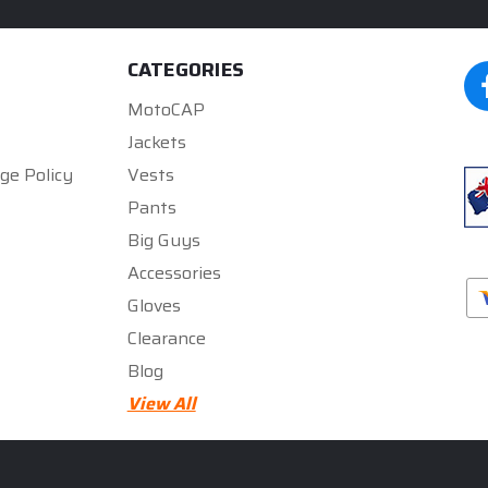
CATEGORIES
MotoCAP
Jackets
ge Policy
Vests
Pants
Big Guys
Accessories
Gloves
Clearance
Blog
★★★★★
★★★★★
View All
5
5
rated by
300zx gurll
rated by
Mark Gregory
5 months ago
5 months ago