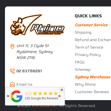
QUICK LINKS
Customer Service
Shipping
Refund and Exchan
Unit 11, 3 Clyde St
Term of Service
Rydalmere, Sydney
Privacy Policy
NSW 2116
FAQs
Sitemap
02 83798281
Sydney Warehouse
Why Rhino
Email Us
×
★★★★★
Customer Reviews
5
★★★★★
4.9
«
»
rated by
Deb Hall
235
Google Biz Reviews
5 months ago
© 2026
RhinoLeather
. All Rights Reserved.