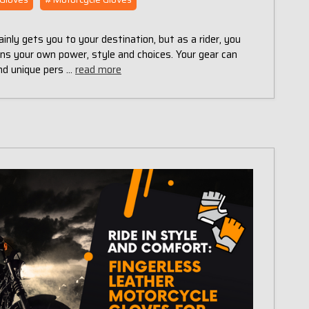
inly gets you to your destination, but as a rider, you
wns your own power, style and choices. Your gear can
and unique pers …
read more