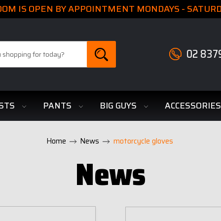
M IS OPEN BY APPOINTMENT MONDAYS - SATURDA
02 837
STS
PANTS
BIG GUYS
ACCESSORIE
Home
News
motorcycle gloves
News