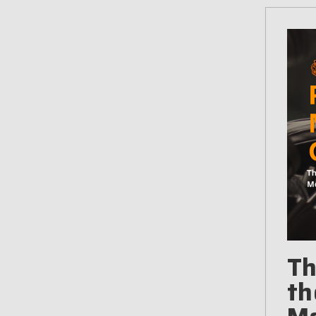
Th
th