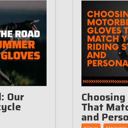
: Our
Choosing
ycle
That Matc
and Perso
#Gloves
#Motorbike 