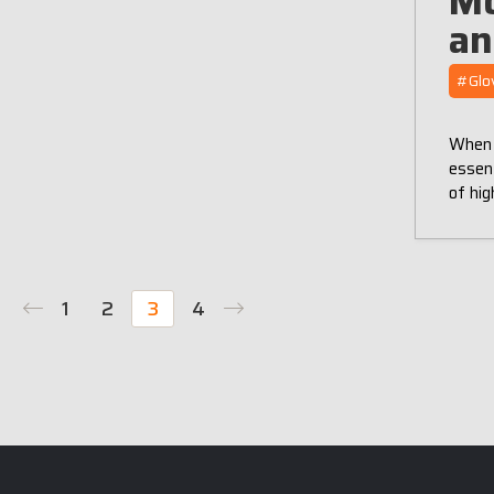
Mo
an
#Glo
When i
essent
of hig
1
2
3
4