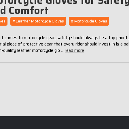
torcycle Gloves for Safet
d Comfort
ves
#Leather Motorcycle Gloves
#Motorcycle Gloves
t comes to motorcycle gear, safety should always be a top priorit
ial piece of protective gear that every rider should invest in is a pai
h-quality leather motorcycle glo …
read more