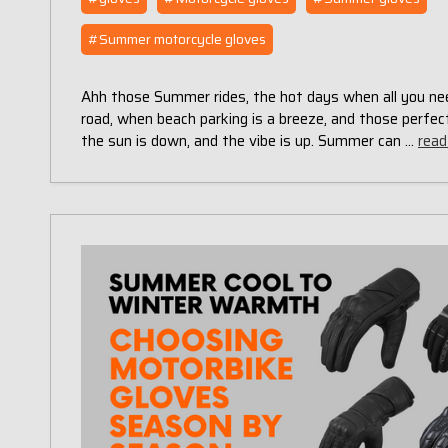
#Summer motorcycle gloves
Ahh those Summer rides, the hot days when all you nee
road, when beach parking is a breeze, and those perf
the sun is down, and the vibe is up. Summer can …
read