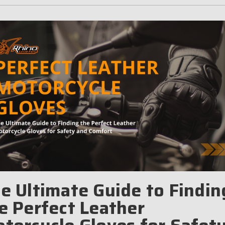
e Ultimate Guide to Findin
e Perfect Leather