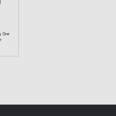
y
y. One
r