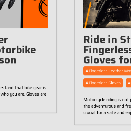
er
Ride in S
torbike
Fingerles
ason
Gloves fo
#Fingerless Leather Mot
#​Fingerless Gloves
#
rstand that bike gear is
 who you are. Gloves are
Motorcycle riding is not 
the adventurous and free
crucial for a safe and e