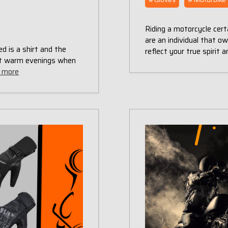
Riding a motorcycle certa
are an individual that o
d is a shirt and the
reflect your true spirit 
ect warm evenings when
 more