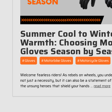
Summer Cool to Wint
Warmth: Choosing Mo
Gloves Season by Se
#Gloves
#Motorbike Gloves
#Motorcycle Gloves
Welcome fearless riders! As rebels on wheels, you unde
not just a necessity, but it can also be a statement of
the unsung heroes that shield your hands …
read more