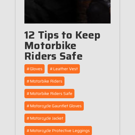
12 Tips to Keep
Motorbike
Riders Safe
#Gloves
#Leather Vest
#Motorbike Riders
#Motorbike Riders Safe
#Motorcycle Gauntlet Gloves
#Motorcycle Jacket
#Motorcycle Protective Leggings