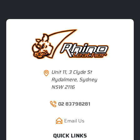
Unit 11, 3 Clyde St
Rydalmere, Sydney
NSW 2116
02 83798281
Email Us
QUICK LINKS