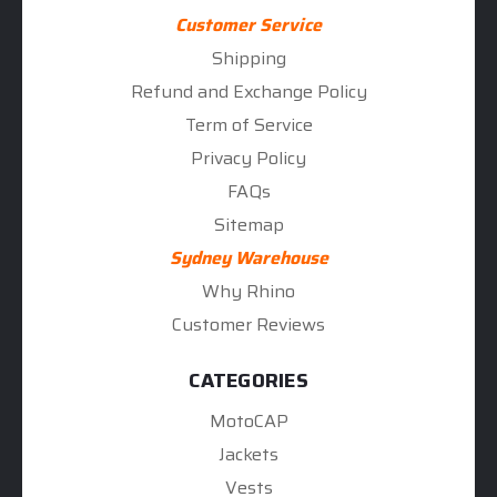
Customer Service
Shipping
Refund and Exchange Policy
Term of Service
Privacy Policy
FAQs
Sitemap
Sydney Warehouse
Why Rhino
Customer Reviews
CATEGORIES
MotoCAP
Jackets
Vests