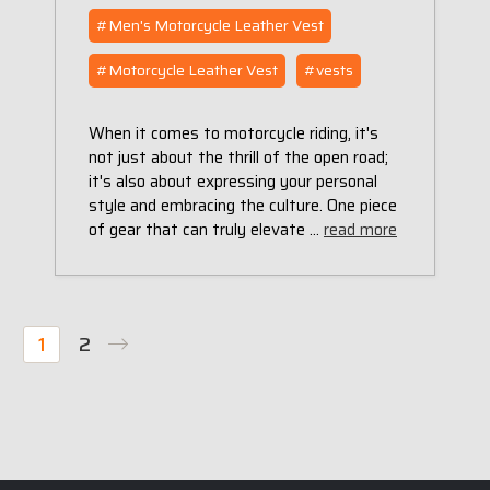
#Men's Motorcycle Leather Vest
#Motorcycle Leather Vest
#vests
When it comes to motorcycle riding, it's
not just about the thrill of the open road;
it's also about expressing your personal
style and embracing the culture. One piece
of gear that can truly elevate …
read more
1
2