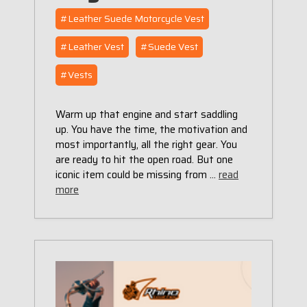
#Leather Suede Motorcycle Vest
#Leather Vest
#Suede Vest
#Vests
Warm up that engine and start saddling
up. You have the time, the motivation and
most importantly, all the right gear. You
are ready to hit the open road. But one
iconic item could be missing from …
read
more