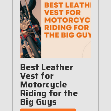
Best Leather
Vest for
Motorcycle
Riding for the
Big Guys