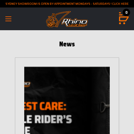
SYDNEY SHOWROOM IS OPEN BY APPOINTMENT MONDAYS - SATURDAYS ! CLICK HERE
0
News