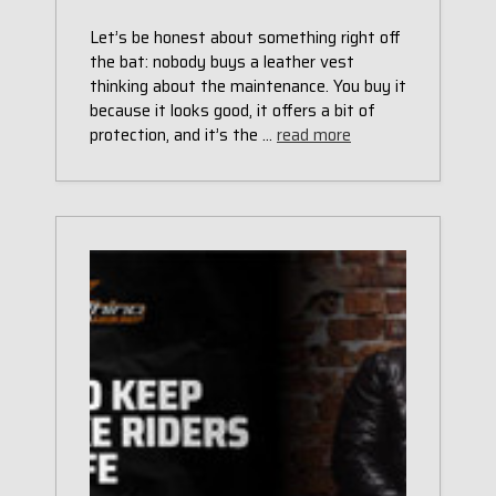
Let’s be honest about something right off
the bat: nobody buys a leather vest
thinking about the maintenance. You buy it
because it looks good, it offers a bit of
protection, and it’s the …
read more