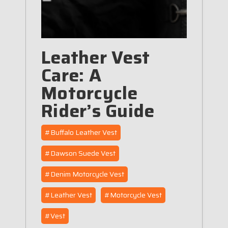
Leather Vest
Care: A
Motorcycle
Rider’s Guide
#Buffalo Leather Vest
#Dawson Suede Vest
#Denim Motorcycle Vest
#Leather Vest
#Motorcycle Vest
#Vest