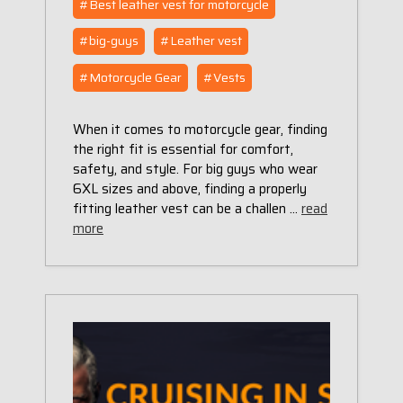
#Best leather vest for motorcycle
#big-guys
#Leather vest
#Motorcycle Gear
#Vests
When it comes to motorcycle gear, finding
the right fit is essential for comfort,
safety, and style. For big guys who wear
6XL sizes and above, finding a properly
fitting leather vest can be a challen …
read
more