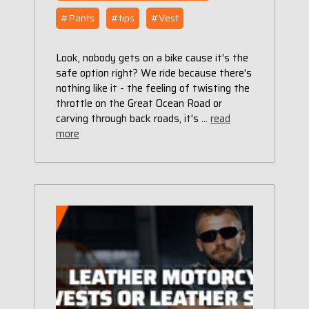
#Pants
#tips
#Vest
Look, nobody gets on a bike cause it's the
safe option right? We ride because there's
nothing like it - the feeling of twisting the
throttle on the Great Ocean Road or
carving through back roads, it's …
read
more