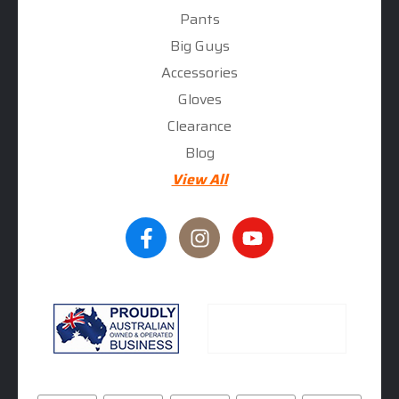
Pants
Big Guys
Accessories
Gloves
Clearance
Blog
View All