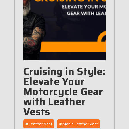
Cruising in Style:
Elevate Your
Motorcycle Gear
with Leather
Vests
#Leather Vest
#Men's Leather Vest