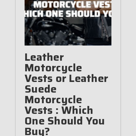
Leather
Motorcycle
Vests or Leather
Suede
Motorcycle
Vests : Which
One Should You
Buy?