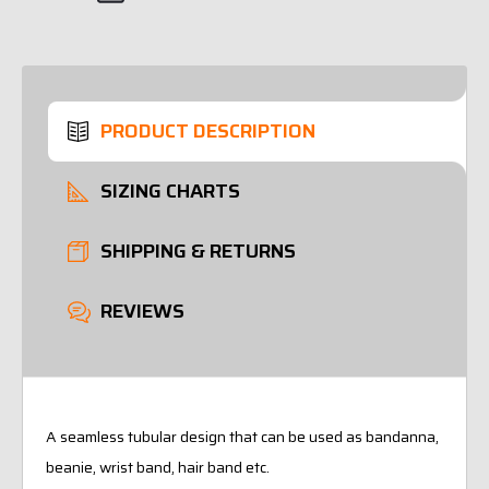
PRODUCT DESCRIPTION
SIZING CHARTS
SHIPPING & RETURNS
REVIEWS
A seamless tubular design that can be used as bandanna,
beanie, wrist band, hair band etc.