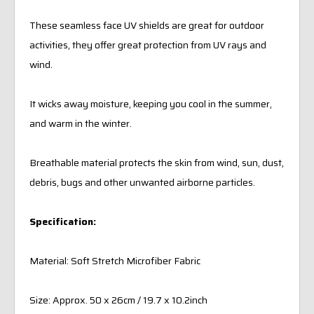
These seamless face UV shields are great for outdoor
activities, they offer great protection from UV rays and
wind.
It wicks away moisture, keeping you cool in the summer,
and warm in the winter.
Breathable material protects the skin from wind, sun, dust,
debris, bugs and other unwanted airborne particles.
Specification:
Material: Soft Stretch Microfiber Fabric
Size: Approx. 50 x 26cm / 19.7 x 10.2inch