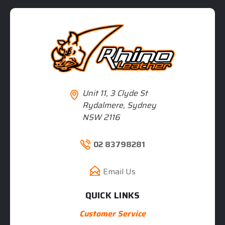
Unit 11, 3 Clyde St
Rydalmere, Sydney
NSW 2116
02 83798281
Email Us
QUICK LINKS
Customer Service