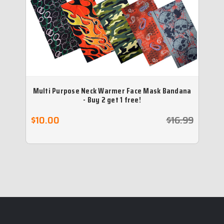
Multi Purpose Neck Warmer Face Mask Bandana
N
- Buy 2 get 1 free!
$10.00
$16.99
$2