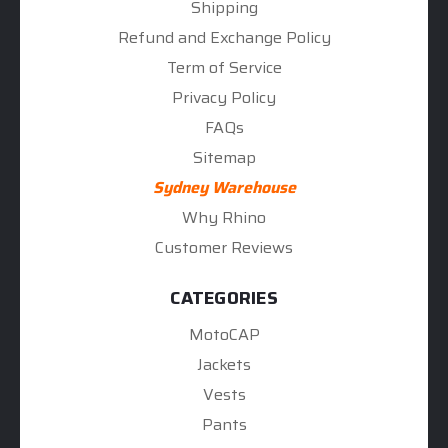
Shipping
Refund and Exchange Policy
Term of Service
Privacy Policy
FAQs
Sitemap
Sydney Warehouse
Why Rhino
Customer Reviews
CATEGORIES
MotoCAP
Jackets
Vests
Pants