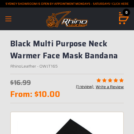
SYDNEY SHOWROOM IS OPEN BY APPOINTMENT MONDAYS - SATURDAYS ! CLICK HERE
0
Black Multi Purpose Neck
Warmer Face Mask Bandana
RhinoLeather
- OWJT165
$16.99
(1 review)
Write a Review
From:
$10.00