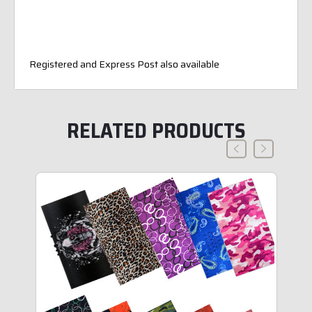
Registered and Express Post also available
RELATED PRODUCTS