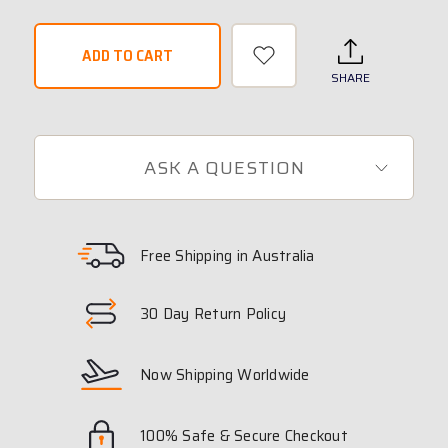
SHARE
ASK A QUESTION
Free Shipping in Australia
30 Day Return Policy
Now Shipping Worldwide
100% Safe & Secure Checkout