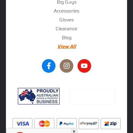
Big Guys
Accessories
Gloves
Clearance
Blog
View All
×