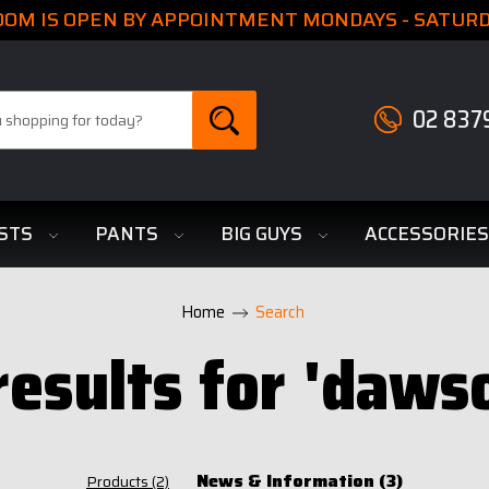
M IS OPEN BY APPOINTMENT MONDAYS - SATURDA
02 837
STS
PANTS
BIG GUYS
ACCESSORIE
Home
Search
results for 'daws
News & Information (3)
Products (2)