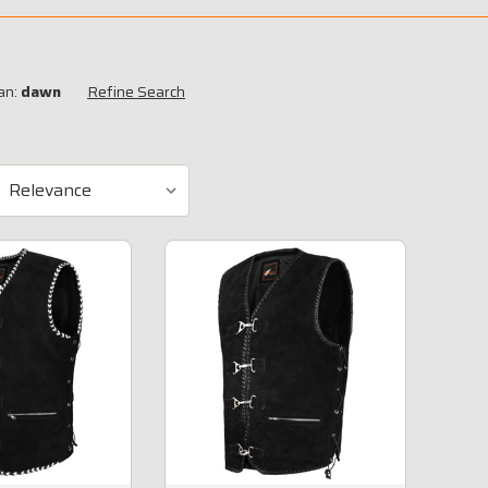
an:
dawn
Refine Search