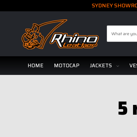
SYDNEY SHOWROO
Search
HOME
MOTOCAP
JACKETS
VE
5 