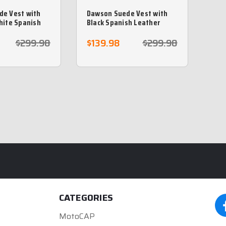
de Vest with
Dawson Suede Vest with
hite Spanish
Black Spanish Leather
iding
Braiding
$299.98
$139.98
$299.98
CATEGORIES
MotoCAP