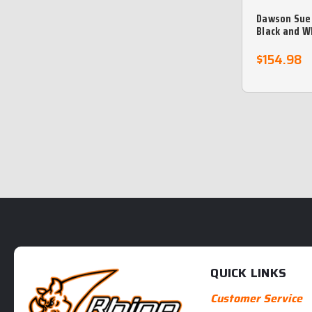
Dawson Sue
Black and W
Leather Bra
$154.98
QUICK LINKS
Customer Service