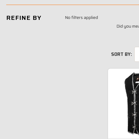
REFINE BY
No filters applied
Did you me
SORT BY: