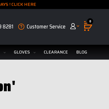
YS ! CLICK HERE
0
9 8281
Customer Service
S
GLOVES
CLEARANCE
BLOG
on'