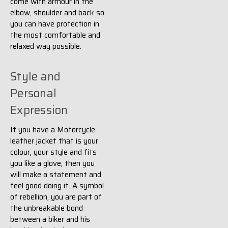
come with armour in the
elbow, shoulder and back so
you can have protection in
the most comfortable and
relaxed way possible.
Style and
Personal
Expression
If you have a Motorcycle
leather jacket that is your
colour, your style and fits
you like a glove, then you
will make a statement and
feel good doing it. A symbol
of rebellion, you are part of
the unbreakable bond
between a biker and his