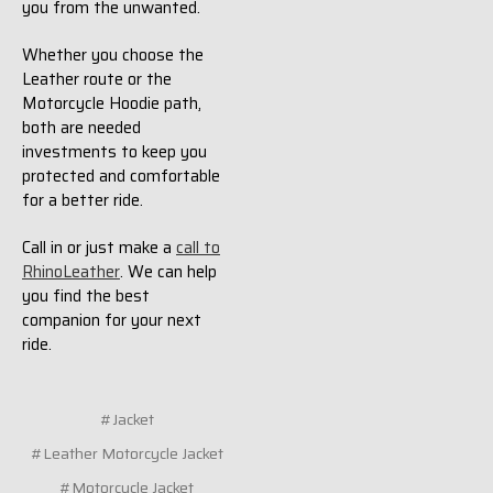
you from the unwanted.
Whether you choose the
Leather route or the
Motorcycle Hoodie path,
both are needed
investments to keep you
protected and comfortable
for a better ride.
Call in or just make a
call to
RhinoLeather
. We can help
you find the best
companion for your next
ride.
#Jacket
#Leather Motorcycle Jacket
#Motorcycle Jacket