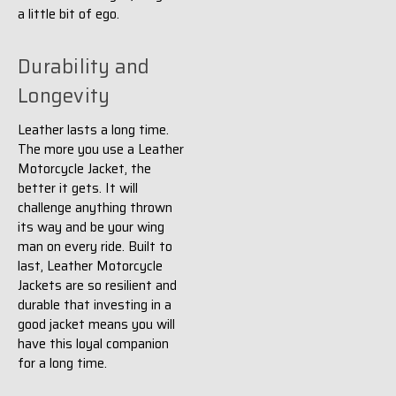
a little bit of ego.
Durability and
Longevity
Leather lasts a long time.
The more you use a Leather
Motorcycle Jacket, the
better it gets. It will
challenge anything thrown
its way and be your wing
man on every ride. Built to
last, Leather Motorcycle
Jackets are so resilient and
durable that investing in a
good jacket means you will
have this loyal companion
for a long time.