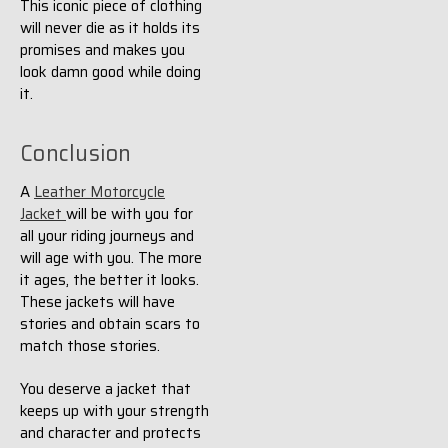
This iconic piece of clothing
will never die as it holds its
promises and makes you
look damn good while doing
it.
Conclusion
A
Leather Motorcycle
Jacket
will be with you for
all your riding journeys and
will age with you. The more
it ages, the better it looks.
These jackets will have
stories and obtain scars to
match those stories.
You deserve a jacket that
keeps up with your strength
and character and protects