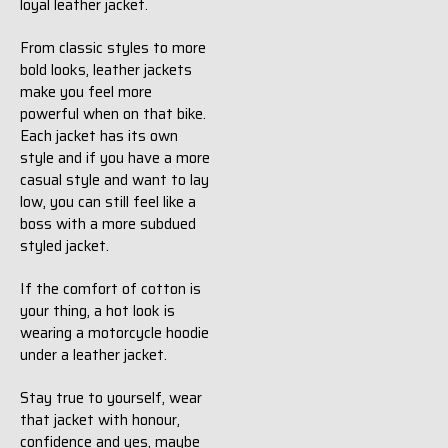
loyal leather jacket.
From classic styles to more
bold looks, leather jackets
make you feel more
powerful when on that bike.
Each jacket has its own
style and if you have a more
casual style and want to lay
low, you can still feel like a
boss with a more subdued
styled jacket.
If the comfort of cotton is
your thing, a hot look is
wearing a motorcycle hoodie
under a leather jacket.
Stay true to yourself, wear
that jacket with honour,
confidence and yes, maybe