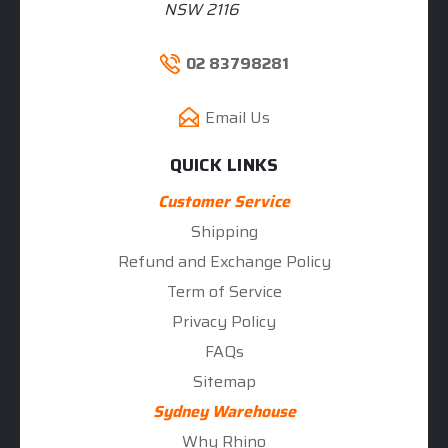
NSW 2116
02 83798281
Email Us
QUICK LINKS
Customer Service
Shipping
Refund and Exchange Policy
Term of Service
Privacy Policy
FAQs
Sitemap
Sydney Warehouse
Why Rhino