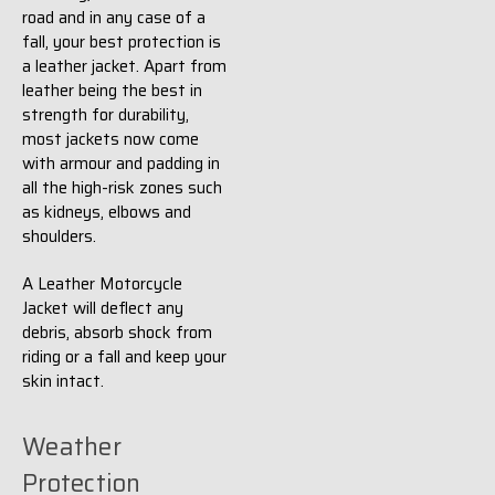
road and in any case of a
fall, your best protection is
a leather jacket. Apart from
leather being the best in
strength for durability,
most jackets now come
with armour and padding in
all the high-risk zones such
as kidneys, elbows and
shoulders.
A Leather Motorcycle
Jacket will deflect any
debris, absorb shock from
riding or a fall and keep your
skin intact.
Weather
Protection