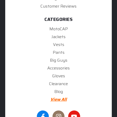
Customer Reviews
CATEGORIES
MotoCAP
Jackets
Vests
Pants
Big Guys
Accessories
Gloves
Clearance
Blog
View All