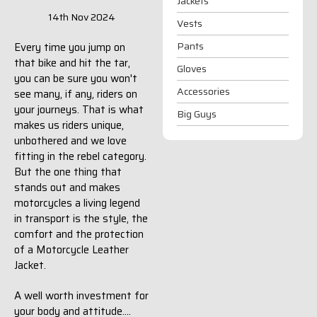
Jackets
14th Nov 2024
Vests
Pants
Every time you jump on
that bike and hit the tar,
Gloves
you can be sure you won't
Accessories
see many, if any, riders on
your journeys. That is what
Big Guys
makes us riders unique,
unbothered and we love
fitting in the rebel category.
But the one thing that
stands out and makes
motorcycles a living legend
in transport is the style, the
comfort and the protection
of a Motorcycle Leather
Jacket.
A well worth investment for
your body and attitude....