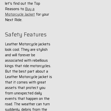
let's find out the Top
Reasons to
Buy a
Motorcycle Jacket
for your
Next Ride.
Safety Features
Leather Motorcycle jackets
look cool. They are stylish
and will forever be
associated with rebellious
kings that ride motorcycles.
But the best part about a
Leather Motorcycle jacket is
that it comes with great
assets that protect you
from unexpected daily
events that happen on the
road. The weather can turn
suddenly, debris from the