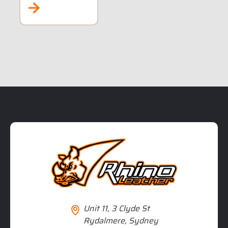
RIDERS
Unit 11, 3 Clyde St
Rydalmere, Sydney