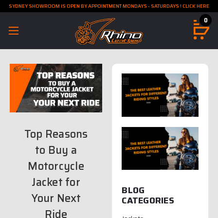
SYDNEY SHOWROOM IS OPEN BY APPOINTMENT MONDAYS - SATURDAYS ! CLICK HERE
0
Top Reasons
to Buy a
Motorcycle
Jacket for
BLOG
Your Next
CATEGORIES
Ride