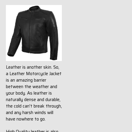
Leather is another skin. So,
a Leather Motorcycle Jacket
is an amazing barrier
between the weather and
your body. As leather is
naturally dense and durable,
the cold can't break through,
and any harsh winds will
have nowhere to go.
High Quality leather is also