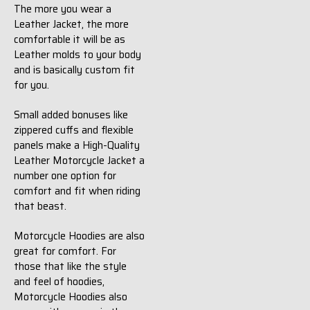
The more you wear a
Leather Jacket, the more
comfortable it will be as
Leather molds to your body
and is basically custom fit
for you.
Small added bonuses like
zippered cuffs and flexible
panels make a High-Quality
Leather Motorcycle Jacket a
number one option for
comfort and fit when riding
that beast.
Motorcycle Hoodies are also
great for comfort. For
those that like the style
and feel of hoodies,
Motorcycle Hoodies also