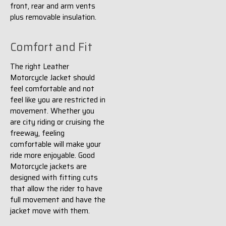
front, rear and arm vents
plus removable insulation.
Comfort and Fit
The right Leather
Motorcycle Jacket should
feel comfortable and not
feel like you are restricted in
movement. Whether you
are city riding or cruising the
freeway, feeling
comfortable will make your
ride more enjoyable. Good
Motorcycle jackets are
designed with fitting cuts
that allow the rider to have
full movement and have the
jacket move with them.