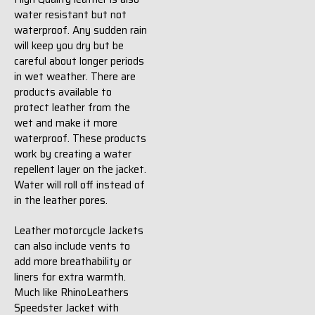
water resistant but not
waterproof. Any sudden rain
will keep you dry but be
careful about longer periods
in wet weather. There are
products available to
protect leather from the
wet and make it more
waterproof. These products
work by creating a water
repellent layer on the jacket.
Water will roll off instead of
in the leather pores.
Leather motorcycle Jackets
can also include vents to
add more breathability or
liners for extra warmth.
Much like RhinoLeathers
Speedster Jacket with