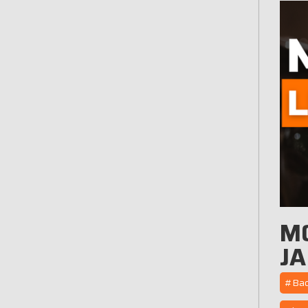
M
JA
#Back