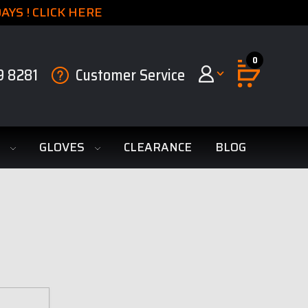
YS ! CLICK HERE
0
9 8281
Customer Service
S
GLOVES
CLEARANCE
BLOG