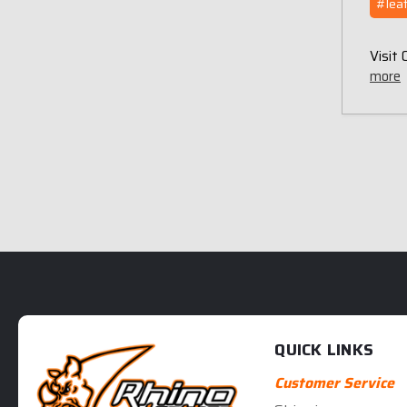
#leat
Visit
more
QUICK LINKS
Customer Service