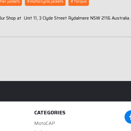
her jackets
#motorcycle jackets
#Torque
 Our Shop at Unit 11, 3 Clyde Street Rydalmere NSW 2116 Australia
CATEGORIES
MotoCAP