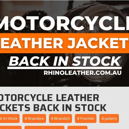
OTORCYCLE LEATHER
CKETS BACK IN STOCK
 In Stock
#Brando4
#Brando5
#Frontier
#jackets