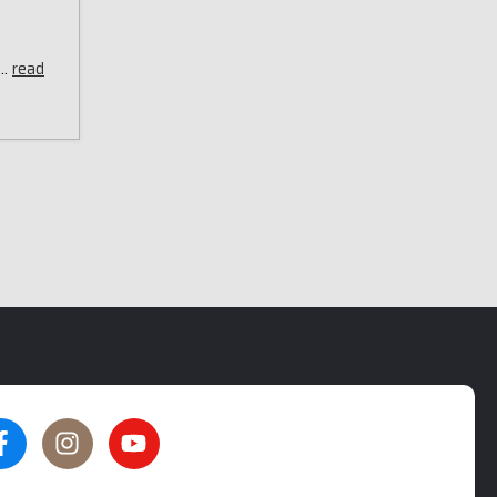
 …
read