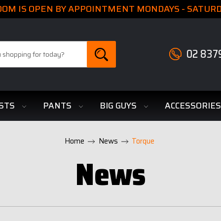
M IS OPEN BY APPOINTMENT MONDAYS - SATURDA
02 837
STS
PANTS
BIG GUYS
ACCESSORIE
Home
News
Torque
News