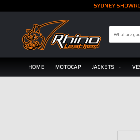
SYDNEY SHOWROO
Search
HOME
MOTOCAP
JACKETS
VE