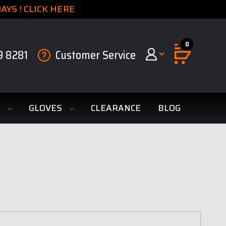
YS ! CLICK HERE
0
9 8281
Customer Service
S
GLOVES
CLEARANCE
BLOG