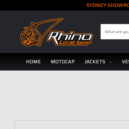
SYDNEY SHOWROO
Search
HOME
MOTOCAP
JACKETS
VE