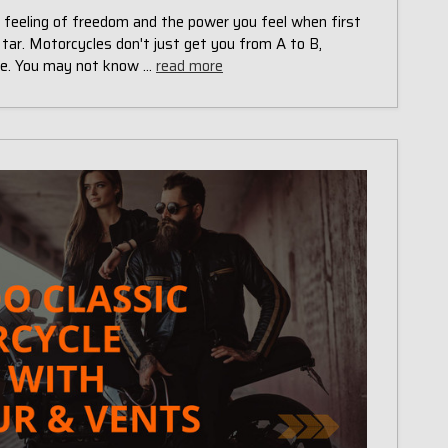
e feeling of freedom and the power you feel when first
 tar. Motorcycles don't just get you from A to B,
yle. You may not know …
read more