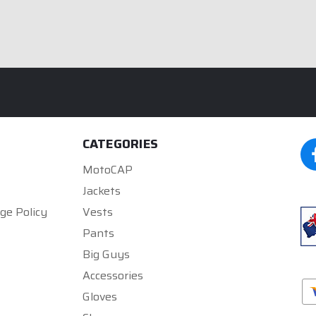
CATEGORIES
MotoCAP
Jackets
ge Policy
Vests
Pants
Big Guys
Accessories
Gloves