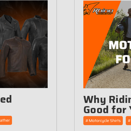
ted
Why Ridin
Good for 
ather
#Motorcycle Shirts
#