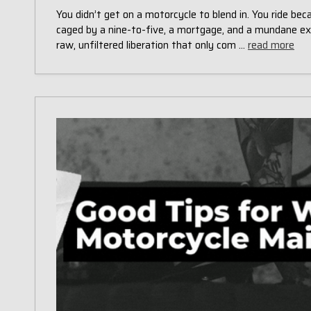
You didn’t get on a motorcycle to blend in. You ride be
caged by a nine-to-five, a mortgage, and a mundane ex
raw, unfiltered liberation that only com …
read more