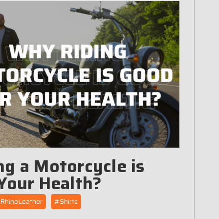
g a Motorcycle is
Your Health?
RhinoLeather
#Shirts