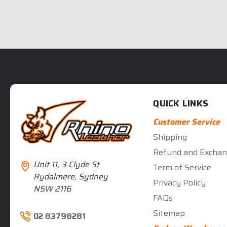
QUICK LINKS
Customer Service
Shipping
Refund and Exchan
Unit 11, 3 Clyde St
Term of Service
Rydalmere, Sydney
Privacy Policy
NSW 2116
FAQs
Sitemap
02 83798281