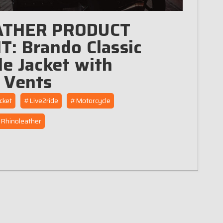
ATHER PRODUCT
: Brando Classic
e Jacket with
 Vents
cket
#Live2ride
#Motorcycle
Rhinoleather