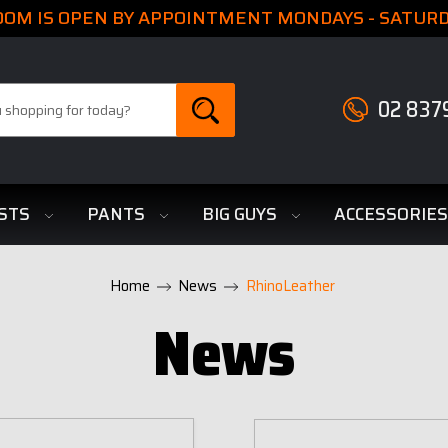
M IS OPEN BY APPOINTMENT MONDAYS - SATURDA
02 837
STS
PANTS
BIG GUYS
ACCESSORIE
Home
News
RhinoLeather
News