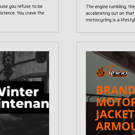
cause you refuse to be
The engine rumbling, th
istence. You crave the
accelerating out on that
motorcycling is a lifest