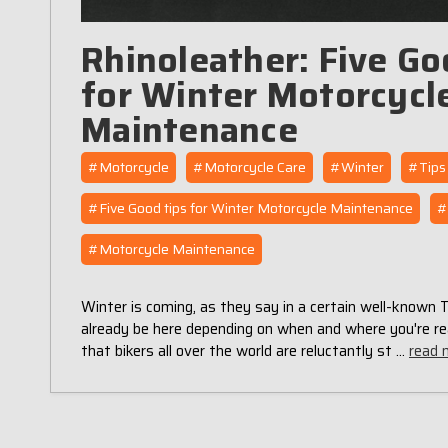
Rhinoleather: Five Go
for Winter Motorcycl
Maintenance
#Motorcycle
#Motorcycle Care
#Winter
#Tips
#Five Good tips for Winter Motorcycle Maintenance
#
#Motorcycle Maintenance
Winter is coming, as they say in a certain well-known
already be here depending on when and where you're re
that bikers all over the world are reluctantly st …
read 