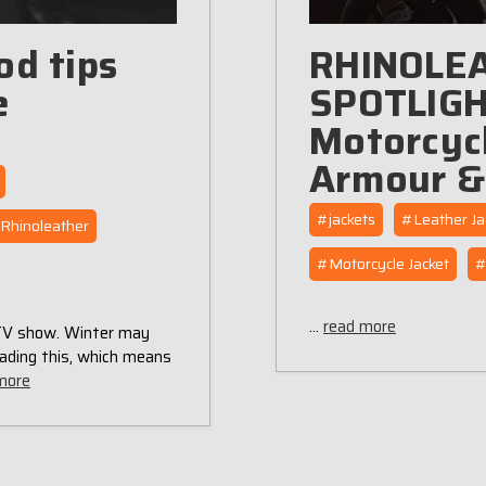
od tips
RHINOLE
e
SPOTLIGHT
Motorcycl
Armour &
#jackets
#Leather Ja
Rhinoleather
#Motorcycle Jacket
#
…
read more
 TV show. Winter may
ading this, which means
more