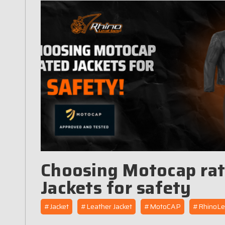
Choosing Motocap ra
Jackets for safety
#Jacket
#Leather Jacket
#MotoCAP
#RhinoLe