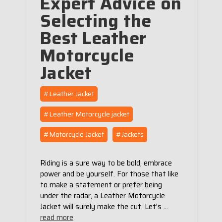
Expert Advice on
Selecting the
Best Leather
Motorcycle
Jacket
#Leather Jacket
#Leather Motorcycle jacket
#Motorcycle Jacket
#Jackets
Riding is a sure way to be bold, embrace
power and be yourself. For those that like
to make a statement or prefer being
under the radar, a Leather Motorcycle
Jacket will surely make the cut. Let's …
read more