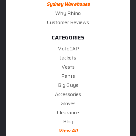
Sydney Warehouse
Why Rhino
Customer Reviews
CATEGORIES
MotoCAP
Jackets
Vests
Pants
Big Guys
Accessories
Gloves
Clearance
Blog
View All