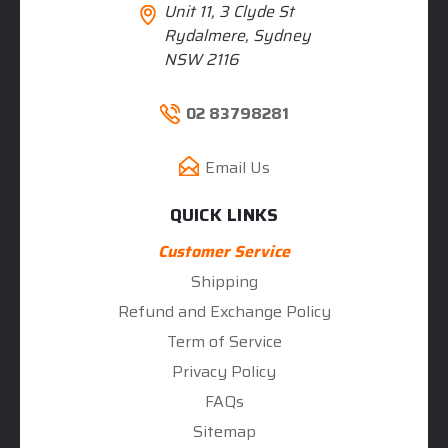
Unit 11, 3 Clyde St
Rydalmere, Sydney
NSW 2116
02 83798281
Email Us
QUICK LINKS
Customer Service
Shipping
Refund and Exchange Policy
Term of Service
Privacy Policy
FAQs
Sitemap