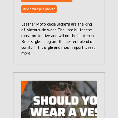
#Motorcycle jacket
Leather Motorcycle Jackets are the king
of Motorcycle wear. They are by far the
most protective and will not be beaten in
Biker style. They are the perfect blend of
comfort, fit, style and most import …
read
more