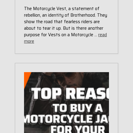
The Motorcycle Vest, a statement of
rebellion, an identity of Brotherhood. They
show the road that fearless riders are
about to tear it up. But is there another
purpose for Vests on a Motorcycle …
read
more