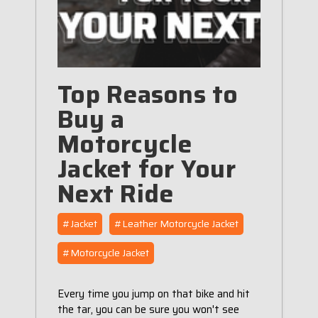
Top Reasons to
Buy a
Motorcycle
Jacket for Your
Next Ride
#Jacket
#Leather Motorcycle Jacket
#Motorcycle Jacket
Every time you jump on that bike and hit
the tar, you can be sure you won't see