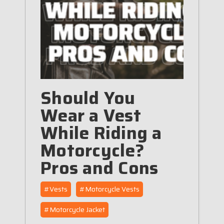
Should You
Wear a Vest
While Riding a
Motorcycle?
Pros and Cons
#Vests
#Motorcycle Vests
#Motorcycle Jacket