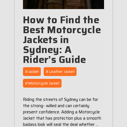
How to Find the
Best Motorcycle
Jackets in
Sydney: A
Rider’s Guide
#Jacket
#Leather Jacket
#Motorcycle Jacket
Riding the streets of Sydney can be for
the strong- willed and can certainly
present confidence. Adding a Motorcycle
Jacket that has protection plus a smooth
badass look will seal the deal whether …