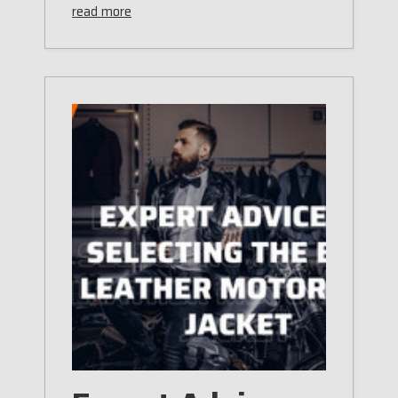
read more