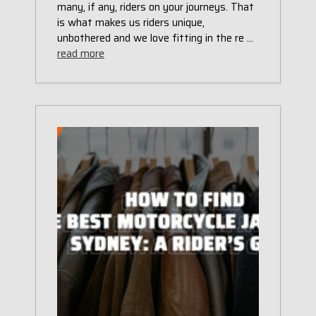
many, if any, riders on your journeys. That
is what makes us riders unique,
unbothered and we love fitting in the re …
read more