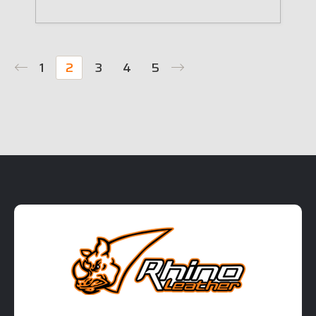
1
2
3
4
5