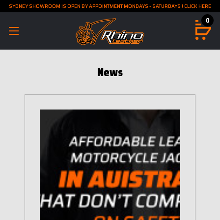
SYDNEY SHOWROOM IS OPEN BY APPOINTMENT MONDAYS - SATURDAYS ! CLICK HERE
0
News