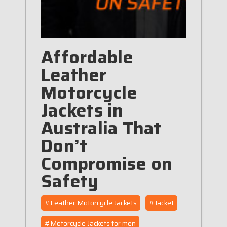
Affordable
Leather
Motorcycle
Jackets in
Australia That
Don’t
Compromise on
Safety
#Leather Motorcycle Jackets
#Jacket
#Motorcycle Jackets for men