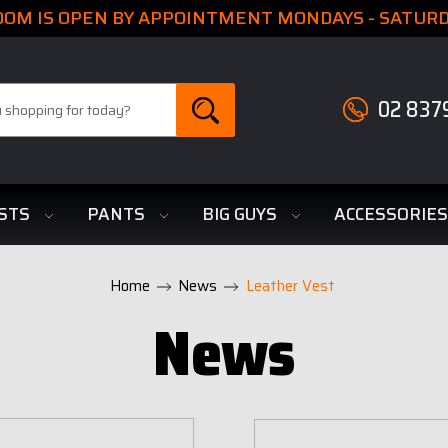
M IS OPEN BY APPOINTMENT MONDAYS - SATURDA
02 837
STS
PANTS
BIG GUYS
ACCESSORIE
Home
News
Leather Vest
News