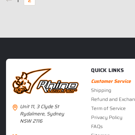
1
2
QUICK LINKS
Customer Service
Shipping
Refund and Exchan
Unit 11, 3 Clyde St
Term of Service
Rydalmere, Sydney
Privacy Policy
NSW 2116
FAQs