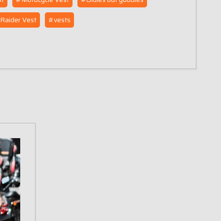
Raider Vest
#vests