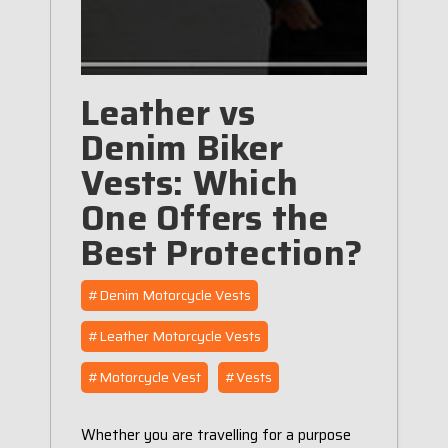
Leather vs
Denim Biker
Vests: Which
One Offers the
Best Protection?
#Denim Motorcycle Vests
#Leather Motorcycle Vests
#Motorcycle Vest
#Vests
Whether you are travelling for a purpose