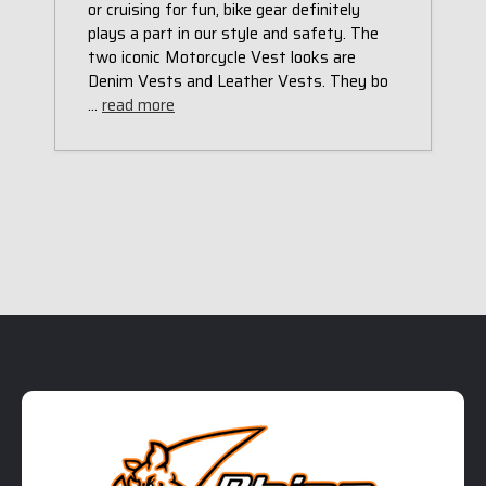
or cruising for fun, bike gear definitely
plays a part in our style and safety. The
two iconic Motorcycle Vest looks are
Denim Vests and Leather Vests. They bo
…
read more