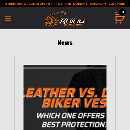
SYDNEY SHOWROOM IS OPEN BY APPOINTMENT MONDAYS - SATURDAYS ! CLICK HERE
0
News