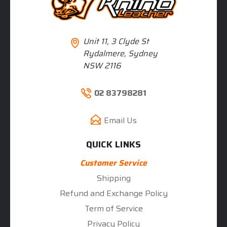
Unit 11, 3 Clyde St
Rydalmere, Sydney
NSW 2116
02 83798281
Email Us
QUICK LINKS
Customer Service
Shipping
Refund and Exchange Policy
Term of Service
Privacy Policy