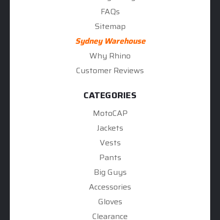
FAQs
Sitemap
Sydney Warehouse
Why Rhino
Customer Reviews
CATEGORIES
MotoCAP
Jackets
Vests
Pants
Big Guys
Accessories
Gloves
Clearance