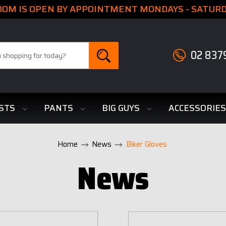
M IS OPEN BY APPOINTMENT MONDAYS - SATURDA
02 837
STS
PANTS
BIG GUYS
ACCESSORIE
Home
News
Biker Gloves
News