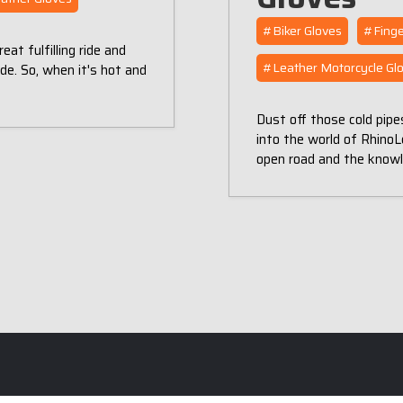
#Biker Gloves
#Finge
t fulfilling ride and
#Leather Motorcycle Gl
de. So, when it's hot and
Dust off those cold pipe
into the world of RhinoLe
open road and the know