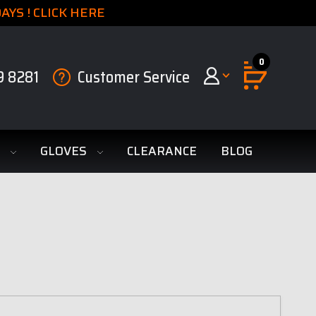
YS ! CLICK HERE
0
9 8281
Customer Service
S
GLOVES
CLEARANCE
BLOG