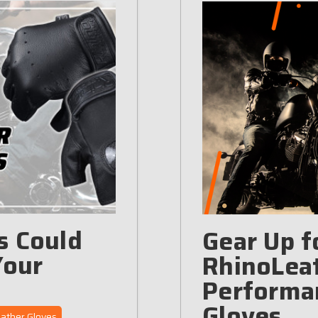
s Could
Gear Up f
Your
RhinoLeat
Performa
Gloves
ather Gloves