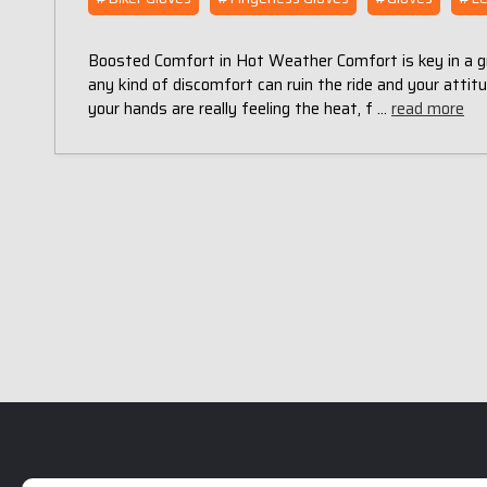
Boosted Comfort in Hot Weather Comfort is key in a grea
any kind of discomfort can ruin the ride and your attitu
your hands are really feeling the heat, f …
read more