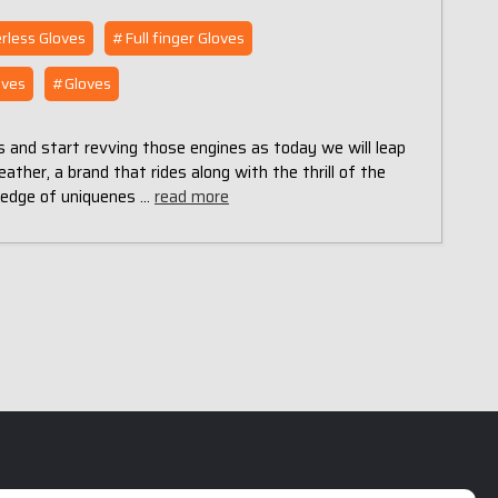
rless Gloves
#Full finger Gloves
oves
#Gloves
s and start revving those engines as today we will leap
ather, a brand that rides along with the thrill of the
ledge of uniquenes …
read more