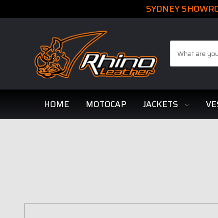
SYDNEY SHOWROO
Search
HOME
MOTOCAP
JACKETS
VE