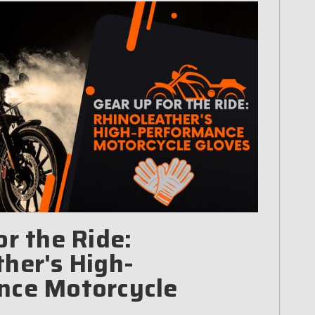
or the Ride:
her's High-
nce Motorcycle