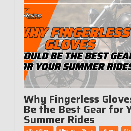
Why Fingerless Glove
Be the Best Gear for 
Summer Rides
#Biker Gloves
#Fingerless Gloves
#Gloves
#Le