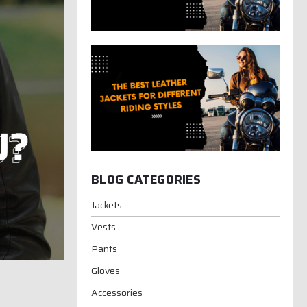
BLOG CATEGORIES
Jackets
Vests
Pants
Gloves
Accessories