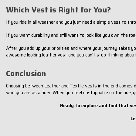
Which Vest is Right for You?
If you ride in all weather and you just need a simple vest to t
If you want durability and still want to look like you own the road
After you add up your priorities and where your journey takes yo
awesome looking leather vest and you can't stop thinking about it
Conclusion
Choosing between Leather and Textile vests in the end comes dow
who you are as a rider. When you feel unstoppable on the ride, y
Ready to explore and find that ve
Le