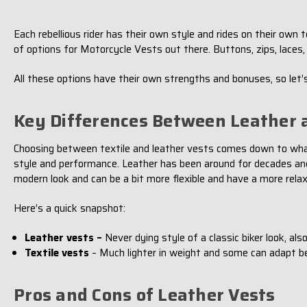
Each rebellious rider has their own style and rides on their ow
of options for Motorcycle Vests out there. Buttons, zips, laces, 
All these options have their own strengths and bonuses, so let’s
Key Differences Between Leather a
Choosing between textile and leather vests comes down to what yo
style and performance. Leather has been around for decades and g
modern look and can be a bit more flexible and have a more relax
Here’s a quick snapshot:
Leather vests –
Never dying style of a classic biker look, also
Textile vests
– Much lighter in weight and some can adapt b
Pros and Cons of Leather Vests