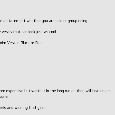
ke a statement whether you are solo or group riding.
le vests that can look just as cool.
nim Vest in Black or Blue
e expensive but worth it in the long run as they will last longer.
ooner.
eels and wearing that gear.