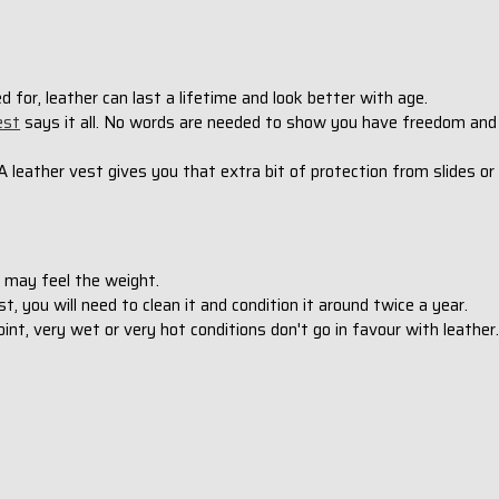
red for, leather can last a lifetime and look better with age.
est
says it all. No words are needed to show you have freedom and
 A leather vest gives you that extra bit of protection from slides or
ou may feel the weight.
st, you will need to clean it and condition it around twice a year.
int, very wet or very hot conditions don't go in favour with leather