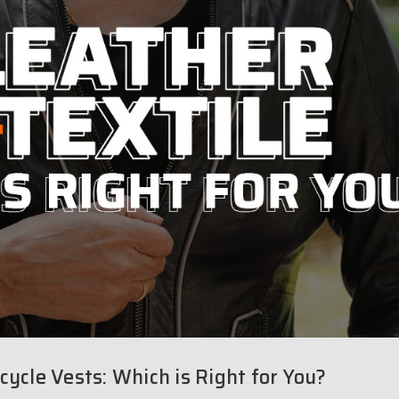
cycle Vests: Which is Right for You?