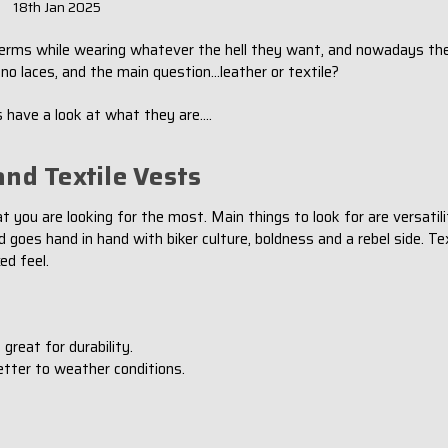
18th Jan 2025
n terms while wearing whatever the hell they want, and nowadays the
no laces, and the main question...leather or textile?
 have a look at what they are....
nd Textile Vests
u are looking for the most. Main things to look for are versatility
oes hand in hand with biker culture, boldness and a rebel side. Tex
ed feel.
 great for durability.
etter to weather conditions.