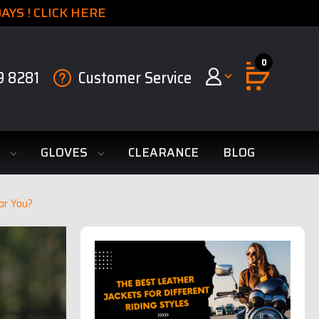
YS ! CLICK HERE
0
9 8281
Customer Service
S
GLOVES
CLEARANCE
BLOG
or You?