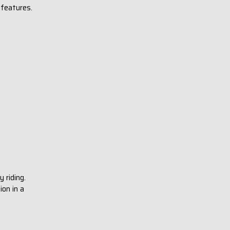
 features.
y riding.
ion in a