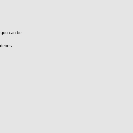
 you can be
 debris.
.