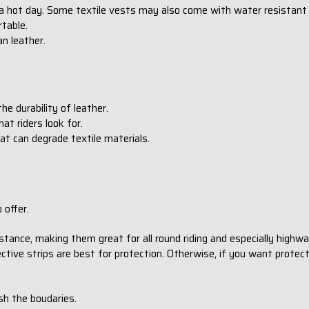
 a hot day. Some textile vests may also come with water resistant
table.
han leather.
he durability of leather.
hat riders look for.
at can degrade textile materials.
 offer.
tance, making them great for all round riding and especially highwa
ective strips are best for protection. Otherwise, if you want protect
sh the boudaries.