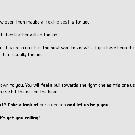
hrow over, then maybe a
textile vest
is for you.
, then leather will do the job.
u, it is up to you, but the best way to know? - if you have been th
....it usually the one.
n to you. You will feel a pull towards the right one as this one u
ou’ve hit the nail on the head.
st? Take a look at
our collection
and let us help you.
t's get you rolling!