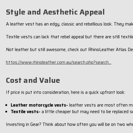
Style and Aesthetic Appeal
A leather vest has an edgy, classic and rebellious look. They ma
Textile vests can lack that rebel appeal but there are still texti
Not leather but still awesome, check out RhinoLeather Atlas De
https://www.rhinoleather.com.au/search.php?search...
Cost and Value
If price is put into consideration, here is a quick upfront look:
Leather motorcycle vests-
leather vests are most often mor
Textile vests-
a little cheaper but may need to be replaced s
Investing in Gear? Think about how often you will be on two wh