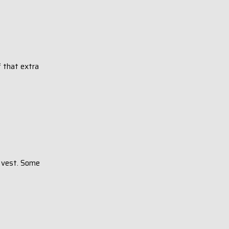
f that extra
t vest. Some