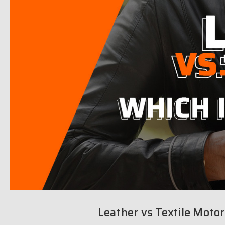
Leather vs Textile Motor