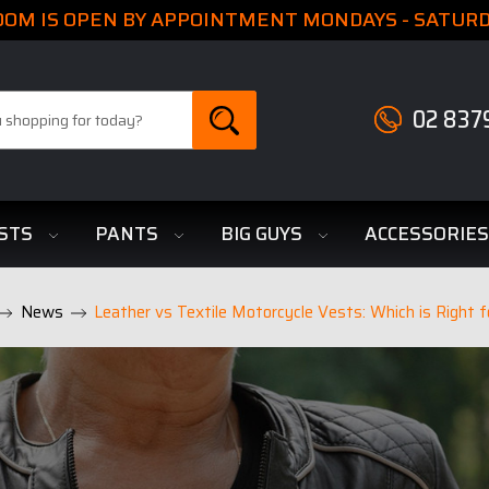
M IS OPEN BY APPOINTMENT MONDAYS - SATURDA
02 837
STS
PANTS
BIG GUYS
ACCESSORIE
News
Leather vs Textile Motorcycle Vests: Which is Right f