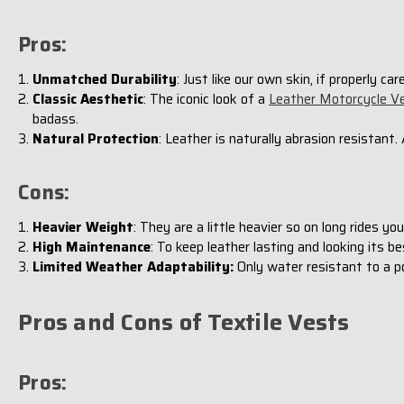
Pros:
Unmatched Durability
: Just like our own skin, if properly ca
Classic Aesthetic
: The iconic look of a
Leather Motorcycle V
badass.
Natural Protection
: Leather is naturally abrasion resistant.
Cons:
Heavier Weight
: They are a little heavier so on long rides y
High Maintenance
: To keep leather lasting and looking its be
Limited Weather Adaptability:
Only water resistant to a po
Pros and Cons of Textile Vests
Pros: