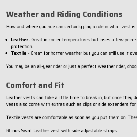
Weather and Riding Conditions
How and where you ride can certainly play a role in what vest is b
Leather-
Great in cooler temperatures but loses a few points
protection.
Textile
– Great for hotter weather but you can still use it ove
You may be an all-year rider or just a perfect weather rider, ch
Comfort and Fit
Leather vests can take a little time to break in, but once they d
vests also come with extras such as clips or side extenders fo
Textile vests are comfortable as soon as you put them on. The
Rhinos Swat Leather vest with side adjustable straps: