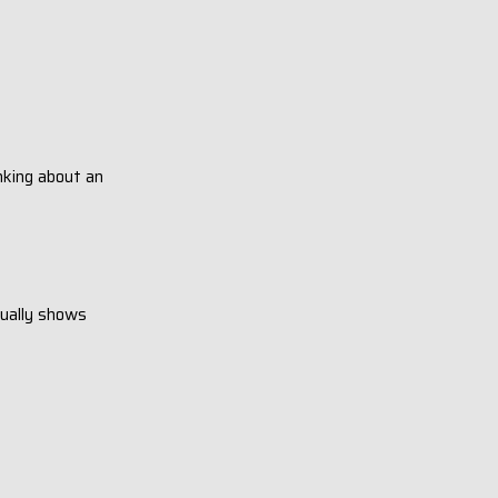
inking about an
sually shows