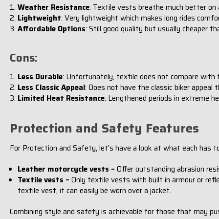
Weather Resistance
: Textile vests breathe much better on
Lightweight
: Very lightweight which makes long rides comfor
Affordable Options
: Still good quality but usually cheaper t
Cons:
Less Durable
: Unfortunately, textile does not compare with t
Less Classic Appeal
: Does not have the classic biker appeal t
Limited Heat Resistance
: Lengthened periods in extreme he
Protection and Safety Features
For Protection and Safety, let's have a look at what each has to
Leather motorcycle vests –
Offer outstanding abrasion resis
Textile vests –
Only textile vests with built in armour or refl
textile vest, it can easily be worn over a jacket.
Combining style and safety is achievable for those that may pu