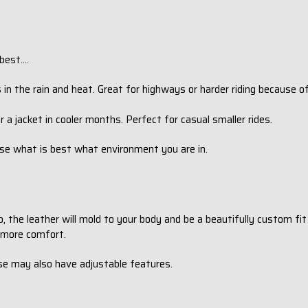
est....
 in the rain and heat. Great for highways or harder riding because o
r a jacket in cooler months. Perfect for casual smaller rides.
oose what is best what environment you are in.
o, the leather will mold to your body and be a beautifully custom fi
r more comfort.
se may also have adjustable features.