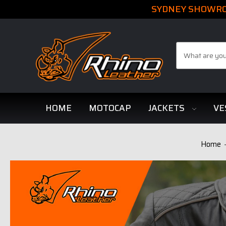
SYDNEY SHOWROO
Search
HOME
MOTOCAP
JACKETS
VE
Home