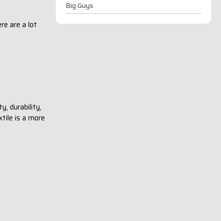
Big Guys
re are a lot
, durability,
tile is a more