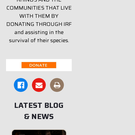
COMMUNITIES THAT LIVE
WITH THEM BY
DONATING THROUGH IRF
and assisting in the
survival of their species.
LATEST BLOG
& NEWS