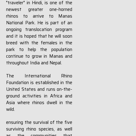
"traveler" in Hindi, is one of the
newest greater one-horned
rhinos to arrive to Manas
National Park. He is part of an
ongoing translocation program
and it is hoped that he will soon
breed with the females in the
park to help the population
continue to grow in Manas and
throughout India and Nepal.
The International Rhino
Foundation is established in the
United States and runs on-the-
ground activities in Africa and
Asia where rhinos dwell in the
wild.
ensuring the survival of the five
surviving rhino species, as well
as the communities that