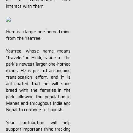
interact with them
Here is a larger one-horned rhino
from the Yaatree.
Yaatree, whose name means
"traveler" in Hindi, is one of the
park's newest larger one-horned
rhinos. He is part of an ongoing
translocation effort, and it is
anticipated that he will soon
breed with the females in the
park, allowing the population in
Manas and throughout India and
Nepal to continue to flourish.
Your contribution will help
support important rhino tracking