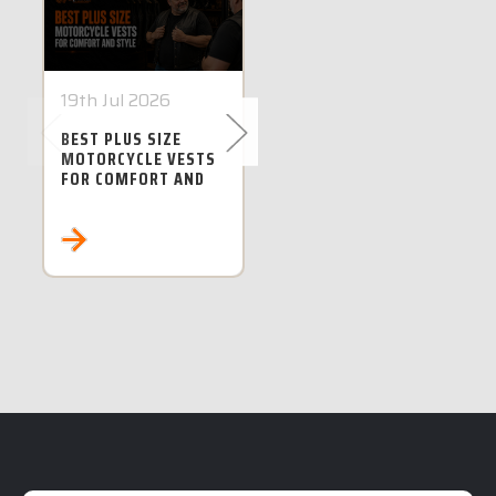
19th Jul 2026
28th Jun 2026
BEST PLUS SIZE
BEST PLUS SIZE
MOTORCYCLE VESTS
MOTORCYCLE
FOR COMFORT AND
JACKETS IN
STYLE
AUSTRALIA FOR 5XL
TO 8XL RIDERS