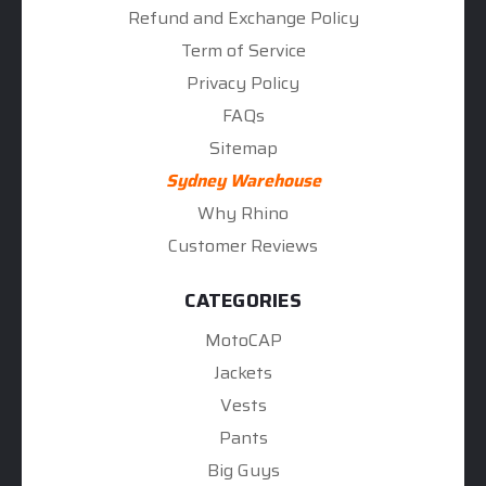
Refund and Exchange Policy
Term of Service
Privacy Policy
FAQs
Sitemap
Sydney Warehouse
Why Rhino
Customer Reviews
CATEGORIES
MotoCAP
Jackets
Vests
Pants
Big Guys