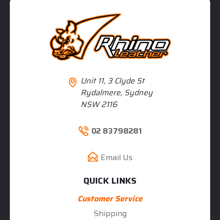
Unit 11, 3 Clyde St
Rydalmere, Sydney
NSW 2116
02 83798281
Email Us
QUICK LINKS
Customer Service
Shipping