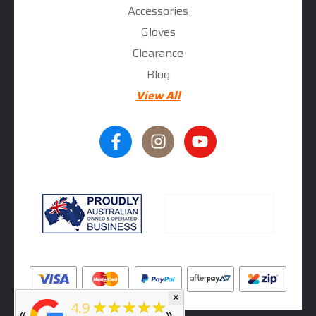
Accessories
Gloves
Clearance
Blog
View All
×
★★★★★
5
★★★★★
4.9
«
»