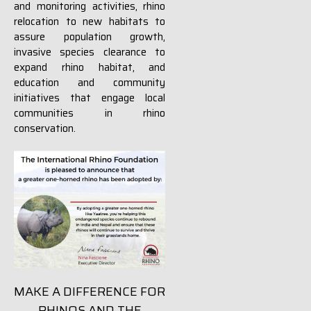
and monitoring activities, rhino
relocation to new habitats to
assure population growth,
invasive species clearance to
expand rhino habitat, and
education and community
initiatives that engage local
communities in rhino
conservation.
MAKE A DIFFERENCE FOR
RHINOS AND THE