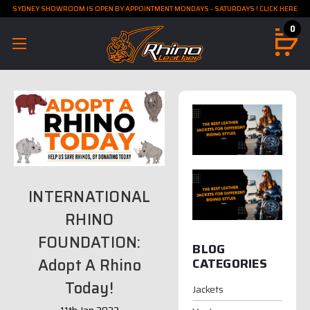
SYDNEY SHOWROOM IS OPEN BY APPOINTMENT MONDAYS - SATURDAYS ! CLICK HERE
0
INTERNATIONAL
RHINO
FOUNDATION:
BLOG
Adopt A Rhino
CATEGORIES
Today!
Jackets