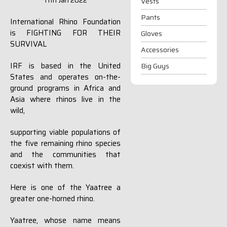
11th Jan 2022
Vests
Pants
International Rhino Foundation
is FIGHTING FOR THEIR
Gloves
SURVIVAL
Accessories
IRF is based in the United
Big Guys
States and operates on-the-
ground programs in Africa and
Asia where rhinos live in the
wild,
supporting viable populations of
the five remaining rhino species
and the communities that
coexist with them.
Here is one of the Yaatree a
greater one-horned rhino.
Yaatree, whose name means