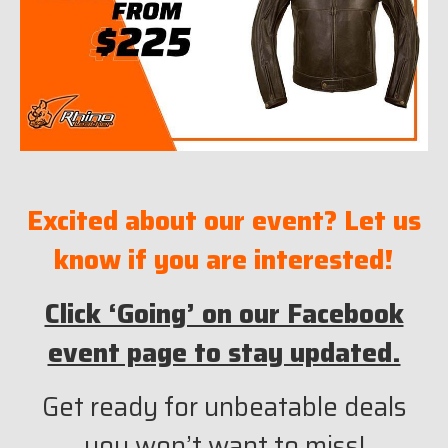
Excited about our event? Let us
know if you are interested!
Click ‘Going’ on our Facebook
event page to stay updated.
Get ready for unbeatable deals
you won’t want to miss!