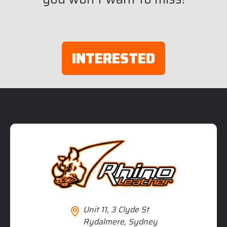
INTERESTED
Unit 11, 3 Clyde St
Rydalmere, Sydney