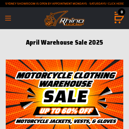
SYDNEY SHOWROOM IS OPEN BY APPOINTMENT MONDAYS - SATURDAYS ! CLICK HERE
0
April Warehouse Sale 2025