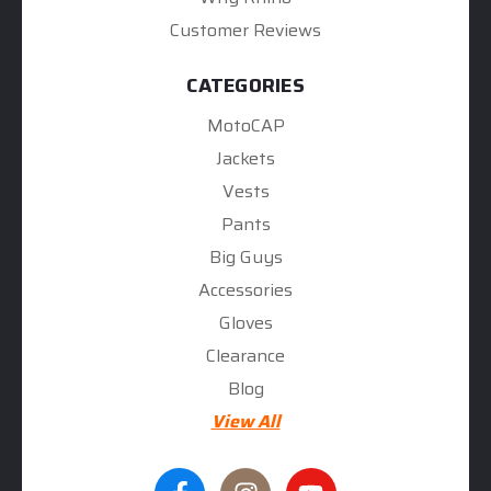
Customer Reviews
CATEGORIES
MotoCAP
Jackets
Vests
Pants
Big Guys
Accessories
Gloves
Clearance
Blog
View All