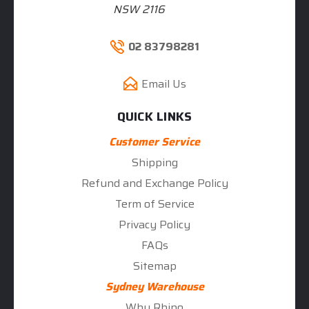
NSW 2116
02 83798281
Email Us
QUICK LINKS
Customer Service
Shipping
Refund and Exchange Policy
Term of Service
Privacy Policy
FAQs
Sitemap
Sydney Warehouse
Why Rhino