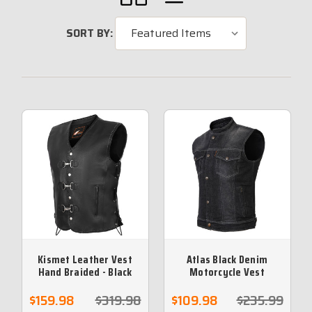
SORT BY:
Kismet Leather Vest
Atlas Black Denim
Hand Braided - Black
Motorcycle Vest
Leather Braid
$159.98
$319.98
$109.98
$235.99