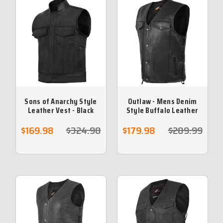
Sons of Anarchy Style
Outlaw - Mens Denim
Leather Vest - Black
Style Buffalo Leather
Vest with Side Lace
$169.98
$324.98
$179.98
$289.99