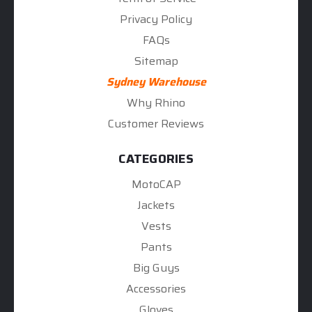
Privacy Policy
FAQs
Sitemap
Sydney Warehouse
Why Rhino
Customer Reviews
CATEGORIES
MotoCAP
Jackets
Vests
Pants
Big Guys
Accessories
Gloves