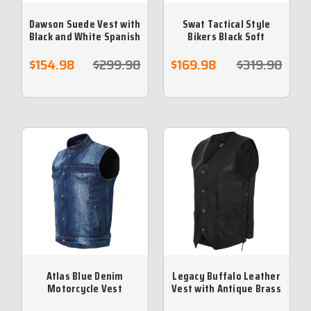
Dawson Suede Vest with
Swat Tactical Style
Black and White Spanish
Bikers Black Soft
Leather Braiding
Leather Vest
$154.98
$299.98
$169.98
$319.98
Atlas Blue Denim
Legacy Buffalo Leather
Motorcycle Vest
Vest with Antique Brass
Hardware and Side