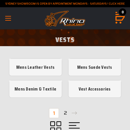
SYDNEY SHOWROOM IS OPEN BY APPOINTMENT MONDAYS - SATURDAYS ! CLICK HERE
0
VESTS
Mens Leather Vests
Mens Suede Vests
Mens Denim & Textile
Vest Accessories
Vests
2
1