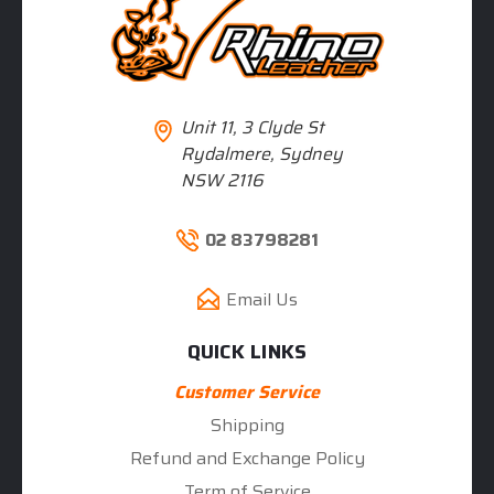
Unit 11, 3 Clyde St
Rydalmere, Sydney
NSW 2116
02 83798281
Email Us
QUICK LINKS
Customer Service
Shipping
Refund and Exchange Policy
Term of Service