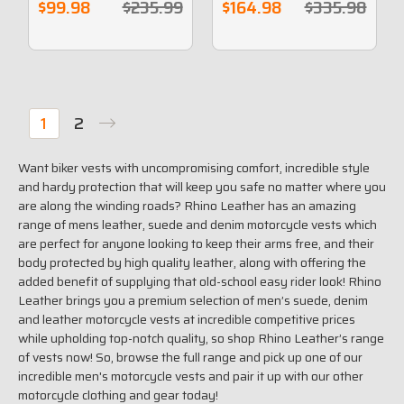
Laces
$99.98
$235.99
$164.98
$335.98
1
2
Want
biker vests with
uncompromising comfort, incredible style
and hardy protection that will keep you safe no matter where you
are along the winding roads? Rhino Leather has an amazing
range of mens
leather, suede and denim motorcycle vests
which
are perfect for anyone looking to keep their arms free, and their
body protected by high quality leather, along with offering the
added benefit of supplying that old-school easy rider look! Rhino
Leather brings you a premium selection of men’s suede, denim
and leather motorcycle vests at incredible
competitive
prices
while upholding top-notch quality
, so shop
Rhino Leather’s
range
of vests now! So, browse the full range and
pick up one
of our
incredible men's motorcycle vests and
pair it up with our other
motorcycle clothing and gear
today!