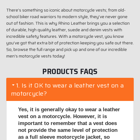
There’s something so iconic about motorcycle vests; from old-
school biker road warriors to modern style, they’ve never gone
out of fashion. This is why Rhino Leather brings you a selection
of durable, high quality leather, suede and denim vests with
incredible safety features. With a motorcycle vest, you know
you’ve got that extra bit of protection keeping you safe out there.
So, browse the full range and pick up and one of our incredible
men's motorcycle vests today!
PRODUCTS FAQS
1. Is it OK to wear a leather vest on a
motorcycle?
Yes, it is generally okay to wear a leather
vest on a motorcycle. However, it is
important to remember that a vest does
not provide the same level of protection
as a full sleeve motorcycle jacket, so