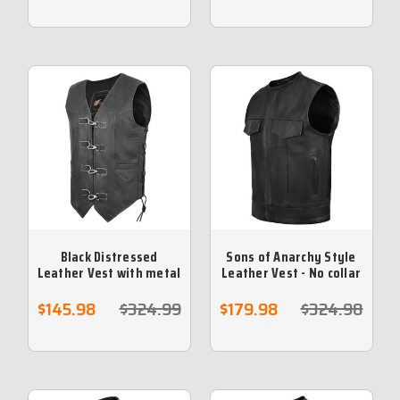
Black Distressed
Sons of Anarchy Style
Leather Vest with metal
Leather Vest - No collar
clasps
$145.98
$324.99
$179.98
$324.98