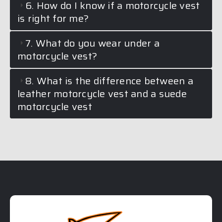
6. How do I know if a motorcycle vest
is right for me?
7. What do you wear under a
motorcycle vest?
8. What is the difference between a
leather motorcycle vest and a suede
motorcycle vest