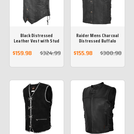
Black Distressed
Raider Mens Charcoal
Leather Vest with Stud
Distressed Buffalo
Buttons & Hidden Zip
Leather Vest
$159.98
$324.99
$155.98
$300.98