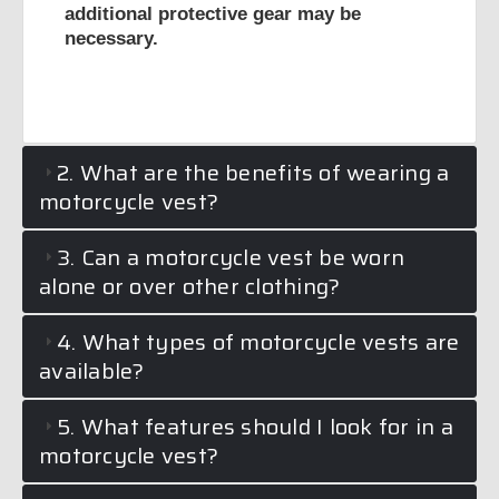
additional protective gear may be
necessary.
2. What are the benefits of wearing a
motorcycle vest?
3. Can a motorcycle vest be worn
alone or over other clothing?
4. What types of motorcycle vests are
available?
5. What features should I look for in a
motorcycle vest?