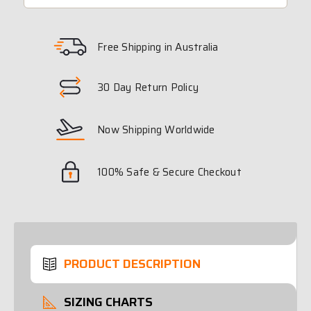
Free Shipping in Australia
30 Day Return Policy
Now Shipping Worldwide
100% Safe & Secure Checkout
PRODUCT DESCRIPTION
SIZING CHARTS