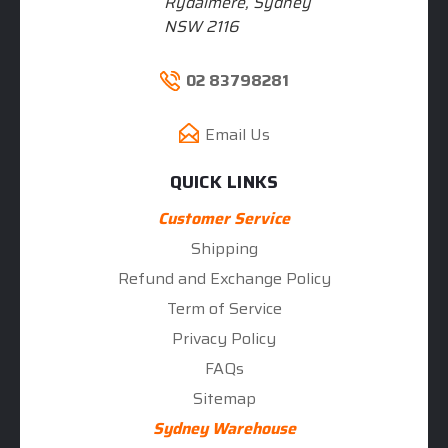
Rydalmere, Sydney
NSW 2116
02 83798281
Email Us
QUICK LINKS
Customer Service
Shipping
Refund and Exchange Policy
Term of Service
Privacy Policy
FAQs
Sitemap
Sydney Warehouse