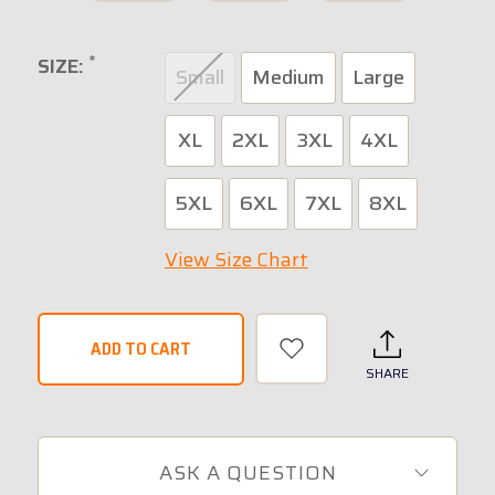
*
SIZE:
Small
Medium
Large
XL
2XL
3XL
4XL
5XL
6XL
7XL
8XL
View Size Chart
SHARE
ASK A QUESTION