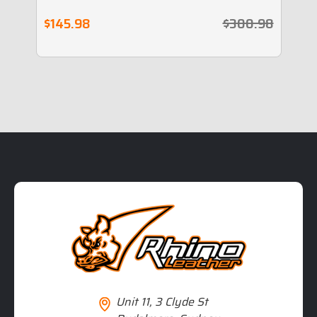
$145.98
$300.98
$
Unit 11, 3 Clyde St