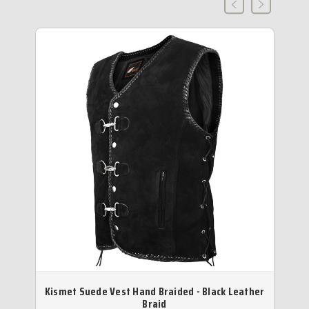
Kismet Suede Vest Hand Braided - Black Leather
D
Braid