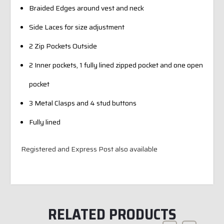
Braided Edges around vest and neck
Side Laces for size adjustment
2 Zip Pockets Outside
2 Inner pockets, 1 fully lined zipped pocket and one open
pocket
3 Metal Clasps and 4 stud buttons
Fully lined
Registered and Express Post also available
RELATED PRODUCTS