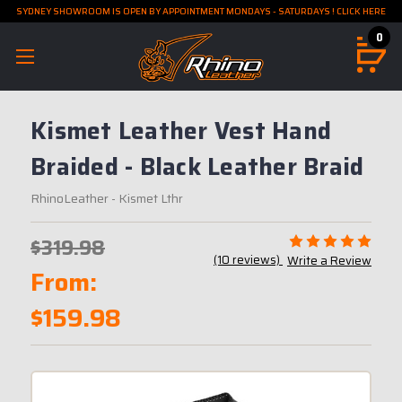
SYDNEY SHOWROOM IS OPEN BY APPOINTMENT MONDAYS - SATURDAYS ! CLICK HERE
0
Kismet Leather Vest Hand
Braided - Black Leather Braid
RhinoLeather
- Kismet Lthr
$319.98
(10 reviews)
Write a Review
From:
$159.98