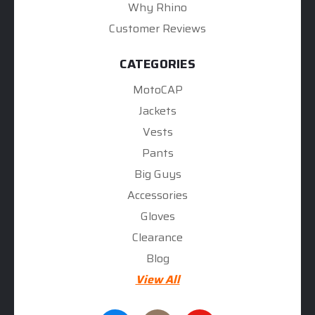
Why Rhino
Customer Reviews
CATEGORIES
MotoCAP
Jackets
Vests
Pants
Big Guys
Accessories
Gloves
Clearance
Blog
View All