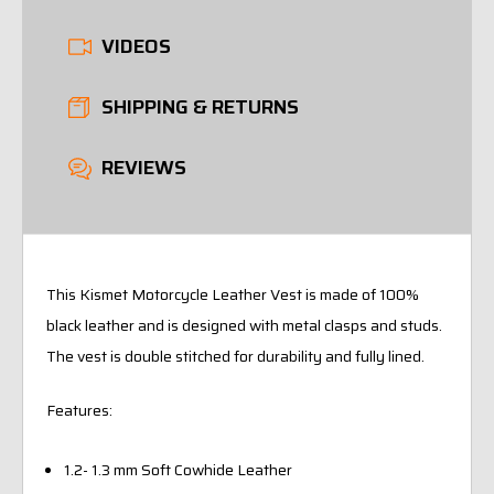
VIDEOS
SHIPPING & RETURNS
REVIEWS
This Kismet Motorcycle Leather Vest is made of 100%
black leather and is designed with metal clasps and studs.
The vest is double stitched for durability and fully lined.
Features:
1.2- 1.3 mm Soft Cowhide Leather