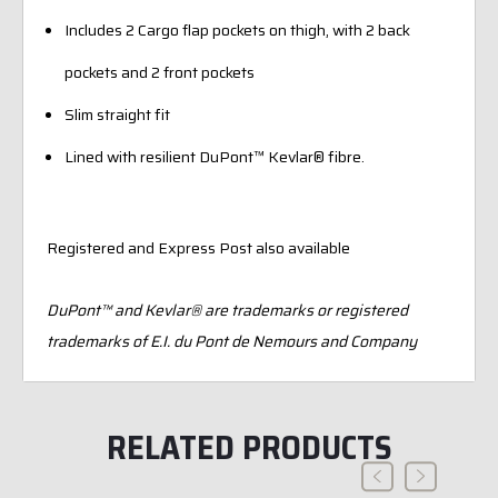
Includes 2 Cargo flap pockets on thigh, with 2 back
pockets and 2 front pockets
Slim straight fit
Lined with resilient DuPont™ Kevlar® fibre.
Registered and Express Post also available
DuPont™ and Kevlar® are trademarks or registered
trademarks of E.I. du Pont de Nemours and Company
RELATED PRODUCTS