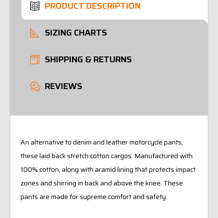
PRODUCT DESCRIPTION
SIZING CHARTS
SHIPPING & RETURNS
REVIEWS
An alternative to denim and leather motorcycle pants,
these laid back stretch cotton cargos. Manufactured with
100% cotton, along with aramid lining that protects impact
zones and shirring in back and above the knee. These
pants are made for supreme comfort and safety.