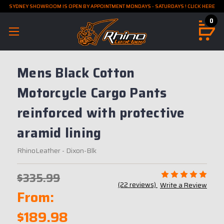
SYDNEY SHOWROOM IS OPEN BY APPOINTMENT MONDAYS - SATURDAYS ! CLICK HERE
0
Mens Black Cotton
Motorcycle Cargo Pants
reinforced with protective
aramid lining
RhinoLeather
- Dixon-Blk
$335.99
(22 reviews)
Write a Review
From:
$189.98