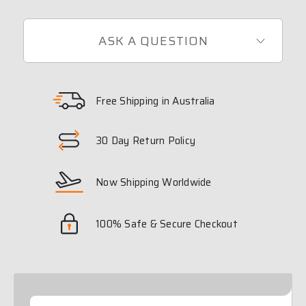
ASK A QUESTION
Free Shipping in Australia
30 Day Return Policy
Now Shipping Worldwide
100% Safe & Secure Checkout