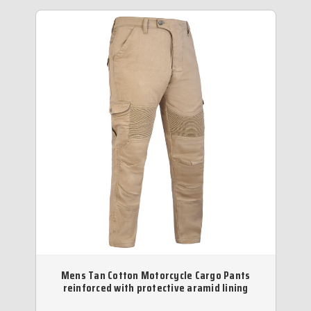
Mens Tan Cotton Motorcycle Cargo Pants
reinforced with protective aramid lining