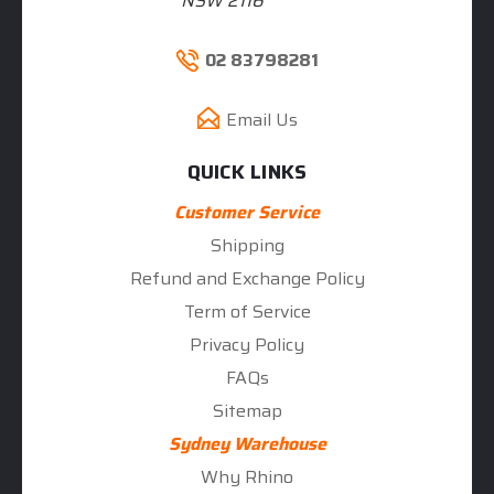
NSW 2116
02 83798281
Email Us
QUICK LINKS
Customer Service
Shipping
Refund and Exchange Policy
Term of Service
Privacy Policy
FAQs
Sitemap
Sydney Warehouse
Why Rhino