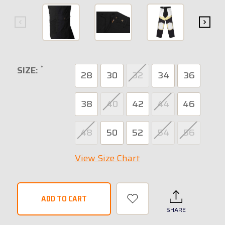
*
SIZE:
28
30
32
34
36
38
40
42
44
46
48
50
52
54
56
View Size Chart
SHARE