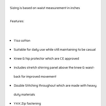
Sizing is based on waist measurement in inches
Features:
11oz cotton
Suitable for daily use while still maintaining to be casual
Knee & hip protector which are CE approved
Includes stretch shirring panel above the knee & waist-
back for improved movement
Double Stitching throughout which are made with heavy
duty materials
YKK Zip fastening