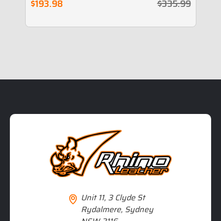
$193.98
$335.99
$
Unit 11, 3 Clyde St
Rydalmere, Sydney