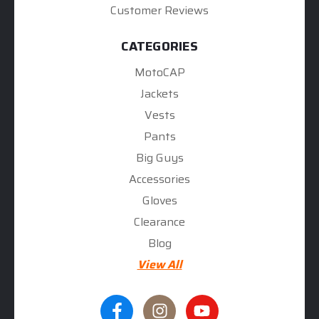
Customer Reviews
CATEGORIES
MotoCAP
Jackets
Vests
Pants
Big Guys
Accessories
Gloves
Clearance
Blog
View All