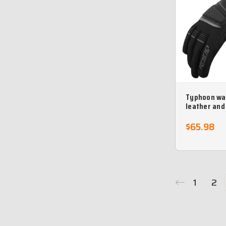
Typhoon wa
leather and
motorcycle 
$65.98
1
2