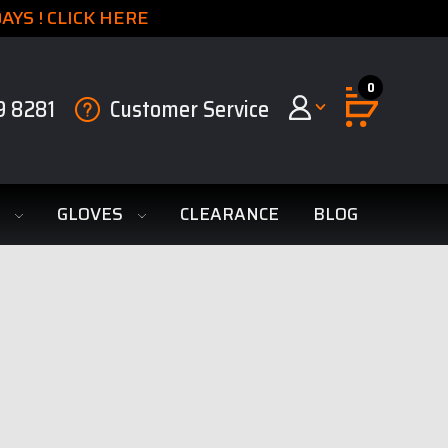
YS ! CLICK HERE
0
9 8281
Customer Service
S
GLOVES
CLEARANCE
BLOG