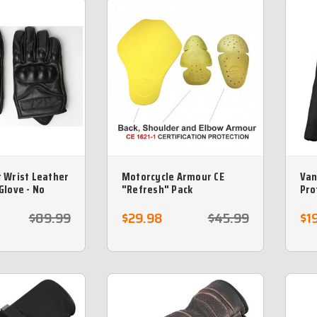
 Wrist Leather
Motorcycle Armour CE
Van
Glove - No
"Refresh" Pack
Pro
arm
$89.99
$29.98
$45.99
$1