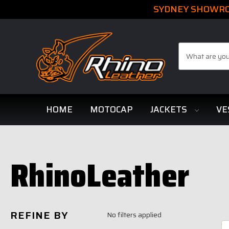
SYDNEY SHOWROO
Search
HOME
MOTOCAP
JACKETS
VE
RhinoLeather
REFINE BY
No filters applied