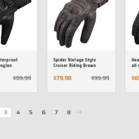
terproof
Spider Vintage Style
Hea
 nylon
Cruiser Riding Brown
all
glove
leather motorcycle glove
Arm
$99.99
$79.98
$99.99
$6
3
4
5
6
7
8