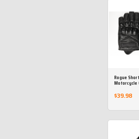
Rogue Short
Motorcycle 
Returns
$39.98