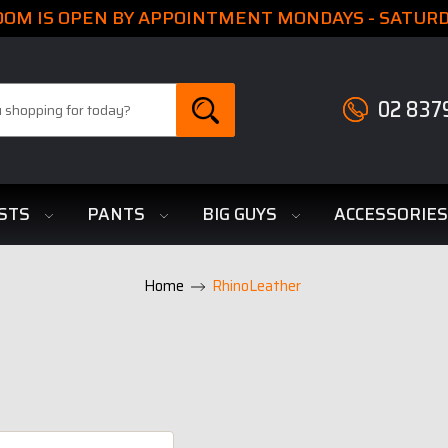
M IS OPEN BY APPOINTMENT MONDAYS - SATURDA
02 837
STS
PANTS
BIG GUYS
ACCESSORIE
Home
RhinoLeather