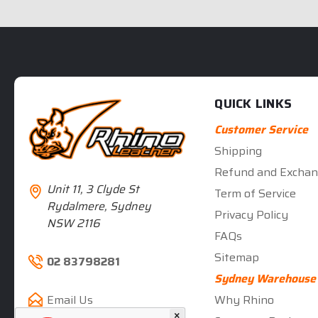
QUICK LINKS
Customer Service
Shipping
Refund and Exchan
Unit 11, 3 Clyde St
Term of Service
Rydalmere, Sydney
Privacy Policy
NSW 2116
FAQs
Sitemap
02 83798281
Sydney Warehouse
Why Rhino
Email Us
×