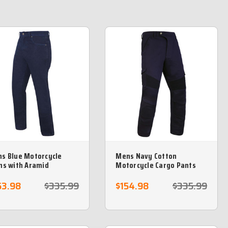
s Blue Motorcycle
Mens Navy Cotton
ns with Aramid
Motorcycle Cargo Pants
tective lining -Sizes 42
reinforced with protective
returns
aramid lining
63.98
$335.99
$154.98
$335.99