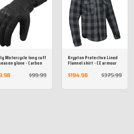
ly Motorcycle long cuff
Krypton Protective Lined
 season glove - Carbon
Flannel shirt - CE armour
our Knuckles
included- Grey
9.98
$99.99
$194.98
$375.99