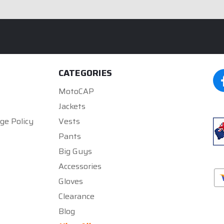
CATEGORIES
MotoCAP
Jackets
ge Policy
Vests
Pants
Big Guys
Accessories
Gloves
Clearance
Blog