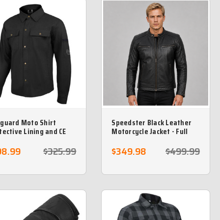
guard Moto Shirt
Speedster Black Leather
tective Lining and CE
Motorcycle Jacket - Full
our included - Black
Grain Leather
98.99
$325.99
$349.98
$499.99