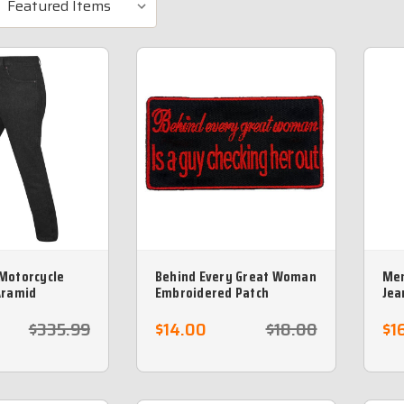
Motorcycle
Behind Every Great Woman
Men
Aramid
Embroidered Patch
Jea
ining - Sizes 44
Pro
no 
$335.99
$14.00
$18.00
$1