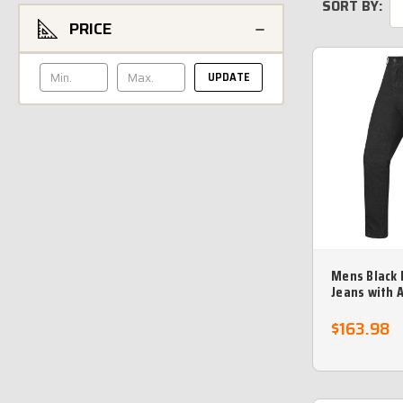
SORT BY:
PRICE
UPDATE
Mens Black 
Jeans with 
Protective l
- no returns
$163.98