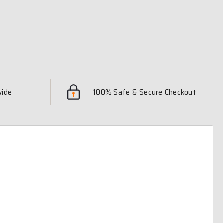
wide
100% Safe & Secure Checkout