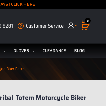
YS ! CLICK HERE
0
9 8281
Customer Service
S
GLOVES
CLEARANCE
BLOG
ycle Biker Patch
Tribal Totem Motorcycle Biker