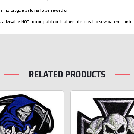
is motorcycle patch is to be sewed on
is advisable NOT to iron patch on leather - it is ideal to sew patches on le
RELATED PRODUCTS