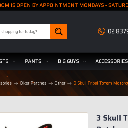
M IS OPEN BY APPOINTMENT MONDAYS - SATURDA
02 837
STS
PANTS
BIG GUYS
ACCESSORIE
sories
Biker Patches
Other
3 Skull Tribal Totem Motorc
3 Skull 