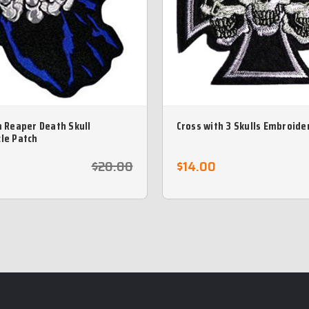
m Reaper Death Skull
Cross with 3 Skulls Embroide
le Patch
$20.00
$14.00