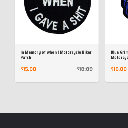
In Memory of when I Motorcycle Biker
Blue Gri
Patch
Motorcyc
$15.00
$18.00
$16.00