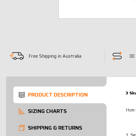
Free Shipping in Australia
30 
3 Sk
PRODUCT DESCRIPTION
11cm 
SIZING CHARTS
SHIPPING & RETURNS
Se