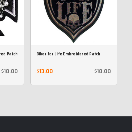
red Patch
Biker for Life Embroidered Patch
B
$18.00
$13.00
$18.00