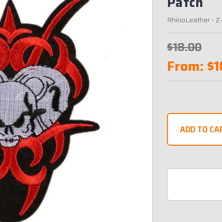
Patch
RhinoLeather
- Z
$18.00
From:
$1