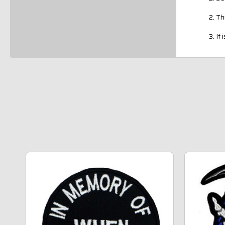
Th
It 