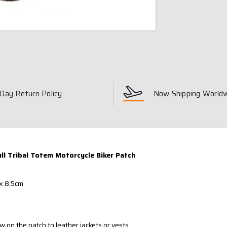
Day Return Policy
Now Shipping World
ull Tribal Totem Motorcycle Biker Patch
x 8.5cm
w on the patch to leather jackets or vests.