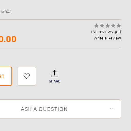
-JX041
(No reviews yet)
0.00
Write a Review
SHARE
ASK A QUESTION