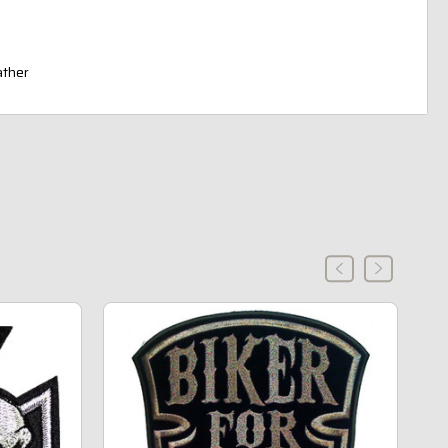
ather