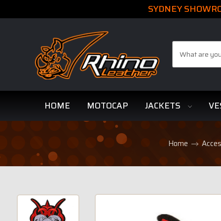
SYDNEY SHOWROO
Search
HOME
MOTOCAP
JACKETS
VE
Home
Acces