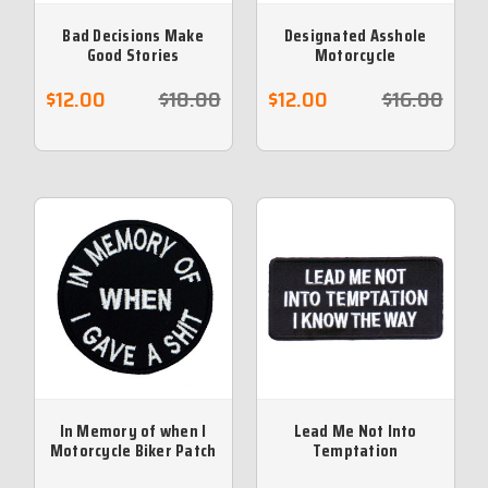
Bad Decisions Make
Designated Asshole
Good Stories
Motorcycle
Embroidered Biker
Embroidered Patch
Patch
$12.00
$18.00
$12.00
$16.00
In Memory of when I
Lead Me Not Into
Motorcycle Biker Patch
Temptation
Embroidered Patch