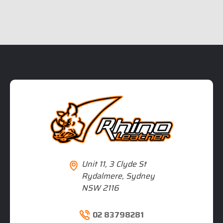
Unit 11, 3 Clyde St
Rydalmere, Sydney
NSW 2116
02 83798281