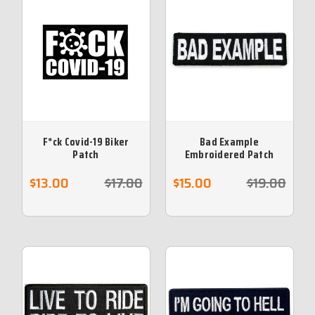
F*ck Covid-19 Biker
Bad Example
Patch
Embroidered Patch
$13.00
$17.00
$15.00
$19.00