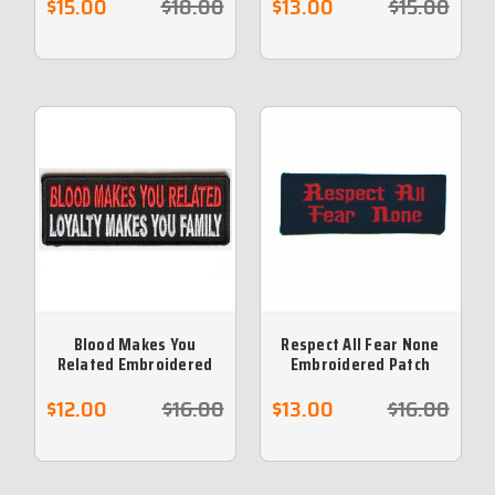
$15.00
$18.00
$13.00
$15.00
Blood Makes You
Respect All Fear None
Related Embroidered
Embroidered Patch
Patch
$12.00
$16.00
$13.00
$16.00