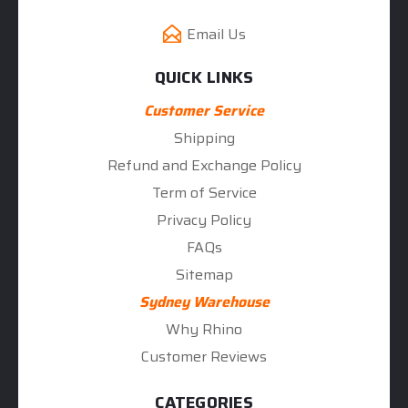
Email Us
QUICK LINKS
Customer Service
Shipping
Refund and Exchange Policy
Term of Service
Privacy Policy
FAQs
Sitemap
Sydney Warehouse
Why Rhino
Customer Reviews
CATEGORIES