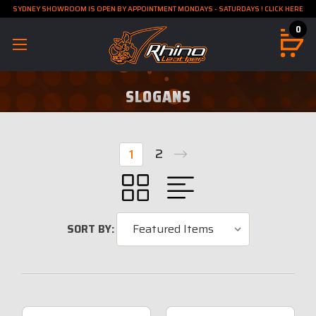
SYDNEY SHOWROOM IS OPEN BY APPOINTMENT MONDAYS - SATURDAYS ! CLICK HERE
0
SLOGANS
2
1
SORT BY: