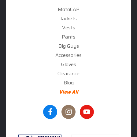
MotoCAP
Jackets
Vests
Pants
Big Guys
Accessories
Gloves
Clearance
Blog
View All