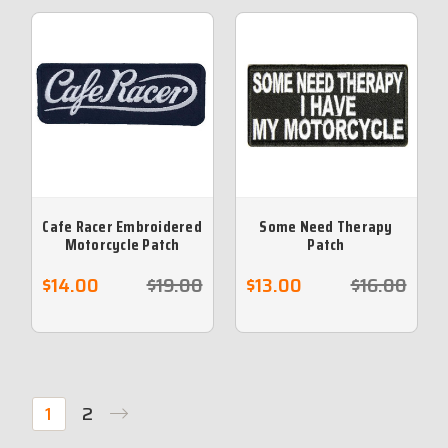
Cafe Racer Embroidered
Some Need Therapy
Motorcycle Patch
Patch
$14.00
$19.00
$13.00
$16.00
1
2