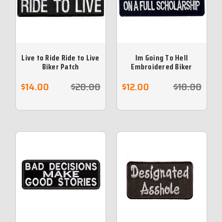
Live to Ride Ride to Live
Im Going To Hell
Biker Patch
Embroidered Biker
Patch
$14.00
$20.00
$12.00
$18.00