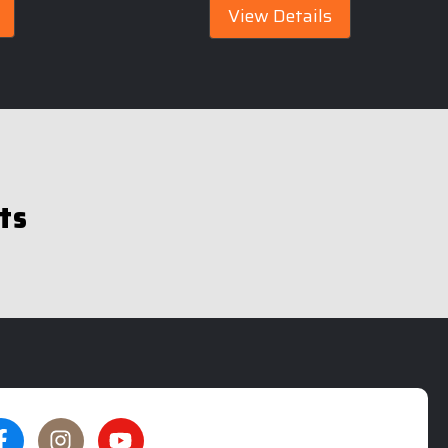
View Details
ts