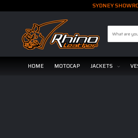
SYDNEY SHOWROO
Search
HOME
MOTOCAP
JACKETS
VE