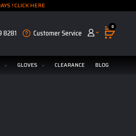
YS ! CLICK HERE
0
9 8281
Customer Service
S
GLOVES
CLEARANCE
BLOG