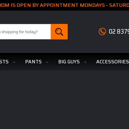
M IS OPEN BY APPOINTMENT MONDAYS - SATURDA
02 837
STS
PANTS
BIG GUYS
ACCESSORIE