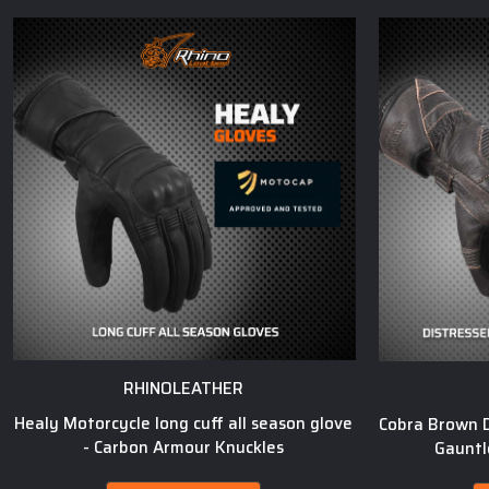
RHINOLEATHER
Healy Motorcycle long cuff all season glove
Cobra Brown D
- Carbon Armour Knuckles
Gauntl