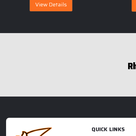
View Details
R
QUICK LINKS