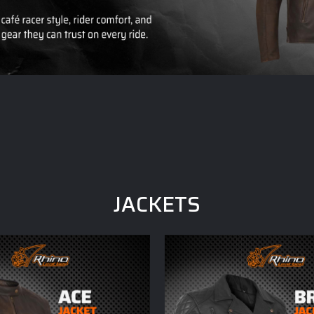
JACKETS