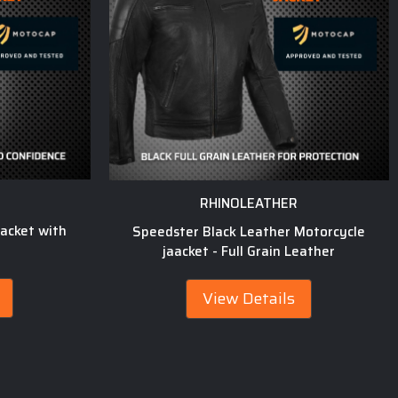
RHINOLEATHER
acket with
Speedster Black Leather Motorcycle
jaacket - Full Grain Leather
View Details