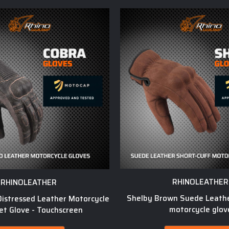
RHINOLEATHER
RHINOLEATHER
Shelby Brown Suede Leathe
istressed Leather Motorcycle
motorcycle glov
et Glove - Touchscreen