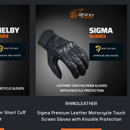
RHINOLEATHER
r Short Cuff
Sigma Premium Leather Motorcycle Touch
e
Screen Gloves with Knuckle Protection