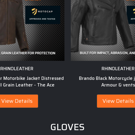
RHINOLEATHER
RHINOLEATHER
er Motorbike Jacket Distressed
Brando Black Motorcycle j
l Grain Leather - The Ace
Armour & vents
View Details
View Details
GLOVES