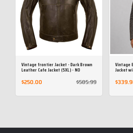
Vintage frontier Jacket - Dark Brown
Vintage 
Leather Cafe Jacket (5XL) - NO
Jacket w
RETURNS)
$250.00
$585.99
$339.9