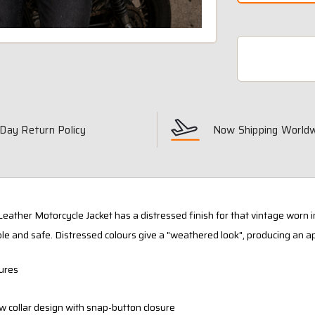
Day Return Policy
Now Shipping World
Leather Motorcycle Jacket has a distressed finish for that vintage worn i
le and safe. Distressed colours give a "weathered look", producing an a
ures
w collar design with snap-button closure