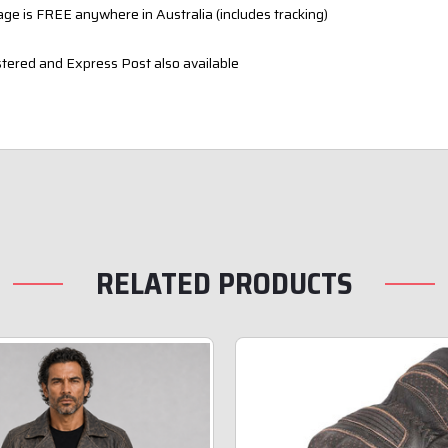
ge is FREE anywhere in Australia (includes tracking)
tered and Express Post also available
RELATED PRODUCTS