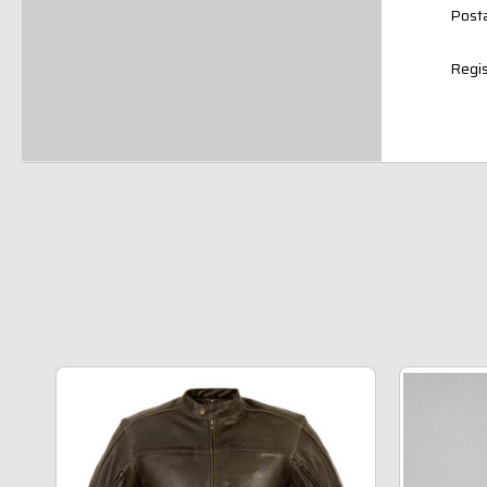
Posta
Regis