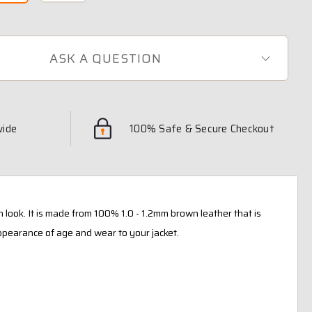
ASK A QUESTION
wide
100% Safe & Secure Checkout
n look. It is made from 100% 1.0 - 1.2mm brown leather that is
ppearance of age and wear to your jacket.