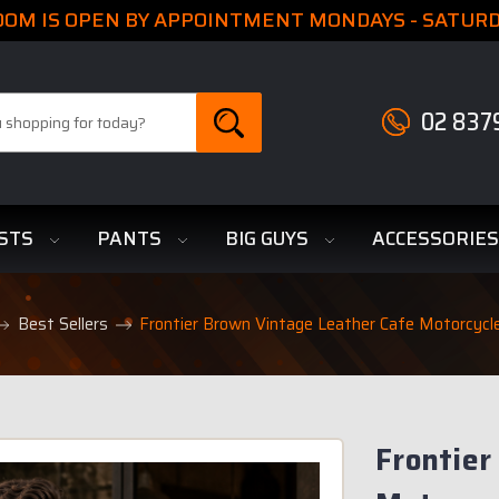
M IS OPEN BY APPOINTMENT MONDAYS - SATURDA
02 837
STS
PANTS
BIG GUYS
ACCESSORIE
Best Sellers
Frontier Brown Vintage Leather Cafe Motorcycl
Frontier