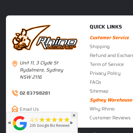
QUICK LINKS
Customer Service
Shipping
Refund and Exchan
Unit 11, 3 Clyde St
Term of Service
Rydalmere, Sydney
Privacy Policy
NSW 2116
FAQs
Sitemap
02 83798281
Sydney Warehouse
Why Rhino
Email Us
×
★★★★★
5
Customer Reviews
★★★★★
4.9
«
»
rated by
Deb Hall
235
Google Biz Reviews
5 months ago