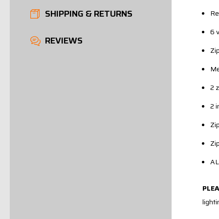
SHIPPING & RETURNS
Re
6 
REVIEWS
Zi
Me
2 
2 
Zi
Zi
AL
PLE
light