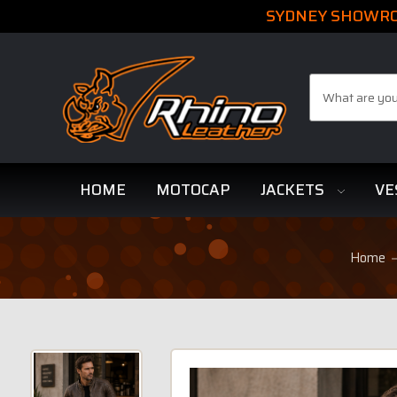
SYDNEY SHOWROO
Search
HOME
MOTOCAP
JACKETS
VE
Home