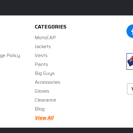
CATEGORIES
MotoCAP
Jackets
ge Policy
Vests
Pants
Big Guys
Accessories
Gloves
Clearance
Blog
★★★★★
★★★★★
5
5
View All
rated by
300zx gurll
rated by
Mark Gregory
5 months ago
5 months ago