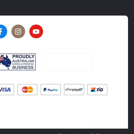
★★★★★
★★★★★
5
5
rated by
Oliver Phillips
rated by
Tim Steel
6 months ago
6 months ago