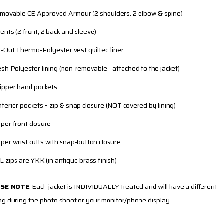
movable CE Approved Armour (2 shoulders, 2 elbow & spine)
vents (2 front, 2 back and sleeve)
p-Out Thermo-Polyester vest quilted liner
sh Polyester lining (non-removable - attached to the jacket)
zipper hand pockets
interior pockets – zip & snap closure (NOT covered by lining)
pper front closure
pper wrist cuffs with snap-button closure
L zips are YKK (in antique brass finish)
ASE NOTE
:
Each jacket is INDIVIDUALLY treated and will have a different 
ing during the photo shoot or your monitor/phone display.