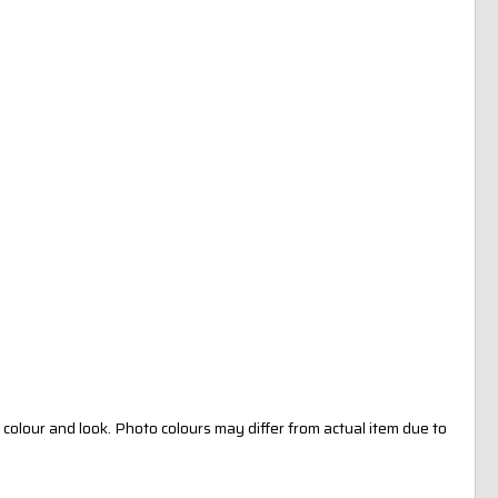
colour and look. Photo colours may differ from actual item due to