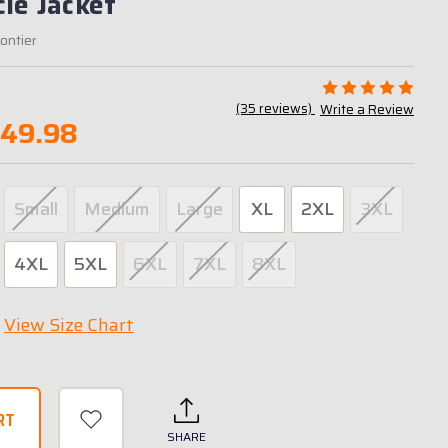
le Jacket
rontier
(35 reviews)
Write a Review
349.98
Small
Medium
Large
XL
2XL
3XL
4XL
5XL
6XL
7XL
8XL
View Size Chart
SHARE