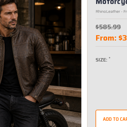
Motorcyc
RhinoLeather
- F
$585.99
From:
$
*
SIZE: