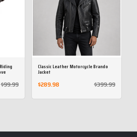
 Riding
Classic Leather Motorcycle Brando
ove
Jacket
$99.99
$289.98
$399.99