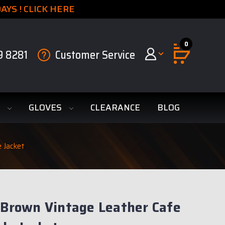
YS ! CLICK HERE
0
9 8281
Customer Service
S
GLOVES
CLEARANCE
BLOG
e Jacket
 Brown Vintage Leather Cafe