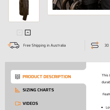
Free Shipping in Australia
30 
This 
PRODUCT DESCRIPTION
durab
SIZING CHARTS
Feat
VIDEOS
Lo