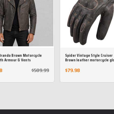
Brando Brown Motorcycle
Spider Vintage Style Cruiser
ith Armour & Vents
Brown leather motorcycle gl
8
$589.99
$79.98