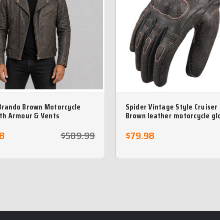
Brando Brown Motorcycle
Spider Vintage Style Cruiser
ith Armour & Vents
Brown leather motorcycle gl
8
$589.99
$79.98