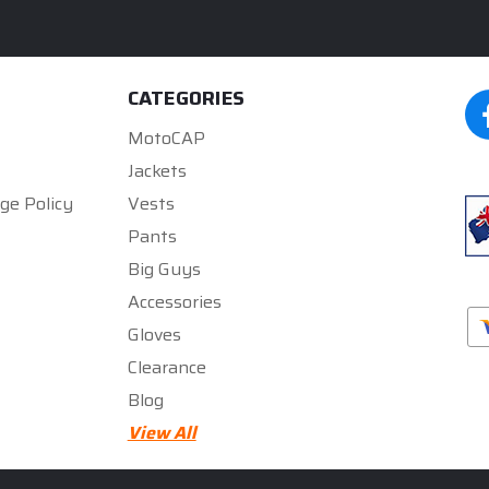
CATEGORIES
MotoCAP
Jackets
ge Policy
Vests
Pants
Big Guys
Accessories
Gloves
Clearance
Blog
★★★★★
★★★★★
5
5
View All
rated by
300zx gurll
rated by
Mark Gregory
5 months ago
5 months ago