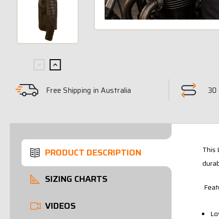
Free Shipping in Australia
30 
This 
PRODUCT DESCRIPTION
durab
SIZING CHARTS
Feat
VIDEOS
Lo