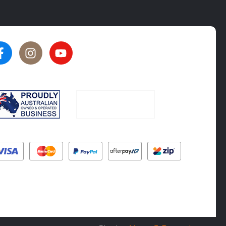
★★★★★
★★★★★
5
5
rated by
Oliver Phillips
rated by
Tim Steel
6 months ago
6 months ago