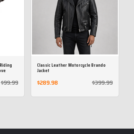
 Riding
Classic Leather Motorcycle Brando
ove
Jacket
$99.99
$289.98
$399.99