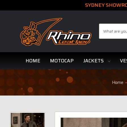
SYDNEY SHOWROO
Search
HOME
MOTOCAP
JACKETS
VE
Home