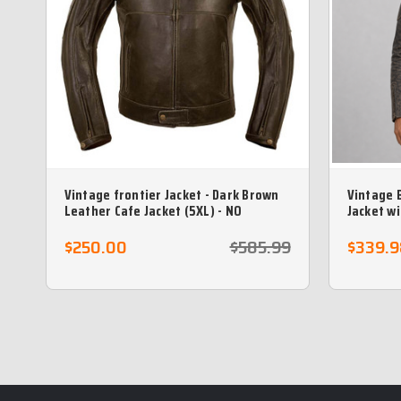
Vintage frontier Jacket - Dark Brown
Vintage 
Leather Cafe Jacket (5XL) - NO
Jacket w
RETURNS)
$250.00
$585.99
$339.9