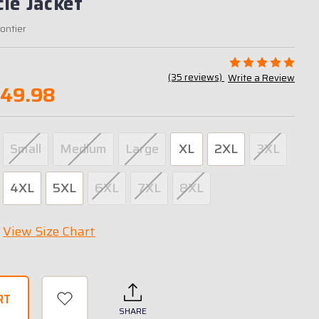
le Jacket
rontier
(35 reviews)
Write a Review
349.98
Small
Medium
Large
XL
2XL
3XL
4XL
5XL
6XL
7XL
8XL
View Size Chart
SHARE