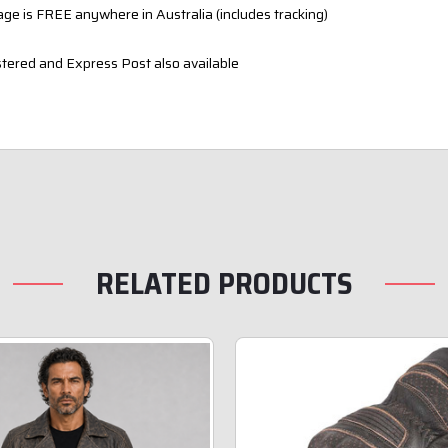
ge is FREE anywhere in Australia (includes tracking)
tered and Express Post also available
RELATED PRODUCTS