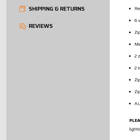
SHIPPING & RETURNS
Re
6 
REVIEWS
Zi
Me
2 
2 
Zi
Zi
AL
PLE
light