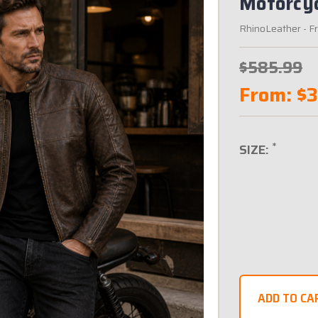
Motorcyc
RhinoLeather
- F
$585.99
From:
$
*
SIZE: