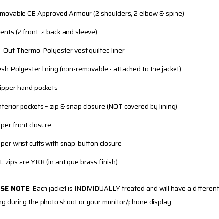
movable CE Approved Armour (2 shoulders, 2 elbow & spine)
vents (2 front, 2 back and sleeve)
p-Out Thermo-Polyester vest quilted liner
sh Polyester lining (non-removable - attached to the jacket)
zipper hand pockets
interior pockets – zip & snap closure (NOT covered by lining)
pper front closure
pper wrist cuffs with snap-button closure
L zips are YKK (in antique brass finish)
ASE NOTE
:
Each jacket is INDIVIDUALLY treated and will have a different 
ing during the photo shoot or your monitor/phone display.