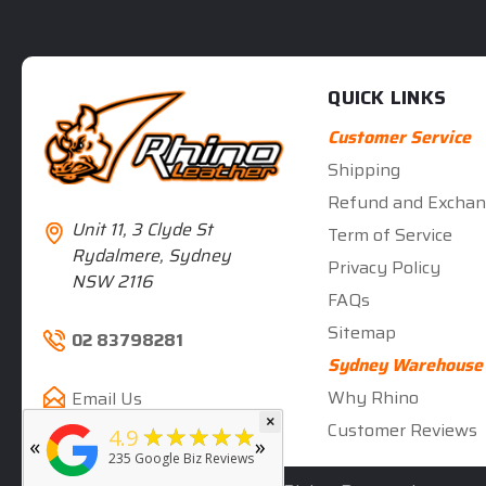
QUICK LINKS
Customer Service
Shipping
Refund and Exchan
Unit 11, 3 Clyde St
Term of Service
Rydalmere, Sydney
Privacy Policy
NSW 2116
FAQs
Sitemap
02 83798281
Sydney Warehouse
Why Rhino
Email Us
×
★★★★★
5
Customer Reviews
★★★★★
4.9
«
»
rated by
Deb Hall
235
Google Biz Reviews
5 months ago