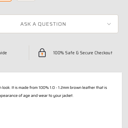
ASK A QUESTION
wide
100% Safe & Secure Checkout
n look. It is made from 100% 1.0 - 1.2mm brown leather that is
ppearance of age and wear to your jacket.