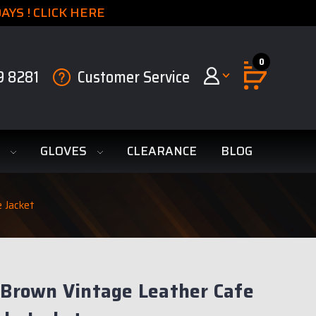
YS ! CLICK HERE
0
9 8281
Customer Service
S
GLOVES
CLEARANCE
BLOG
e Jacket
 Brown Vintage Leather Cafe