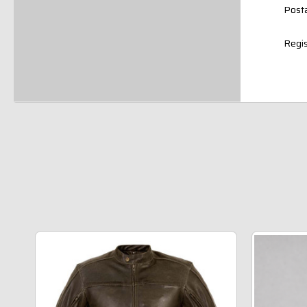
Posta
Regis