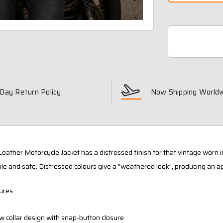
Day Return Policy
Now Shipping World
Leather Motorcycle Jacket has a distressed finish for that vintage worn i
le and safe. Distressed colours give a "weathered look", producing an a
ures
w collar design with snap-button closure