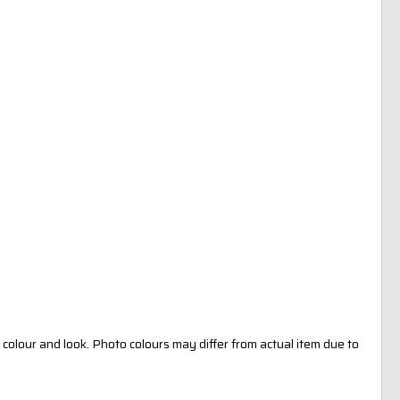
colour and look. Photo colours may differ from actual item due to