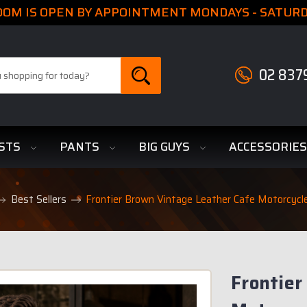
M IS OPEN BY APPOINTMENT MONDAYS - SATURDA
02 837
STS
PANTS
BIG GUYS
ACCESSORIE
Best Sellers
Frontier Brown Vintage Leather Cafe Motorcycl
Frontier