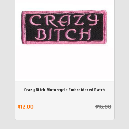
Crazy Bitch Motorcycle Embroidered Patch
$12.00
$16.00
$