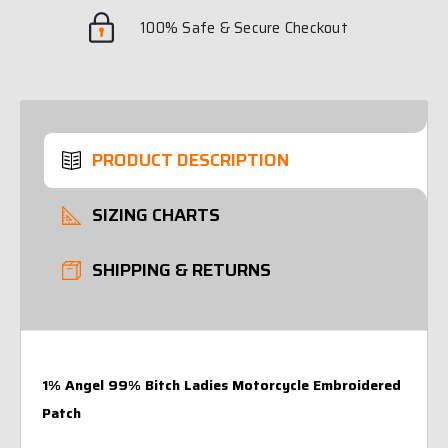
100% Safe & Secure Checkout
PRODUCT DESCRIPTION
SIZING CHARTS
SHIPPING & RETURNS
1% Angel 99% Bitch Ladies Motorcycle Embroidered
Patch