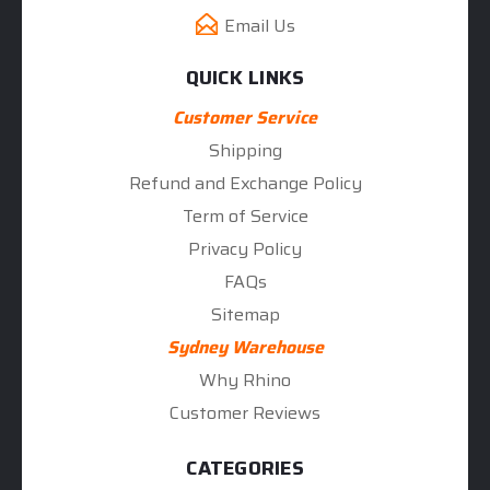
Email Us
QUICK LINKS
Customer Service
Shipping
Refund and Exchange Policy
Term of Service
Privacy Policy
FAQs
Sitemap
Sydney Warehouse
Why Rhino
Customer Reviews
CATEGORIES