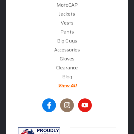
MotoCAP
Jackets
Vests
Pants
Big Guys
Accessories
Gloves
Clearance
Blog
View All