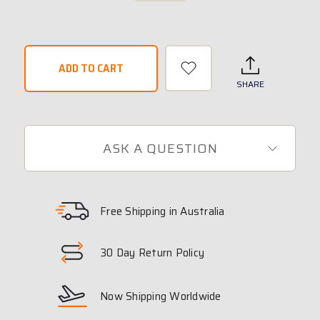
SHARE
ASK A QUESTION
Free Shipping in Australia
30 Day Return Policy
Now Shipping Worldwide