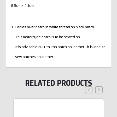
8.5cm x 4.1cm
Ladies biker patch in white thread on black patch
This motorcycle patch is to be sewed on
It is advisable NOT to iron patch on leather - it is ideal to
sew patches on leather
RELATED PRODUCTS