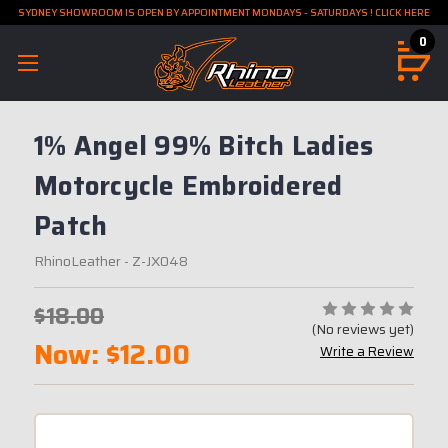
SYDNEY SHOWROOM IS OPEN BY APPOINTMENT MONDAYS - SATURDAYS ! CLICK HERE
0
1% Angel 99% Bitch Ladies
Motorcycle Embroidered
Patch
RhinoLeather
- Z-JX048
$18.00
(No reviews yet)
Now:
$12.00
Write a Review