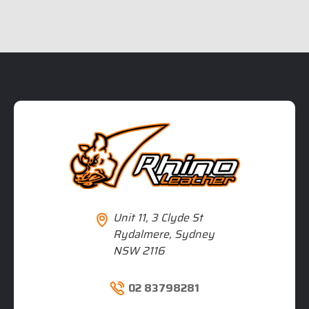
Unit 11, 3 Clyde St
Rydalmere, Sydney
NSW 2116
02 83798281